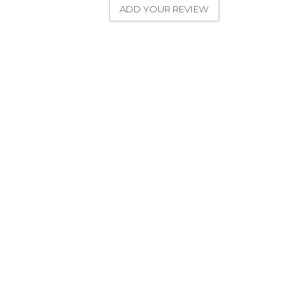
ADD YOUR REVIEW