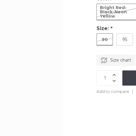
Bright Red-
Black-Neon
Yellow
Size:
*
90
95
Size chart
Add to compare