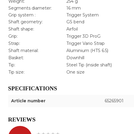
Weight:
254 g
Segments diameter:
16 mm
Grip system :
Trigger System
Shaft geometry:
GS bend
Shaft shape:
Airfoil
Grip:
Trigger 3D ProG
Strap:
Trigger Vario Strap
Shaft material:
Aluminium (HTS 6.5)
Basket:
Downhill
Tip:
Steel Tip (inside shaft)
Tip size:
One size
SPECIFICATIONS
Article number
65265901
REVIEWS