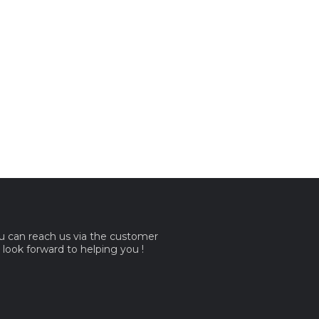
ou can reach us via the customer
e look forward to helping you !