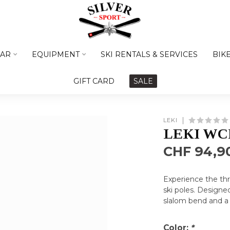
AR
EQUIPMENT
SKI RENTALS & SERVICES
BIK
GIFT CARD
SALE
LEKI
LEKI WCR
CHF 94,9
Experience the th
ski poles. Designe
slalom bend and a
Color:
*