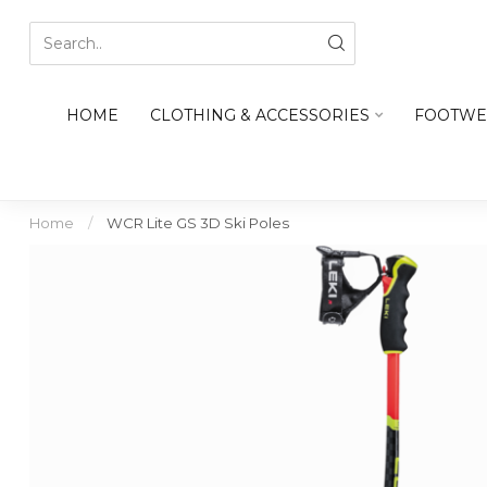
HOME
CLOTHING & ACCESSORIES
FOOTWE
Home
/
WCR Lite GS 3D Ski Poles