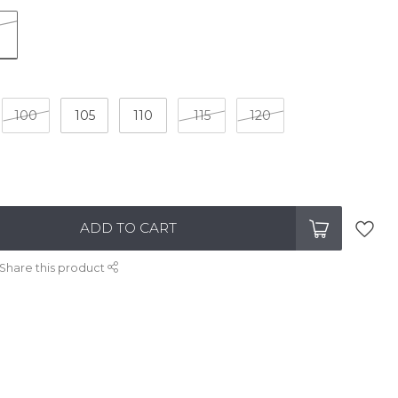
100
105
110
115
120
ADD TO CART
Share this product