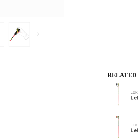
RELATED
LEK
Le
LEK
Le