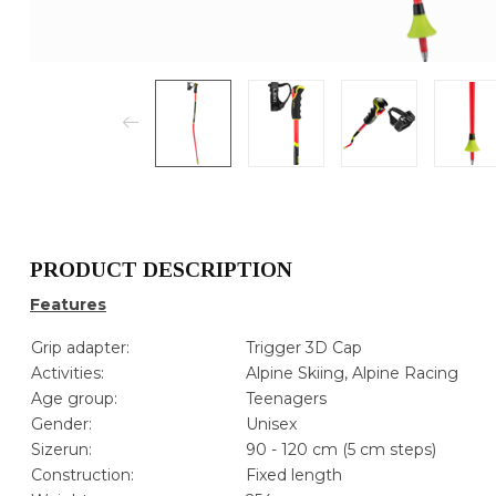
PRODUCT DESCRIPTION
Features
Grip adapter:
Trigger 3D Cap
Activities:
Alpine Skiing, Alpine Racing
Age group:
Teenagers
Gender:
Unisex
Sizerun:
90 - 120 cm (5 cm steps)
Construction:
Fixed length