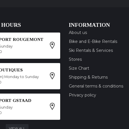
 HOURS
INFORMATION
About us
SPORT ROUGEMONT
Bike and E-Bike Rentals
Sunday
Ski Rentals & Services
00
Stores
Size Chart
OUTIQUES
on) Monday to Sunday
Shipping & Returns
0
General terms & conditions
Privacy policy
SPORT GSTAAD
Sunday
0
VIEW ALL