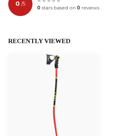
0
/
5
0
stars based on
0
reviews
RECENTLY VIEWED