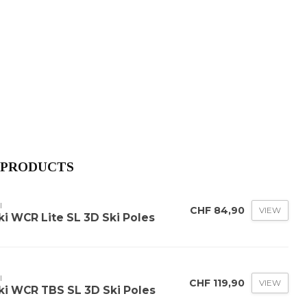
 PRODUCTS
I
CHF 84,90
VIEW
ki WCR Lite SL 3D Ski Poles
I
CHF 119,90
VIEW
ki WCR TBS SL 3D Ski Poles