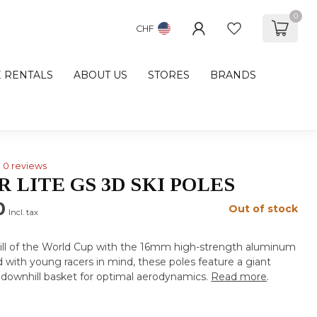
0
CHF
E RENTALS
ABOUT US
STORES
BRANDS
0 reviews
 LITE GS 3D SKI POLES
0
Out of stock
Incl. tax
rill of the World Cup with the 16mm high-strength aluminum
d with young racers in mind, these poles feature a giant
 downhill basket for optimal aerodynamics.
Read more
.