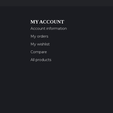
MY ACCOUNT
Account information
My orders
My wishlist
Compare
All products