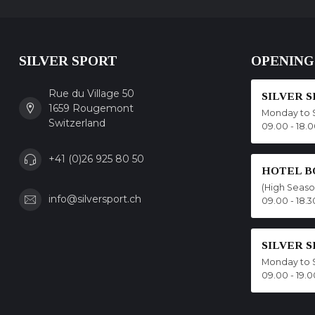
SILVER SPORT
OPENING
Rue du Village 50
SILVER 
1659 Rougemont
Monday to 
Switzerland
09.00 - 18.
+41 (0)26 925 80 50
HOTEL B
(High Seas
info@silversport.ch
09.00 - 18.3
SILVER 
Monday to 
09.00 - 19.0