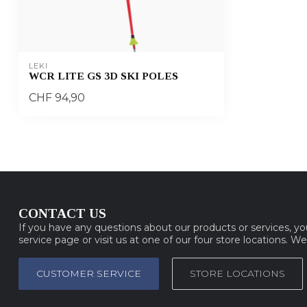
LEKI
WCR LITE GS 3D SKI POLES
CHF 94,90
CONTACT US
If you have any questions about our products or services, y
service page or visit us at one of our four store locations. W
CUSTOMER SERVICE
STORE LOCATIONS