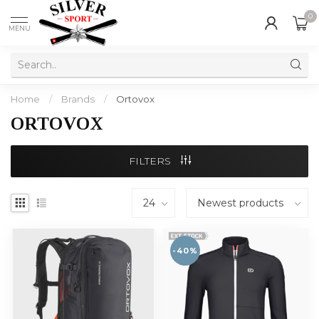
0
MENU
Home
/
Brands
/
Ortovox
ORTOVOX
FILTERS
-40%