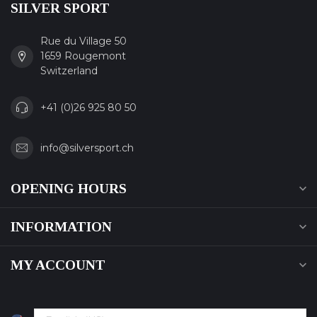
SILVER SPORT
Rue du Village 50
1659 Rougemont
Switzerland
+41 (0)26 925 80 50
info@silversport.ch
OPENING HOURS
INFORMATION
MY ACCOUNT