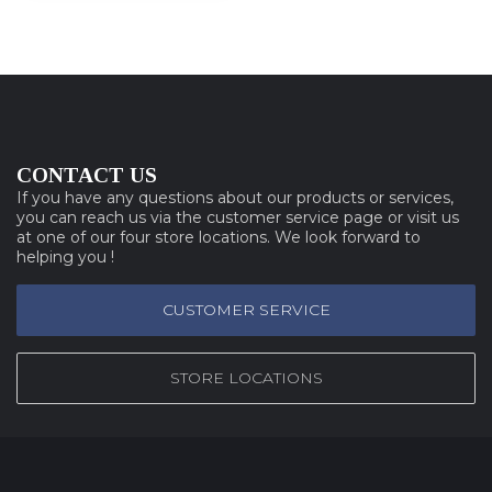
CONTACT US
If you have any questions about our products or services,
you can reach us via the customer service page or visit us
at one of our four store locations. We look forward to
helping you !
CUSTOMER SERVICE
STORE LOCATIONS