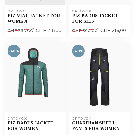
ORTOVOX
ORTOVOX
PIZ VIAL JACKET FOR
PIZ BADUS JACKET
WOMEN
FOR MEN
CHF 216,00
CHF 216,00
CHF 360,00
CHF 360,00
-40%
-40%
ORTOVOX
ORTOVOX
PIZ BADUS JACKET
GUARDIAN SHELL
FOR WOMEN
PANTS FOR WOMEN