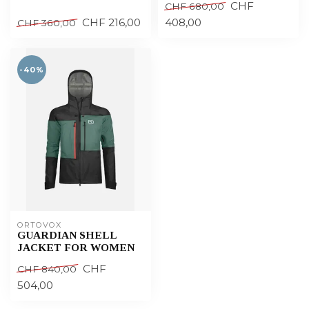
CHF
CHF 680,00
CHF 216,00
408,00
CHF 360,00
-40%
ORTOVOX
GUARDIAN SHELL
JACKET FOR WOMEN
CHF
CHF 840,00
504,00