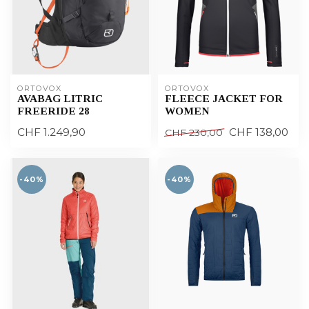
ORTOVOX
ORTOVOX
AVABAG LITRIC
FLEECE JACKET FOR
FREERIDE 28
WOMEN
CHF 1.249,90
CHF 138,00
CHF 230,00
-40%
-40%