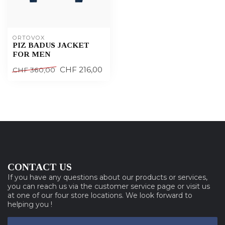
ORTOVOX
PIZ BADUS JACKET
FOR MEN
CHF 216,00
CHF 360,00
CONTACT US
If you have any questions about our products or services,
you can reach us via the customer service page or visit us
at one of our four store locations. We look forward to
helping you !