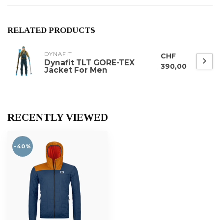
RELATED PRODUCTS
DYNAFIT
CHF
Dynafit TLT GORE-TEX
390,00
Jacket For Men
RECENTLY VIEWED
-40%