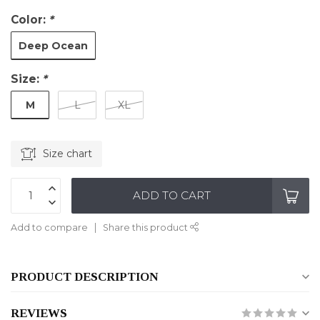
Color:
*
Deep Ocean
Size:
*
M
L
XL
Size chart
ADD TO CART
Add to compare
Share this product
PRODUCT DESCRIPTION
REVIEWS