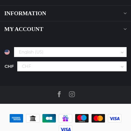
INFORMATION
MY ACCOUNT
CHF