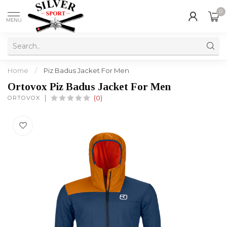
0
MENU
Home
/
Piz Badus Jacket For Men
Ortovox Piz Badus Jacket For Men
ORTOVOX
(0)