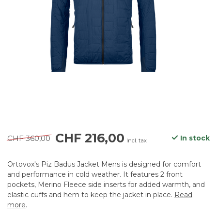
CHF 216,00
CHF 360,00
In stock
Incl. tax
Ortovox's Piz Badus Jacket Mens is designed for comfort
and performance in cold weather. It features 2 front
pockets, Merino Fleece side inserts for added warmth, and
elastic cuffs and hem to keep the jacket in place.
Read
more
.