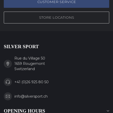
CUSTOMER SERVICE
STORE LOCATIONS
SILVER SPORT
Rue du Village 50
1659 Rougemont
Switzerland
+41 (0)26 925 80 50
info@silversport.ch
OPENING HOURS