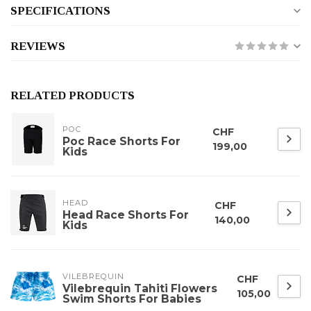
SPECIFICATIONS
REVIEWS
RELATED PRODUCTS
POC
CHF
Poc Race Shorts For
199,00
Kids
HEAD
CHF
Head Race Shorts For
140,00
Kids
VILEBREQUIN
CHF
Vilebrequin Tahiti Flowers
105,00
Swim Shorts For Babies