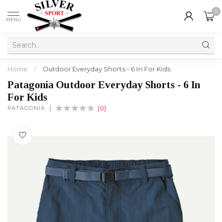
0
MENU
Home
/
Outdoor Everyday Shorts - 6 In For Kids
Patagonia Outdoor Everyday Shorts - 6 In
For Kids
PATAGONIA
(0)