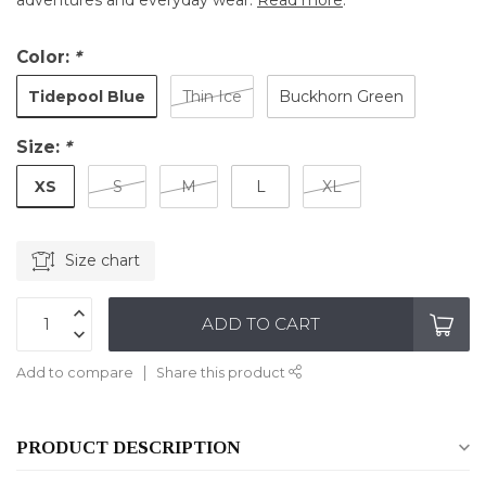
adventures and everyday wear.
Read more
.
Color:
*
Tidepool Blue
Thin Ice
Buckhorn Green
Size:
*
XS
S
M
L
XL
Size chart
ADD TO CART
Add to compare
Share this product
PRODUCT DESCRIPTION