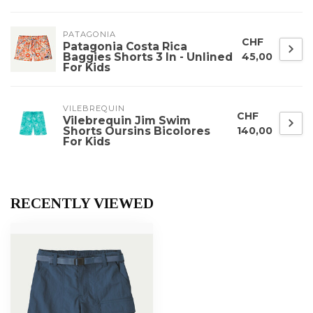
PATAGONIA
CHF
Patagonia Costa Rica
Baggies Shorts 3 In - Unlined
45,00
For Kids
VILEBREQUIN
CHF
Vilebrequin Jim Swim
Shorts Oursins Bicolores
140,00
For Kids
RECENTLY VIEWED