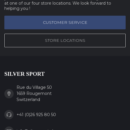
at one of our four store locations. We look forward to
helping you !
CUSTOMER SERVICE
STORE LOCATIONS
SILVER SPORT
Rue du Village 50
1659 Rougemont
Switzerland
+41 (0)26 925 80 50