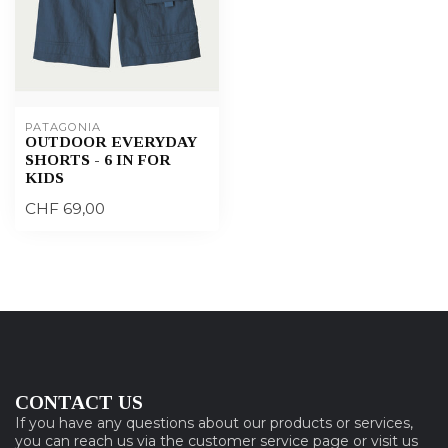
PATAGONIA
OUTDOOR EVERYDAY
SHORTS - 6 IN FOR
KIDS
CHF 69,00
CONTACT US
If you have any questions about our products or services,
you can reach us via the customer service page or visit us