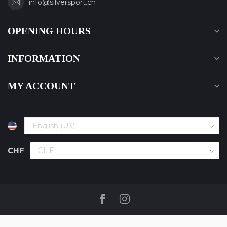
info@silversport.ch
OPENING HOURS
INFORMATION
MY ACCOUNT
CHF