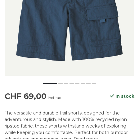
CHF 69,00
In stock
Incl. tax
The versatile and durable trail shorts, designed for the
adventurous and stylish. Made with 100% recycled nylon
ripstop fabric, these shorts withstand weeks of exploring
while keeping you comfortable. Perfect for both outdoor