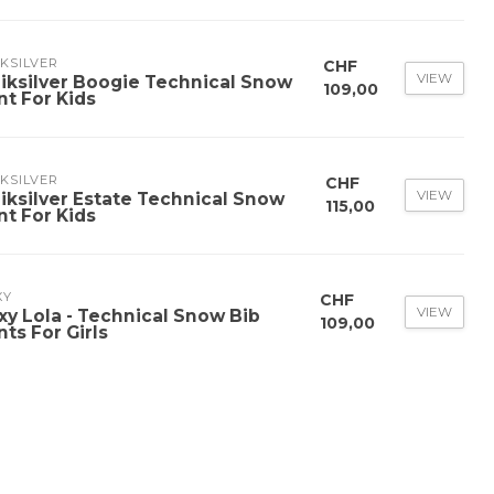
KSILVER
CHF
VIEW
iksilver Boogie Technical Snow
109,00
nt For Kids
KSILVER
CHF
VIEW
iksilver Estate Technical Snow
115,00
nt For Kids
XY
CHF
VIEW
xy Lola - Technical Snow Bib
109,00
nts For Girls