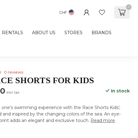
0
CHF
E RENTALS
ABOUT US
STORES
BRANDS
0 reviews
CE SHORTS FOR KIDS
00
In stock
Incl. tax
e one's swimming experience with the Race Shorts Kids',
 and inspired by the changing colors of the sea. An eye-
print adds an elegant and exclusive touch.
Read more
.