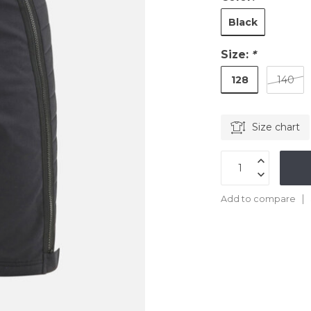
Black
Size:
*
128
140
Size chart
Add to compare