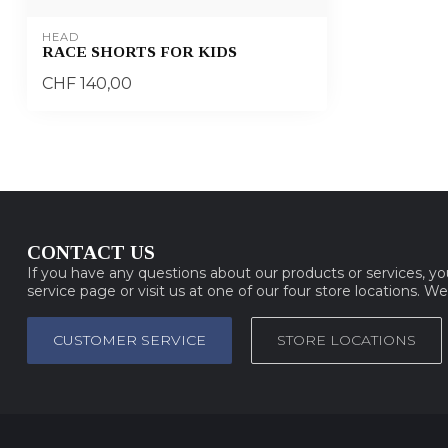
HEAD
RACE SHORTS FOR KIDS
CHF 140,00
CONTACT US
If you have any questions about our products or services, y
service page or visit us at one of our four store locations. W
CUSTOMER SERVICE
STORE LOCATIONS