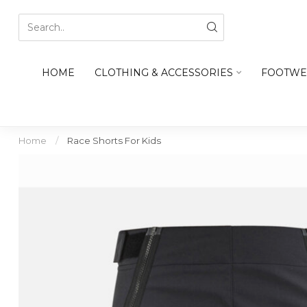
HOME
CLOTHING & ACCESSORIES
FOOTWE
Home
/
Race Shorts For Kids