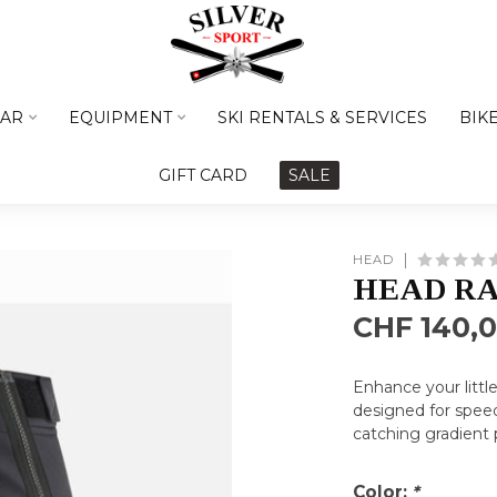
AR
EQUIPMENT
SKI RENTALS & SERVICES
BIK
GIFT CARD
SALE
HEAD
HEAD RA
CHF 140,
Enhance your littl
designed for speed
catching gradient 
Color:
*