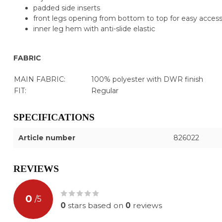
padded side inserts
front legs opening from bottom to top for easy acce
inner leg hem with anti-slide elastic
FABRIC
MAIN FABRIC:
100% polyester with DWR finish
FIT:
Regular
SPECIFICATIONS
Article number
826022
REVIEWS
0
/
5
0
stars based on
0
reviews