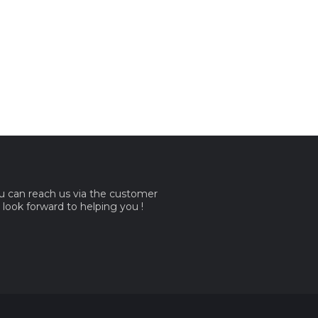
ou can reach us via the customer
e look forward to helping you !