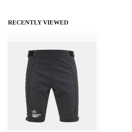
RECENTLY VIEWED