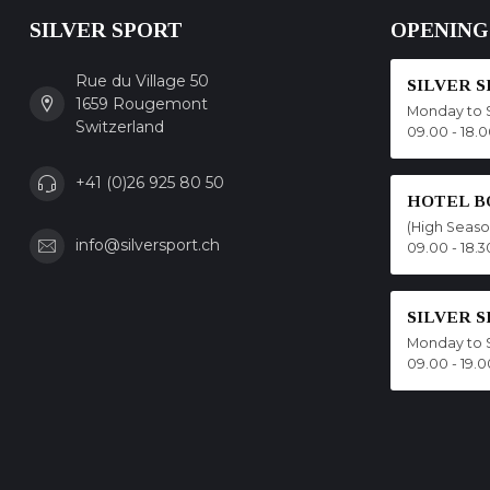
SILVER SPORT
OPENING
Rue du Village 50
SILVER 
1659 Rougemont
Monday to 
Switzerland
09.00 - 18.
+41 (0)26 925 80 50
HOTEL B
(High Seas
info@silversport.ch
09.00 - 18.3
SILVER 
Monday to 
09.00 - 19.0