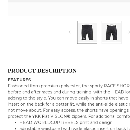
PRODUCT DESCRIPTION
FEATURES
Fashioned from premium polyester, the sporty RACE SHOR
before and after races and during training, with the HEAD l
adding to the style. You can move easily in shorts that have 
insert on the back for a better fit, while the anti-slide elast
not move about. For easy access, the shorts have openings f
protect the YKK Flat VISLON® zippers. For additional comfor
HEAD WORLDCUP REBELS print and design
adjustable waistband with wide elastic insert on back fo