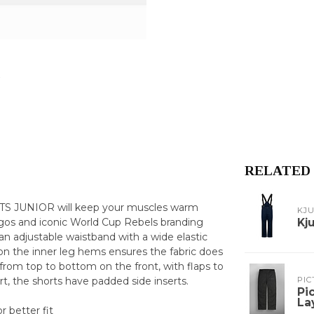
RELATED
TS JUNIOR will keep your muscles warm
KJ
ogos and iconic World Cup Rebels branding
Kj
an adjustable waistband with a wide elastic
ic on the inner leg hems ensures the fabric does
rom top to bottom on the front, with flaps to
t, the shorts have padded side inserts.
PIC
Pi
La
r better fit