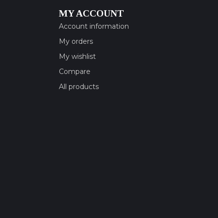
MY ACCOUNT
Account information
My orders
My wishlist
Compare
All products