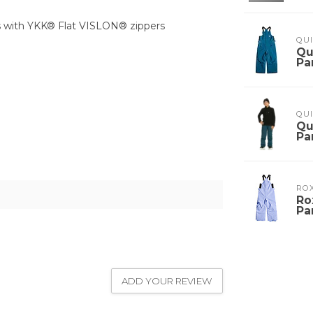
ss with YKK® Flat VISLON® zippers
QUI
Qu
Pa
QUI
Qu
Pa
RO
Ro
Pa
ADD YOUR REVIEW