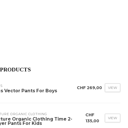
 PRODUCTS
US
CHF 269,00
VIEW
us Vector Pants For Boys
TURE ORGANIC CLOTHING
CHF
VIEW
cture Organic Clothing Time 2-
135,00
yer Pants For Kids