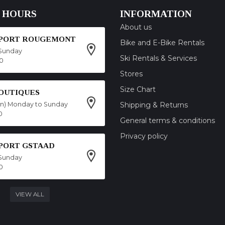
 HOURS
INFORMATION
About us
SPORT ROUGEMONT
Bike and E-Bike Rentals
Sunday
Ski Rentals & Services
00
Stores
Size Chart
OUTIQUES
on) Monday to Sunday
Shipping & Returns
0
General terms & conditions
Privacy policy
SPORT GSTAAD
Sunday
0
VIEW ALL