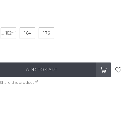
152
164
176
ADD TO CART
Share this product