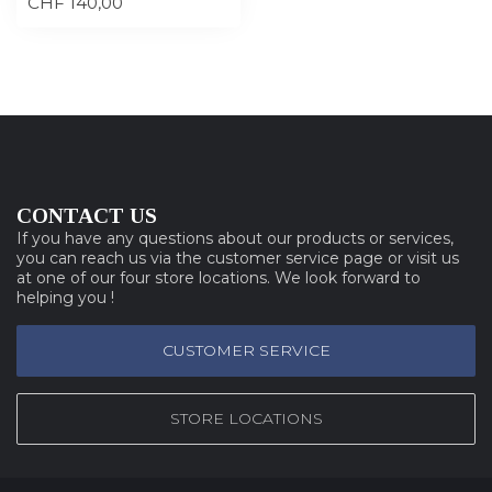
CHF 140,00
CONTACT US
If you have any questions about our products or services,
you can reach us via the customer service page or visit us
at one of our four store locations. We look forward to
helping you !
CUSTOMER SERVICE
STORE LOCATIONS