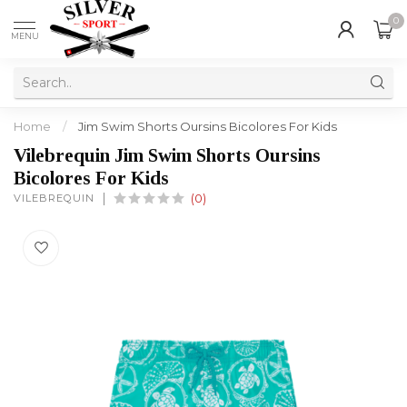
0
MENU
Home
/
Jim Swim Shorts Oursins Bicolores For Kids
Vilebrequin Jim Swim Shorts Oursins
Bicolores For Kids
VILEBREQUIN
(0)