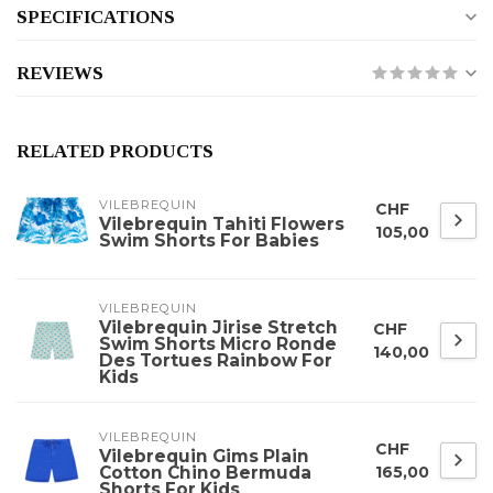
SPECIFICATIONS
REVIEWS
RELATED PRODUCTS
VILEBREQUIN
CHF
Vilebrequin Tahiti Flowers
105,00
Swim Shorts For Babies
VILEBREQUIN
Vilebrequin Jirise Stretch
CHF
Swim Shorts Micro Ronde
140,00
Des Tortues Rainbow For
Kids
VILEBREQUIN
CHF
Vilebrequin Gims Plain
Cotton Chino Bermuda
165,00
Shorts For Kids