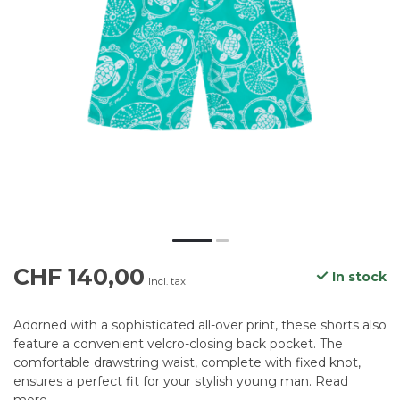
CHF 140,00
In stock
Incl. tax
Adorned with a sophisticated all-over print, these shorts also
feature a convenient velcro-closing back pocket. The
comfortable drawstring waist, complete with fixed knot,
ensures a perfect fit for your stylish young man.
Read