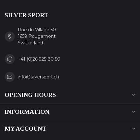
SILVER SPORT
Rue du Village 50
1659 Rougemont
Switzerland
+41 (0)26 925 80 50
info@silversport.ch
OPENING HOURS
INFORMATION
MY ACCOUNT