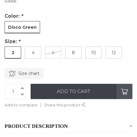
more
.
Color:
*
Disco Green
Size:
*
2
4
6
8
10
12
Size chart
ADD TO CART
Add to compare
Share this product
PRODUCT DESCRIPTION