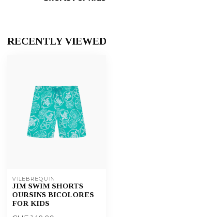
RECENTLY VIEWED
VILEBREQUIN
JIM SWIM SHORTS
OURSINS BICOLORES
FOR KIDS