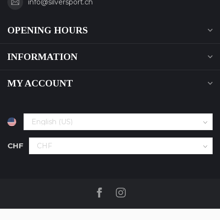
info@silversport.ch
OPENING HOURS
INFORMATION
MY ACCOUNT
CHF