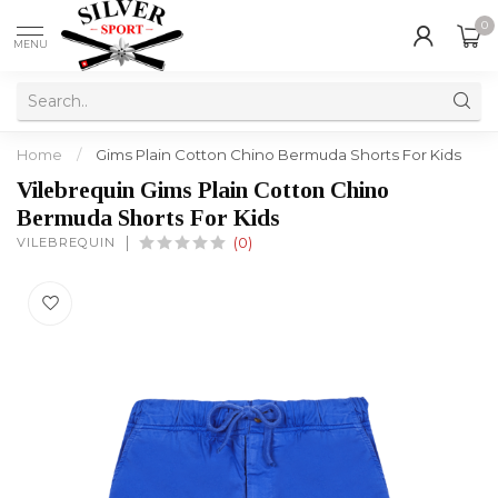
0
MENU
Home
/
Gims Plain Cotton Chino Bermuda Shorts For Kids
Vilebrequin Gims Plain Cotton Chino
Bermuda Shorts For Kids
VILEBREQUIN
(0)