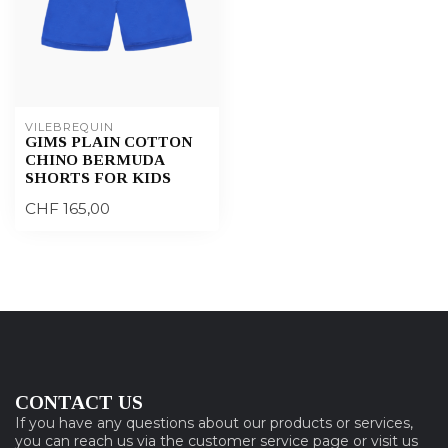
VILEBREQUIN
GIMS PLAIN COTTON
CHINO BERMUDA
SHORTS FOR KIDS
CHF 165,00
CONTACT US
If you have any questions about our products or services,
you can reach us via the customer service page or visit us