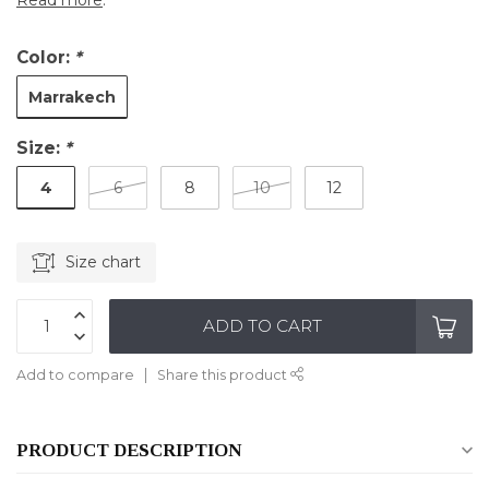
Read more
.
Color:
*
Marrakech
Size:
*
4
6
8
10
12
Size chart
ADD TO CART
Add to compare
Share this product
PRODUCT DESCRIPTION