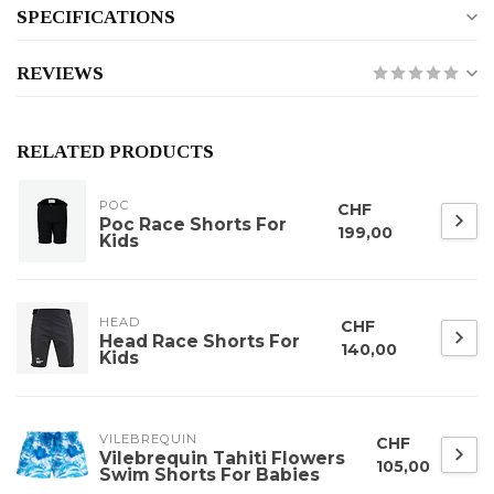
SPECIFICATIONS
REVIEWS
RELATED PRODUCTS
POC
CHF
Poc Race Shorts For
199,00
Kids
HEAD
CHF
Head Race Shorts For
140,00
Kids
VILEBREQUIN
CHF
Vilebrequin Tahiti Flowers
105,00
Swim Shorts For Babies