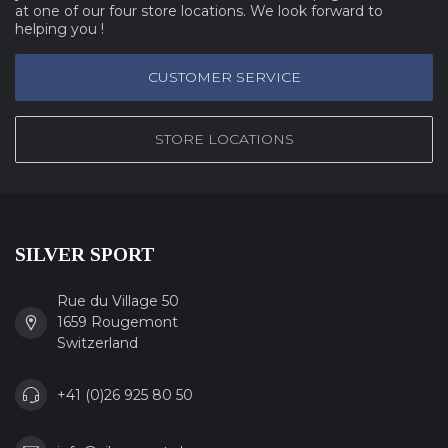
at one of our four store locations. We look forward to
helping you !
CUSTOMER SERVICE
STORE LOCATIONS
SILVER SPORT
Rue du Village 50
1659 Rougemont
Switzerland
+41 (0)26 925 80 50