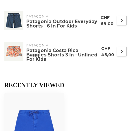
PATAGONIA
CHF
Patagonia Outdoor Everyday
69,00
Shorts - 6 In For Kids
PATAGONIA
CHF
Patagonia Costa Rica
Baggies Shorts 3 In - Unlined
45,00
For Kids
RECENTLY VIEWED