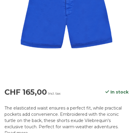
CHF 165,00
In stock
Incl. tax
The elasticated waist ensures a perfect fit, while practical
pockets add convenience. Embroidered with the iconic
turtle on the back, these shorts exude Vilebrequin's
exclusive touch. Perfect for warm-weather adventures.