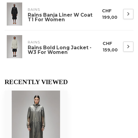
RAINS
CHF
Rains Banja Liner W Coat
199,00
T1 For Women
RAINS
CHF
Rains Bold Long Jacket -
159,00
W3 For Women
RECENTLY VIEWED