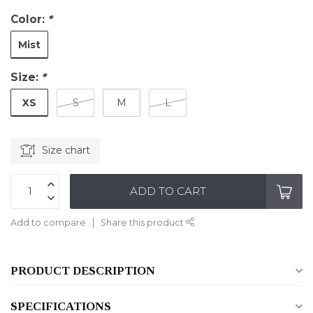
Color:
*
Mist
Size:
*
XS
S
M
L
Size chart
ADD TO CART
Add to compare
Share this product
PRODUCT DESCRIPTION
SPECIFICATIONS