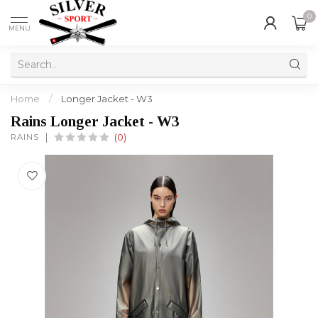
0
MENU
Home
/
Longer Jacket - W3
Rains Longer Jacket - W3
RAINS
(0)