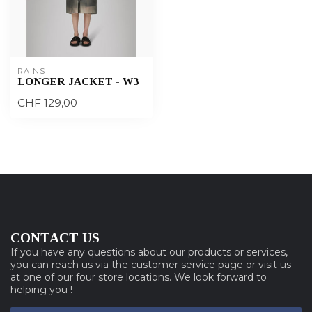
RAINS
LONGER JACKET - W3
CHF 129,00
CONTACT US
If you have any questions about our products or services,
you can reach us via the customer service page or visit us
at one of our four store locations. We look forward to
helping you !