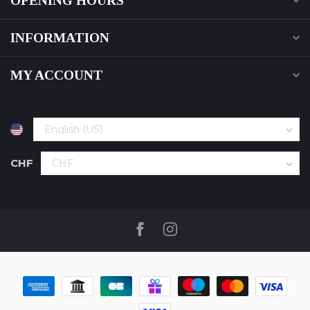
OPENING HOURS
INFORMATION
MY ACCOUNT
CHF