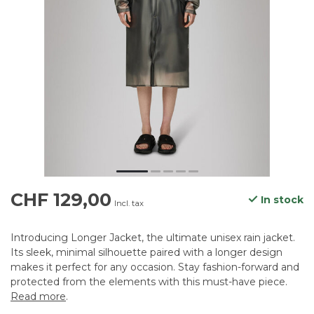
CHF 129,00
In stock
Incl. tax
Introducing Longer Jacket, the ultimate unisex rain jacket.
Its sleek, minimal silhouette paired with a longer design
makes it perfect for any occasion. Stay fashion-forward and
protected from the elements with this must-have piece.
Read more
.