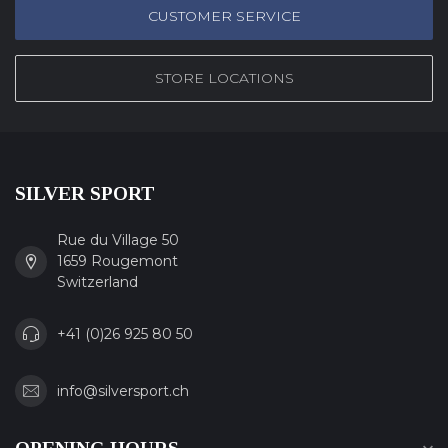
CUSTOMER SERVICE
STORE LOCATIONS
SILVER SPORT
Rue du Village 50
1659 Rougemont
Switzerland
+41 (0)26 925 80 50
info@silversport.ch