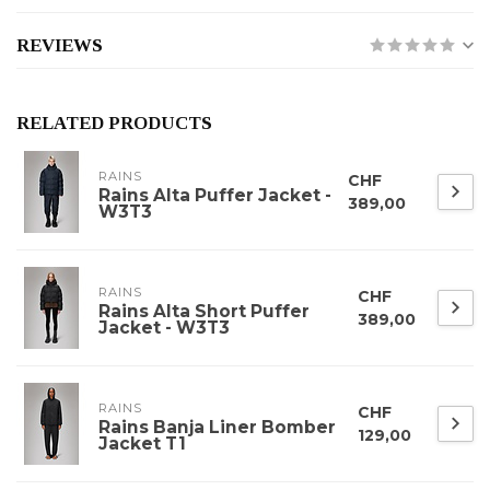
REVIEWS
RELATED PRODUCTS
RAINS
CHF
Rains Alta Puffer Jacket -
389,00
W3T3
RAINS
CHF
Rains Alta Short Puffer
389,00
Jacket - W3T3
RAINS
CHF
Rains Banja Liner Bomber
129,00
Jacket T1