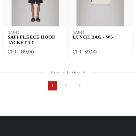
RAINS
RAINS
SAFI FLEECE HOOD
LUNCH BAG - W3
JACKET T1
CHF 189,00
CHF 39,00
Showing
1
-
24
of 46
1
2