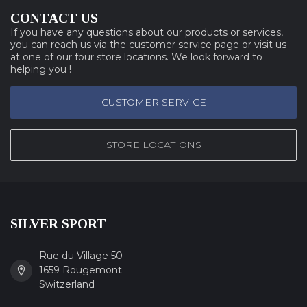
CONTACT US
If you have any questions about our products or services,
you can reach us via the customer service page or visit us
at one of our four store locations. We look forward to
helping you !
CUSTOMER SERVICE
STORE LOCATIONS
SILVER SPORT
Rue du Village 50
1659 Rougemont
Switzerland