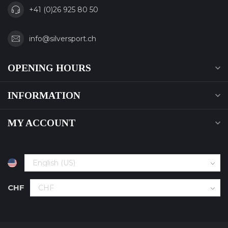
+41 (0)26 925 80 50
info@silversport.ch
OPENING HOURS
INFORMATION
MY ACCOUNT
CHF