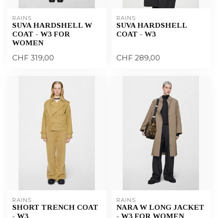
RAINS
RAINS
SUVA HARDSHELL W
SUVA HARDSHELL
COAT - W3 FOR
COAT - W3
WOMEN
CHF 319,00
CHF 289,00
RAINS
RAINS
SHORT TRENCH COAT
NARA W LONG JACKET
- W3
- W3 FOR WOMEN