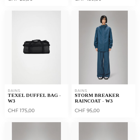
RAINS
RAINS
TEXEL DUFFEL BAG -
STORM BREAKER
W3
RAINCOAT - W3
CHF 175,00
CHF 95,00