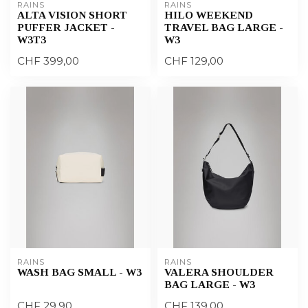
RAINS
RAINS
ALTA VISION SHORT
HILO WEEKEND
PUFFER JACKET -
TRAVEL BAG LARGE -
W3T3
W3
CHF 399,00
CHF 129,00
RAINS
RAINS
WASH BAG SMALL - W3
VALERA SHOULDER
BAG LARGE - W3
CHF 29,90
CHF 139,00