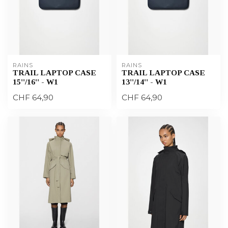
RAINS
RAINS
TRAIL LAPTOP CASE
TRAIL LAPTOP CASE
15''/16'' - W1
13''/14'' - W1
CHF 64,90
CHF 64,90