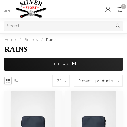
0
MENU
Home
/
Brands
/
Rains
RAINS
FILTERS