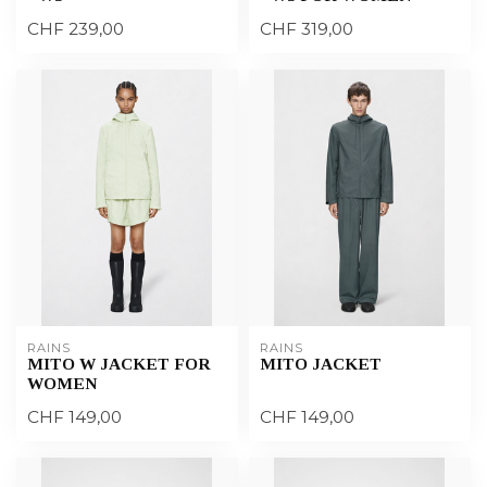
CHF 239,00
CHF 319,00
RAINS
RAINS
MITO W JACKET FOR
MITO JACKET
WOMEN
CHF 149,00
CHF 149,00