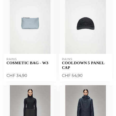
RAINS
RAINS
COSMETIC BAG - W3
COOLDOWN 5 PANEL
CAP
CHF 34,90
CHF 54,90