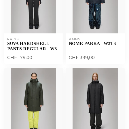
RAINS
RAINS
SUVA HARDSHELL
NOME PARKA - W3T3
PANTS REGULAR - W3
CHF 179,00
CHF 399,00