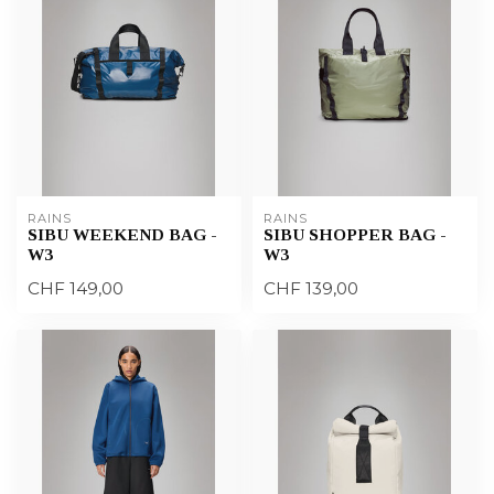
RAINS
RAINS
SIBU WEEKEND BAG -
SIBU SHOPPER BAG -
W3
W3
CHF 149,00
CHF 139,00