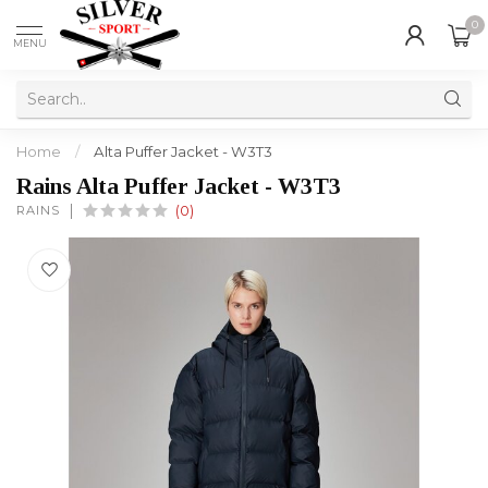
0
MENU
Home
/
Alta Puffer Jacket - W3T3
Rains Alta Puffer Jacket - W3T3
RAINS
(0)