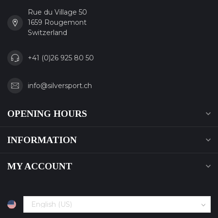
Rue du Village 50
1659 Rougemont
Switzerland
+41 (0)26 925 80 50
info@silversport.ch
OPENING HOURS
INFORMATION
MY ACCOUNT