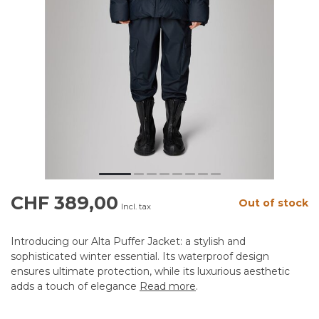
CHF 389,00
Out of stock
Incl. tax
Introducing our Alta Puffer Jacket: a stylish and
sophisticated winter essential. Its waterproof design
ensures ultimate protection, while its luxurious aesthetic
adds a touch of elegance
Read more
.