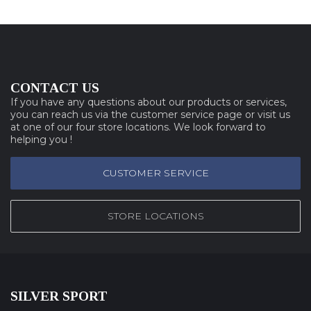
CONTACT US
If you have any questions about our products or services,
you can reach us via the customer service page or visit us
at one of our four store locations. We look forward to
helping you !
CUSTOMER SERVICE
STORE LOCATIONS
SILVER SPORT