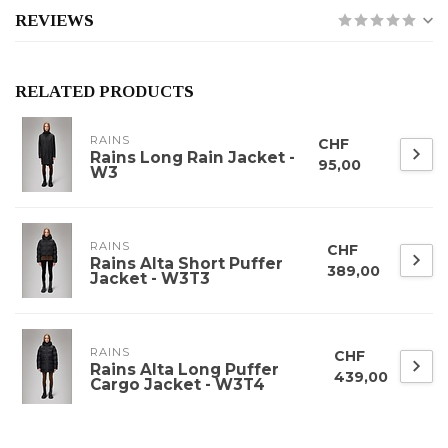
REVIEWS
RELATED PRODUCTS
RAINS
CHF
Rains Long Rain Jacket -
95,00
W3
RAINS
CHF
Rains Alta Short Puffer
389,00
Jacket - W3T3
RAINS
CHF
Rains Alta Long Puffer
439,00
Cargo Jacket - W3T4