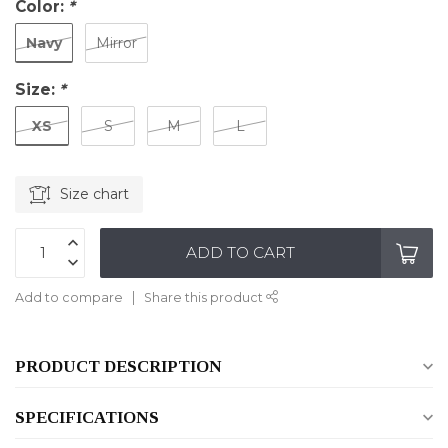
Color:
*
Navy
Mirror
Size:
*
XS
S
M
L
Size chart
ADD TO CART
Add to compare
Share this product
PRODUCT DESCRIPTION
SPECIFICATIONS