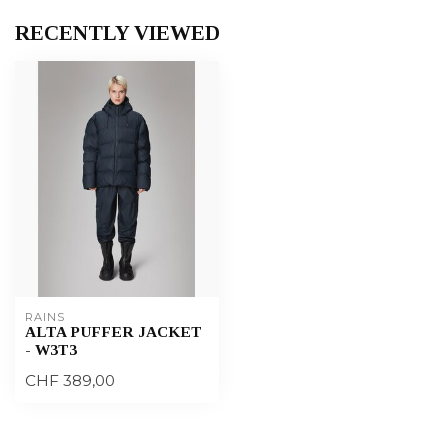
RECENTLY VIEWED
RAINS
ALTA PUFFER JACKET
- W3T3
CHF 389,00