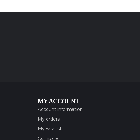
MY ACCOUNT
Account information
My orders
My wishlist
Compare