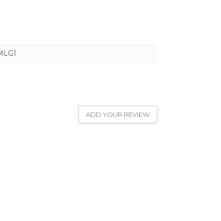
MLG1
ADD YOUR REVIEW