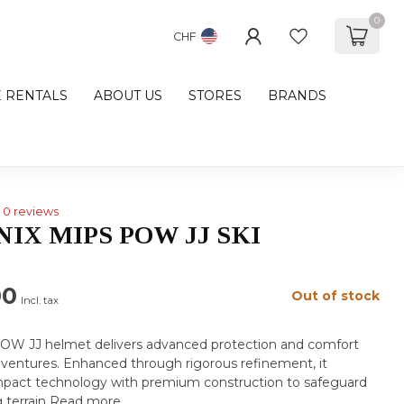
0
CHF
E RENTALS
ABOUT US
STORES
BRANDS
0 reviews
IX MIPS POW JJ SKI
00
Out of stock
Incl. tax
OW JJ helmet delivers advanced protection and comfort
dventures. Enhanced through rigorous refinement, it
pact technology with premium construction to safeguard
 terrain
Read more
.