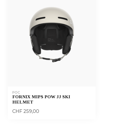
POC
FORNIX MIPS POW JJ SKI
HELMET
CHF 259,00