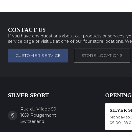
CONTACT US
If you have any questions about our products or services, y
service page or visit us at one of our four store locations. W
CUSTOMER SERVICE
STORE LOCATIONS
SILVER SPORT
OPENING
Rue du Village 50
SILVER 
1659 Rougemont
Monday to 
Switzerland
09.00 - 18.