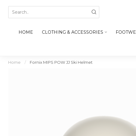
HOME
CLOTHING & ACCESSORIES
FOOTWE
Home
/
Fornix MIPS POW JJ Ski Helmet