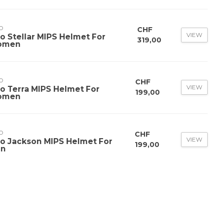
O
CHF
VIEW
ro Stellar MIPS Helmet For
319,00
omen
O
CHF
VIEW
ro Terra MIPS Helmet For
199,00
omen
O
CHF
VIEW
ro Jackson MIPS Helmet For
199,00
n