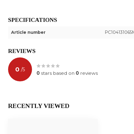
SPECIFICATIONS
Article number
PC104131065
REVIEWS
0
/
5
0
stars based on
0
reviews
RECENTLY VIEWED