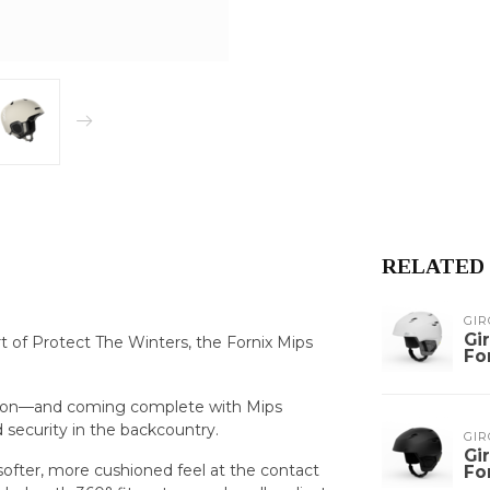
RELATED
GIR
Gi
 of Protect The Winters, the Fornix Mips
Fo
nction—and coming complete with Mips
 security in the backcountry.
GIR
Gi
ofter, more cushioned feel at the contact
Fo