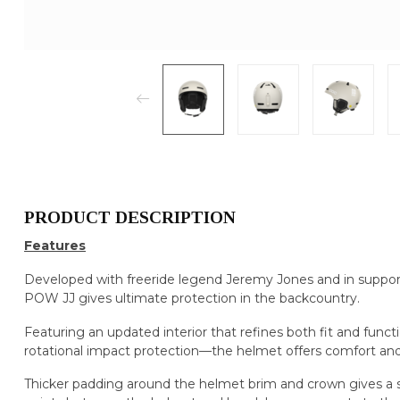
PRODUCT DESCRIPTION
Features
Developed with freeride legend Jeremy Jones and in support
POW JJ gives ultimate protection in the backcountry.
Featuring an updated interior that refines both fit and fu
rotational impact protection—the helmet offers comfort and
Thicker padding around the helmet brim and crown gives a s