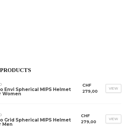
 PRODUCTS
O
CHF
VIEW
ro Envi Spherical MIPS Helmet
279,00
r Women
O
CHF
VIEW
ro Grid Spherical MIPS Helmet
279,00
r Men