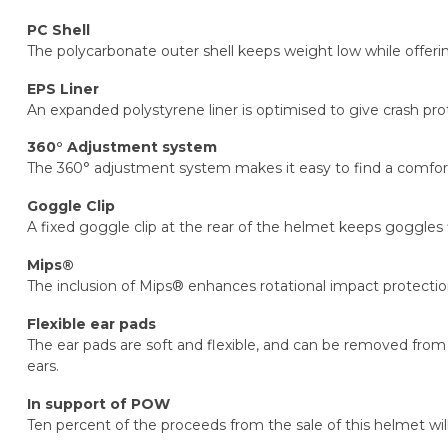
PC Shell
The polycarbonate outer shell keeps weight low while offerin
EPS Liner
An expanded polystyrene liner is optimised to give crash pr
360° Adjustment system
The 360° adjustment system makes it easy to find a comfort
Goggle Clip
A fixed goggle clip at the rear of the helmet keeps goggles
Mips®
The inclusion of Mips® enhances rotational impact protectio
Flexible ear pads
The ear pads are soft and flexible, and can be removed from 
ears.
In support of POW
Ten percent of the proceeds from the sale of this helmet wil