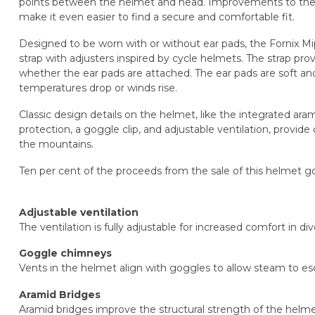
points between the helmet and head. Improvements to the h
make it even easier to find a secure and comfortable fit.
Designed to be worn with or without ear pads, the Fornix Mi
strap with adjusters inspired by cycle helmets. The strap prov
whether the ear pads are attached. The ear pads are soft an
temperatures drop or winds rise.
Classic design details on the helmet, like the integrated ar
protection, a goggle clip, and adjustable ventilation, provid
the mountains.
Ten per cent of the proceeds from the sale of this helmet g
Adjustable ventilation
The ventilation is fully adjustable for increased comfort in d
Goggle chimneys
Vents in the helmet align with goggles to allow steam to es
Aramid Bridges
Aramid bridges improve the structural strength of the helm