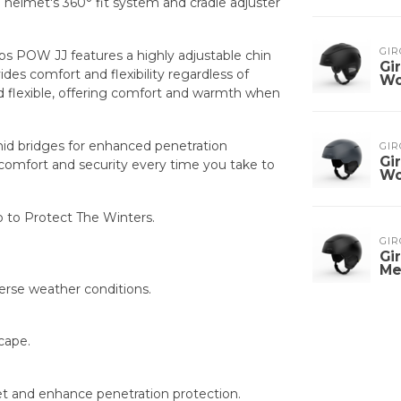
elmet's 360° fit system and cradle adjuster
GIR
ps POW JJ features a highly adjustable chin
Gi
ides comfort and flexibility regardless of
W
d flexible, offering comfort and warmth when
amid bridges for enhanced penetration
GIR
Gi
e comfort and security every time you take to
W
o to Protect The Winters.
GIR
Gi
Me
iverse weather conditions.
cape.
et and enhance penetration protection.