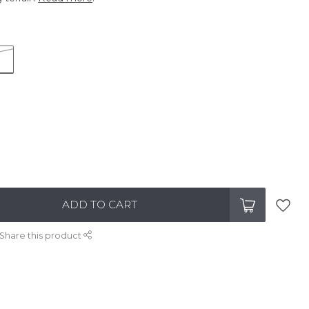
ADD TO CART
Share this product