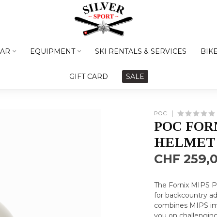
AR
EQUIPMENT
SKI RENTALS & SERVICES
BIK
GIFT CARD
SALE
POC
POC FORN
HELMET
CHF 259,
The Fornix MIPS P
for backcountry a
combines MIPS im
you on challenging