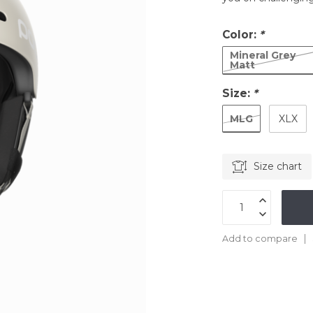
Color:
*
Mineral Grey
Matt
Size:
*
MLG
XLX
Size chart
Add to compare