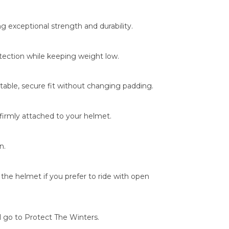
g exceptional strength and durability.
otection while keeping weight low.
able, secure fit without changing padding.
 firmly attached to your helmet.
n.
the helmet if you prefer to ride with open
l go to Protect The Winters.