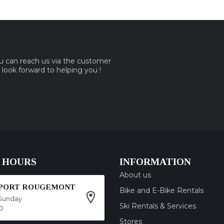
ou can reach us via the customer
e look forward to helping you !
 HOURS
INFORMATION
About us
SPORT ROUGEMONT
Bike and E-Bike Rentals
Sunday
Ski Rentals & Services
00
Stores