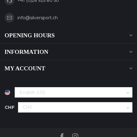
+41 (0)26 925 80 50
info@silversport.ch
OPENING HOURS
INFORMATION
MY ACCOUNT
CHF