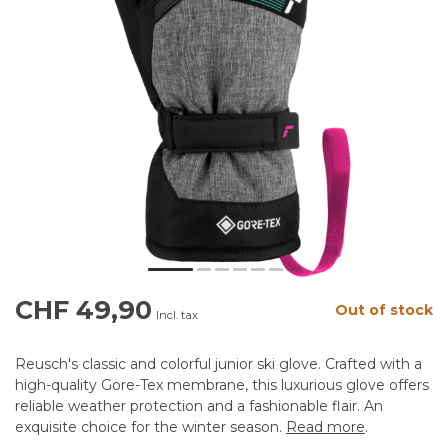
CHF 49,90
Out of stock
Incl. tax
Reusch's classic and colorful junior ski glove. Crafted with a
high-quality Gore-Tex membrane, this luxurious glove offers
reliable weather protection and a fashionable flair. An
exquisite choice for the winter season.
Read more
.