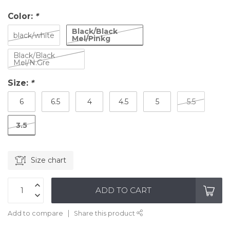
Color:
*
Black/Black
black/white
Mel/Pinkg
Black/Black
Mel/N.Gre
Size:
*
6
6.5
4
4.5
5
5.5
3.5
Size chart
ADD TO CART
Add to compare
Share this product