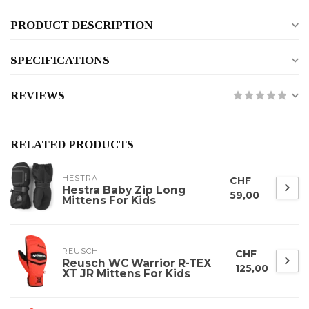
PRODUCT DESCRIPTION
SPECIFICATIONS
REVIEWS
RELATED PRODUCTS
HESTRA
CHF
Hestra Baby Zip Long
59,00
Mittens For Kids
REUSCH
CHF
Reusch WC Warrior R-TEX
125,00
XT JR Mittens For Kids