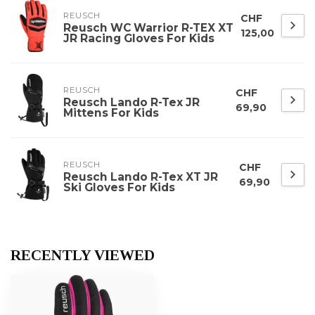
REUSCH
CHF
Reusch WC Warrior R-TEX XT
125,00
JR Racing Gloves For Kids
REUSCH
CHF
Reusch Lando R-Tex JR
69,90
Mittens For Kids
REUSCH
CHF
Reusch Lando R-Tex XT JR
69,90
Ski Gloves For Kids
RECENTLY VIEWED