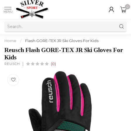
0
MENU
Home
/
Flash GORE-TEX JR Ski Gloves For Kids
Reusch Flash GORE-TEX JR Ski Gloves For
Kids
REUSCH
(0)