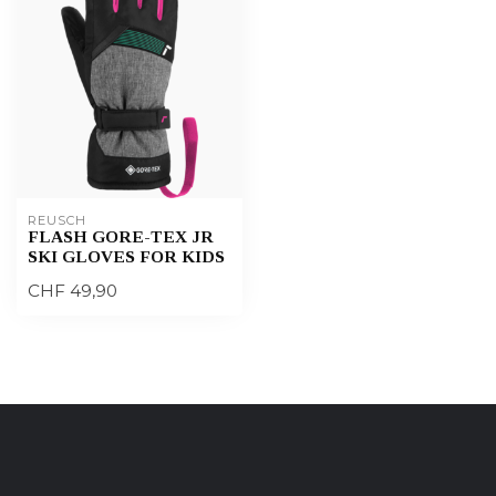
REUSCH
FLASH GORE-TEX JR
SKI GLOVES FOR KIDS
CHF 49,90