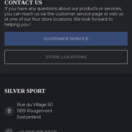
CONTACT US
If you have any questions about our products or services,
you can reach us via the customer service page or visit us
at one of our four store locations. We look forward to
helping you !
CUSTOMER SERVICE
STORE LOCATIONS
SILVER SPORT
Rue du Village 50
1659 Rougemont
Switzerland