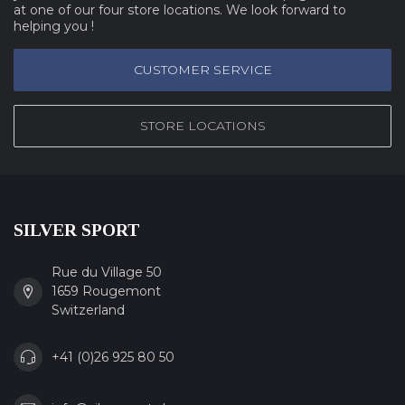
at one of our four store locations. We look forward to
helping you !
CUSTOMER SERVICE
STORE LOCATIONS
SILVER SPORT
Rue du Village 50
1659 Rougemont
Switzerland
+41 (0)26 925 80 50