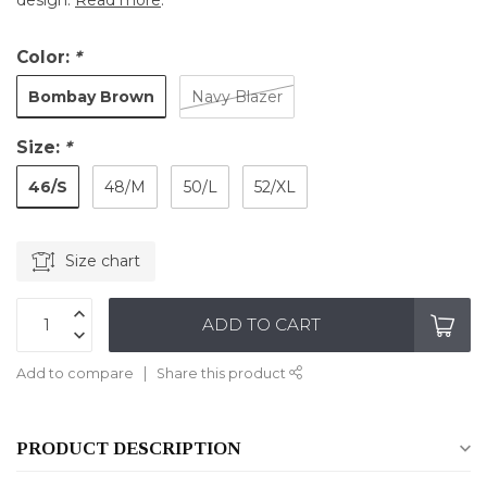
design.
Read more
.
Color:
*
Bombay Brown
Navy Blazer
Size:
*
46/S
48/M
50/L
52/XL
Size chart
ADD TO CART
Add to compare
Share this product
PRODUCT DESCRIPTION