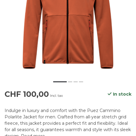
CHF 100,00
In stock
Incl. tax
Indulge in luxury and comfort with the Puez Cammino
Polarlite Jacket for men. Crafted from all-year stretch grid
fleece, this jacket provides a perfect fit and flexibility. Ideal
for all seasons, it guarantees warmth and style with its sleek