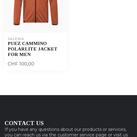
SALEWA
PUEZ CAMMINO
POLARLITE JACKET
FOR MEN
CHF 100,00
CONTACT US
If you have any questions about our products or services,
you can reach us via the customer service page or visit us