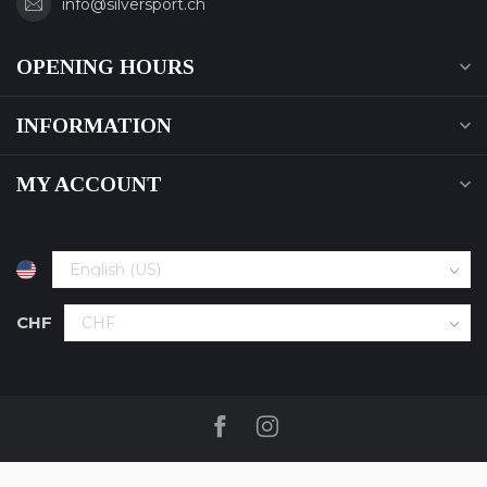
info@silversport.ch
OPENING HOURS
INFORMATION
MY ACCOUNT
CHF