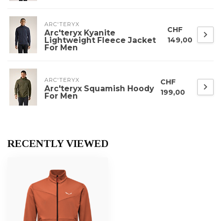
ARC'TERYX
CHF
Arc'teryx Kyanite
Lightweight Fleece Jacket
149,00
For Men
ARC'TERYX
CHF
Arc'teryx Squamish Hoody
199,00
For Men
RECENTLY VIEWED