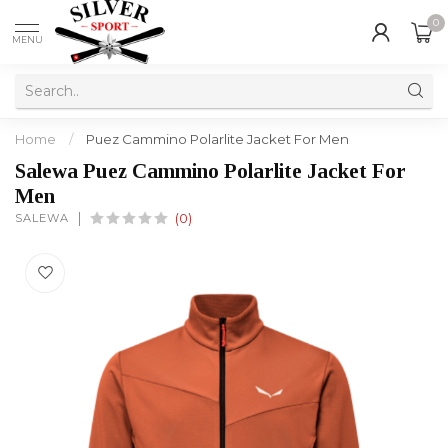
0
MENU
Home
/
Puez Cammino Polarlite Jacket For Men
Salewa Puez Cammino Polarlite Jacket For
Men
SALEWA
(0)