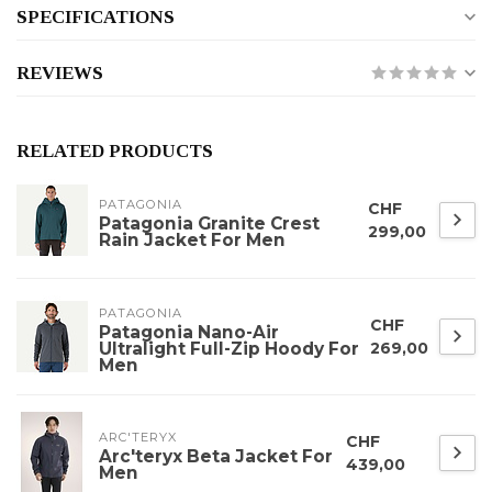
SPECIFICATIONS
REVIEWS
RELATED PRODUCTS
PATAGONIA
CHF
Patagonia Granite Crest
299,00
Rain Jacket For Men
PATAGONIA
CHF
Patagonia Nano-Air
Ultralight Full-Zip Hoody For
269,00
Men
ARC'TERYX
CHF
Arc'teryx Beta Jacket For
439,00
Men