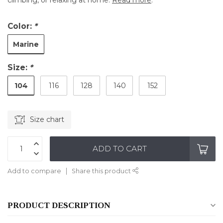
climbing, or relaxing at home.
Read more
.
Color:
*
Marine
Size:
*
104
116
128
140
152
Size chart
ADD TO CART
Add to compare
Share this product
PRODUCT DESCRIPTION