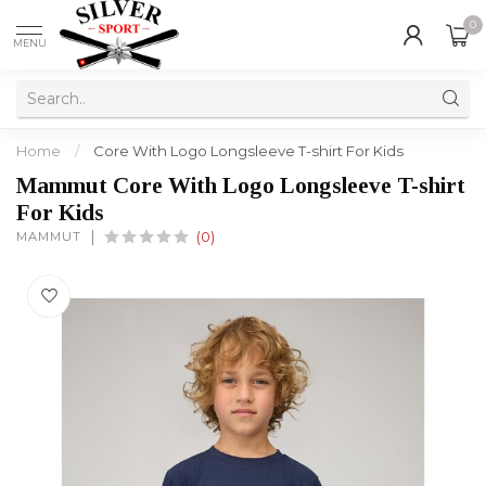
0
MENU
Home
/
Core With Logo Longsleeve T-shirt For Kids
Mammut Core With Logo Longsleeve T-shirt
For Kids
MAMMUT
(0)