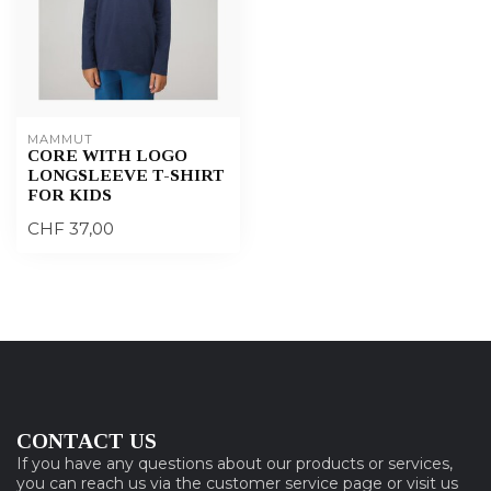
MAMMUT
CORE WITH LOGO
LONGSLEEVE T-SHIRT
FOR KIDS
CHF 37,00
CONTACT US
If you have any questions about our products or services,
you can reach us via the customer service page or visit us