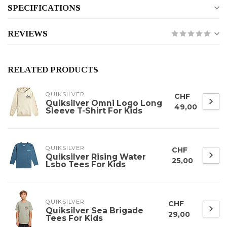
SPECIFICATIONS
REVIEWS
RELATED PRODUCTS
QUIKSILVER
CHF
Quiksilver Omni Logo Long
49,00
Sleeve T-Shirt For Kids
QUIKSILVER
CHF
Quiksilver Rising Water
25,00
Lsbo Tees For Kids
QUIKSILVER
CHF
Quiksilver Sea Brigade
29,00
Tees For Kids