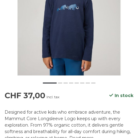
CHF 37,00
In stock
Incl. tax
Designed for active kids who embrace adventure, the
Mammut Core Longsleeve Logo keeps up with every
exploration. From 97% organic cotton, it delivers gentle
softness and breathability for all-day comfort during hiking,