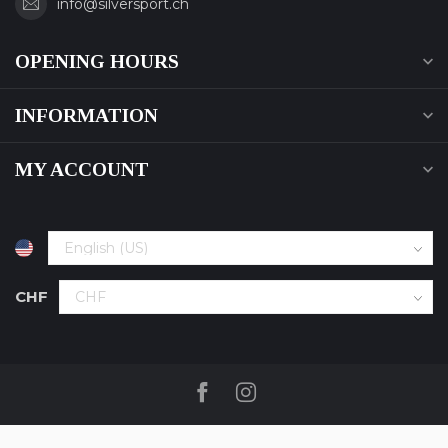
info@silversport.ch
OPENING HOURS
INFORMATION
MY ACCOUNT
CHF