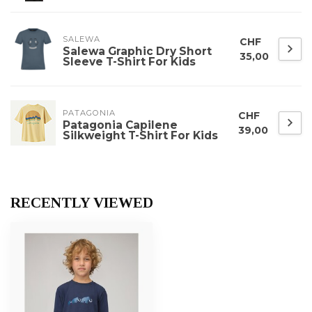
SALEWA
CHF
Salewa Graphic Dry Short
35,00
Sleeve T-Shirt For Kids
PATAGONIA
CHF
Patagonia Capilene
39,00
Silkweight T-Shirt For Kids
RECENTLY VIEWED