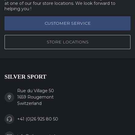
at one of our four store locations. We look forward to
helping you !
CUSTOMER SERVICE
STORE LOCATIONS
SILVER SPORT
Rue du Village 50
1659 Rougemont
Switzerland
+41 (0)26 925 80 50