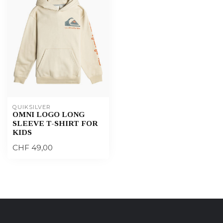
QUIKSILVER
OMNI LOGO LONG
SLEEVE T-SHIRT FOR
KIDS
CHF 49,00