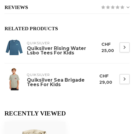
REVIEWS
RELATED PRODUCTS
QUIKSILVER
CHF
Quiksilver Rising Water
25,00
Lsbo Tees For Kids
QUIKSILVER
CHF
Quiksilver Sea Brigade
29,00
Tees For Kids
RECENTLY VIEWED