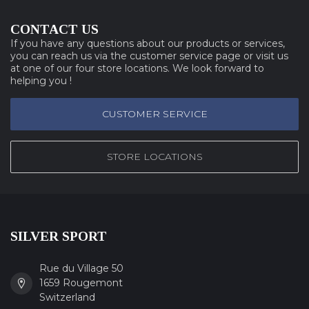
CONTACT US
If you have any questions about our products or services,
you can reach us via the customer service page or visit us
at one of our four store locations. We look forward to
helping you !
CUSTOMER SERVICE
STORE LOCATIONS
SILVER SPORT
Rue du Village 50
1659 Rougemont
Switzerland