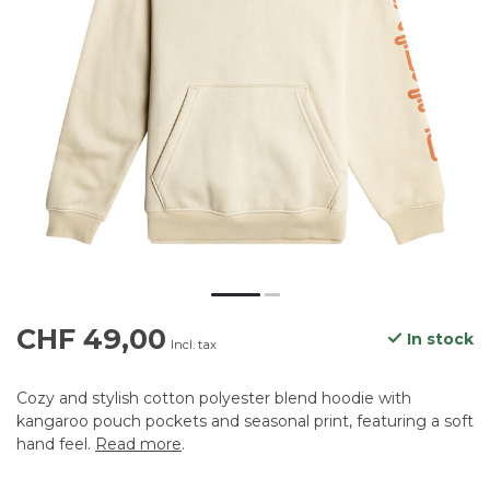
CHF 49,00
In stock
Incl. tax
Cozy and stylish cotton polyester blend hoodie with
kangaroo pouch pockets and seasonal print, featuring a soft
hand feel.
Read more
.