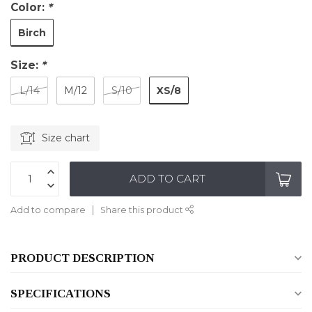
Color:
*
Birch
Size:
*
XS/8
L/14
M/12
S/10
Size chart
ADD TO CART
Add to compare
Share this product
PRODUCT DESCRIPTION
SPECIFICATIONS