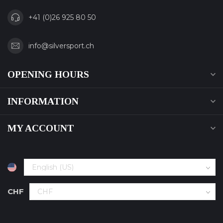
+41 (0)26 925 80 50
info@silversport.ch
OPENING HOURS
INFORMATION
MY ACCOUNT
CHF