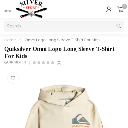
0
MENU
Home
/
Omni Logo Long Sleeve T-Shirt For Kids
Quiksilver Omni Logo Long Sleeve T-Shirt
For Kids
QUIKSILVER
(0)