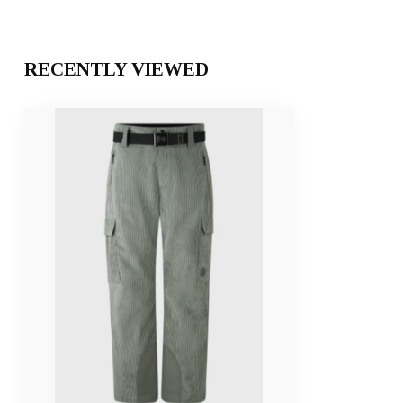
RECENTLY VIEWED