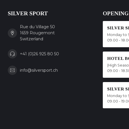
SILVER SPORT
OPENING
Rue du Village 50
SILVER 
1659 Rougemont
Monday to 
Switzerland
09.00 - 18.
+41 (0)26 925 80 50
HOTEL B
(High Seas
info@silversport.ch
09.00 - 18.3
SILVER 
Monday to 
09.00 - 19.0