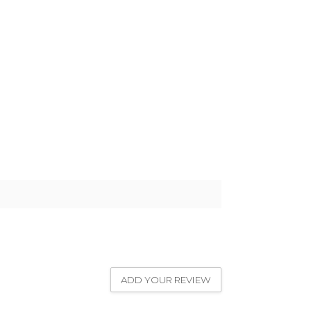
ADD YOUR REVIEW