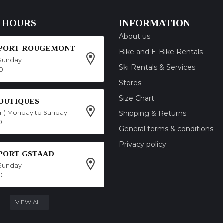
 HOURS
INFORMATION
About us
SPORT ROUGEMONT
Bike and E-Bike Rentals
Sunday
Ski Rentals & Services
00
Stores
Size Chart
OUTIQUES
on) Monday to Sunday
Shipping & Returns
0
General terms & conditions
Privacy policy
SPORT GSTAAD
Sunday
0
VIEW ALL