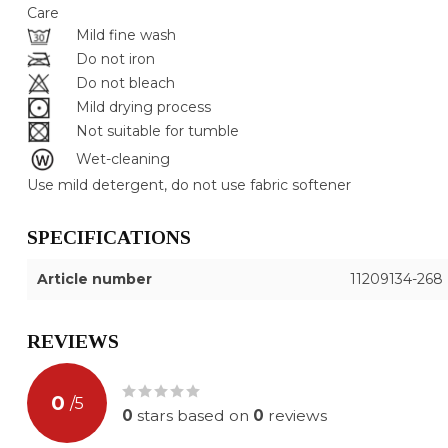
Care
Mild fine wash
Do not iron
Do not bleach
Mild drying process
Not suitable for tumble
Wet-cleaning
Use mild detergent, do not use fabric softener
SPECIFICATIONS
Article number
11209134-268
REVIEWS
0
/
5
0
stars based on
0
reviews