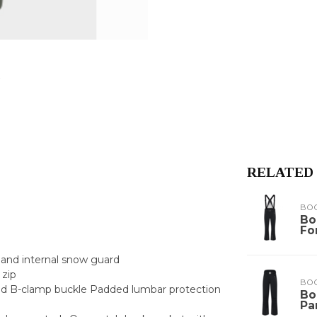
RELATED
BO
Bo
Fo
k and internal snow guard
 zip
BO
sed B-clamp buckle Padded lumbar protection
Bo
Pa