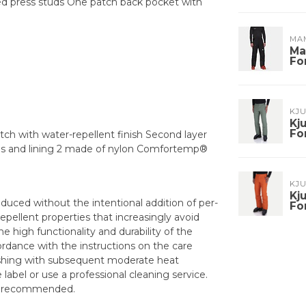
ed press studs One patch back pocket with
MA
Ma
Fo
KJ
Kj
Fo
tch with water-repellent finish Second layer
res and lining 2 made of nylon Comfortemp®
KJ
Kj
duced without the intentional addition of per-
Fo
epellent properties that increasingly avoid
e high functionality and durability of the
dance with the instructions on the care
washing with subsequent moderate heat
abel or use a professional cleaning service.
is recommended.