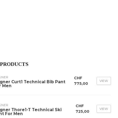
 PRODUCTS
GNER
CHF
VIEW
gner Curt1 Technical Bib Pant
775,00
r Men
GNER
CHF
VIEW
gner Thore1-T Technical Ski
725,00
nt For Men