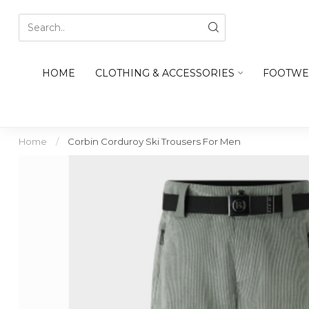
HOME
CLOTHING & ACCESSORIES
FOOTWE
Home
/
Corbin Corduroy Ski Trousers For Men