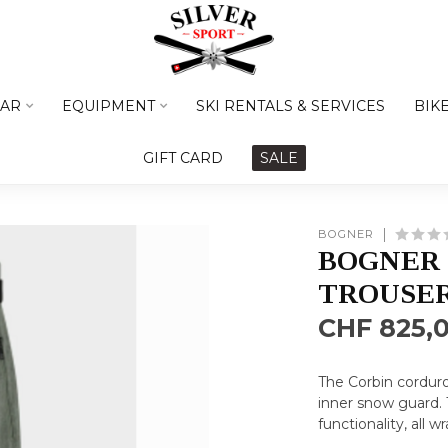
AR
EQUIPMENT
SKI RENTALS & SERVICES
BIK
GIFT CARD
SALE
BOGNER
BOGNER 
TROUSER
CHF 825,
The Corbin cordur
inner snow guard. 
functionality, all 