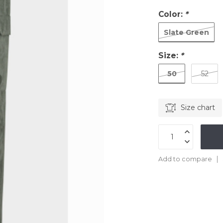
Color:
*
Slate Green
Size:
*
50
52
Size chart
Add to compare