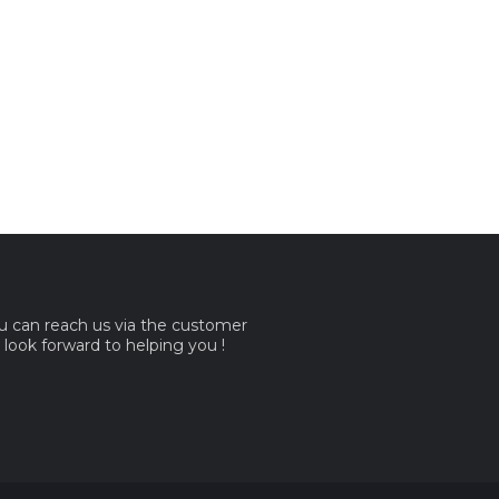
ou can reach us via the customer
e look forward to helping you !