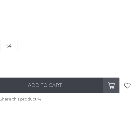
54
ADD TO CART
Share this product