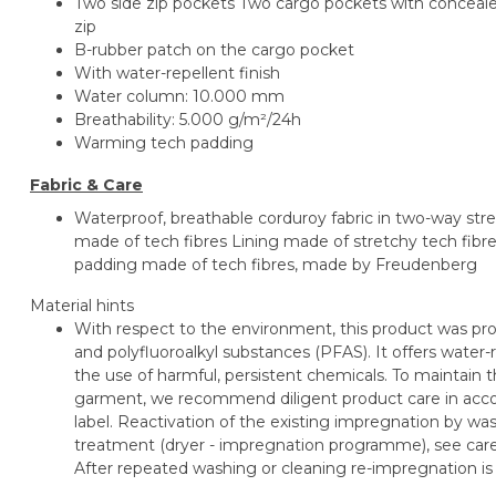
Two side zip pockets Two cargo pockets with conceal
zip
B-rubber patch on the cargo pocket
With water-repellent finish
Water column: 10.000 mm
Breathability: 5.000 g/m²/24h
Warming tech padding
Fabric & Care
Waterproof, breathable corduroy fabric in two-way stre
made of tech fibres Lining made of stretchy tech fib
padding made of tech fibres, made by Freudenberg
Material hints
With respect to the environment, this product was pro
and polyfluoroalkyl substances (PFAS). It offers water-r
the use of harmful, persistent chemicals. To maintain th
garment, we recommend diligent product care in accor
label. Reactivation of the existing impregnation by 
treatment (dryer - impregnation programme), see care l
After repeated washing or cleaning re-impregnation 