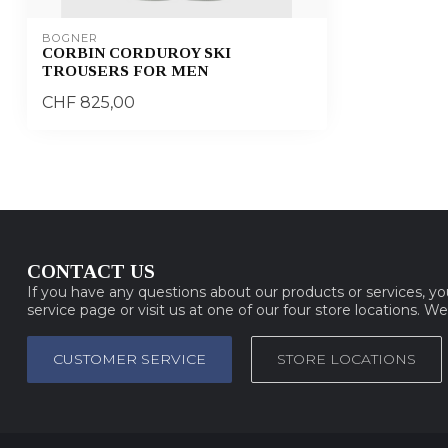
BOGNER
CORBIN CORDUROY SKI
TROUSERS FOR MEN
CHF 825,00
CONTACT US
If you have any questions about our products or services, y
service page or visit us at one of our four store locations. W
CUSTOMER SERVICE
STORE LOCATIONS