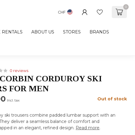
0
CHF
E RENTALS
ABOUT US
STORES
BRANDS
0 reviews
CORBIN CORDUROY SKI
S FOR MEN
00
Out of stock
Incl. tax
oy ski trousers combine padded lumbar support with an
They deliver a seamless balance of comfort and
wrapped in an elegant, refined design.
Read more
.