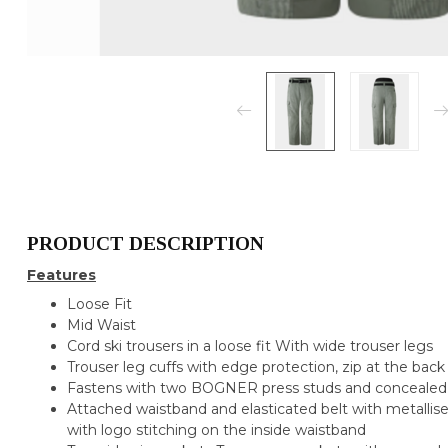
PRODUCT DESCRIPTION
Features
Loose Fit
Mid Waist
Cord ski trousers in a loose fit With wide trouser legs
Trouser leg cuffs with edge protection, zip at the bac
Fastens with two BOGNER press studs and concealed
Attached waistband and elasticated belt with metalli
with logo stitching on the inside waistband