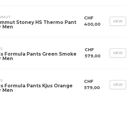
MMUT
CHF
VIEW
mmut Stoney HS Thermo Pant
400,00
r Men
US
CHF
VIEW
us Formula Pants Green Smoke
579,00
r Men
US
CHF
VIEW
us Formula Pants Kjus Orange
579,00
r Men