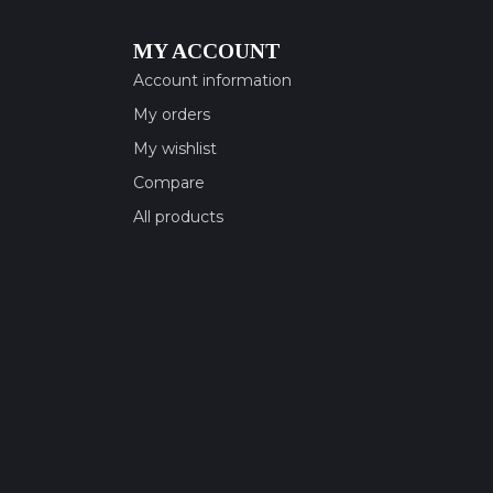
MY ACCOUNT
Account information
My orders
My wishlist
Compare
All products