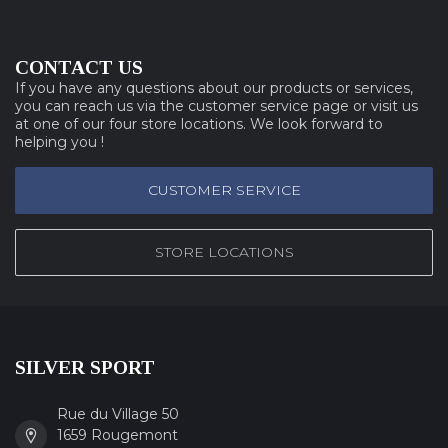
CONTACT US
If you have any questions about our products or services,
you can reach us via the customer service page or visit us
at one of our four store locations. We look forward to
helping you !
CUSTOMER SERVICE
STORE LOCATIONS
SILVER SPORT
Rue du Village 50
1659 Rougemont