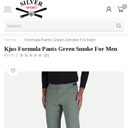
0
MENU
Home
/
Formula Pants Green Smoke For Men
Kjus Formula Pants Green Smoke For Men
KJUS
(0)