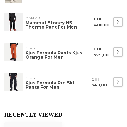
MAMMUT
CHF
Mammut Stoney HS
400,00
Thermo Pant For Men
KJUS
CHF
Kjus Formula Pants Kjus
579,00
Orange For Men
KJUS
CHF
Kjus Formula Pro Ski
649,00
Pants For Men
RECENTLY VIEWED