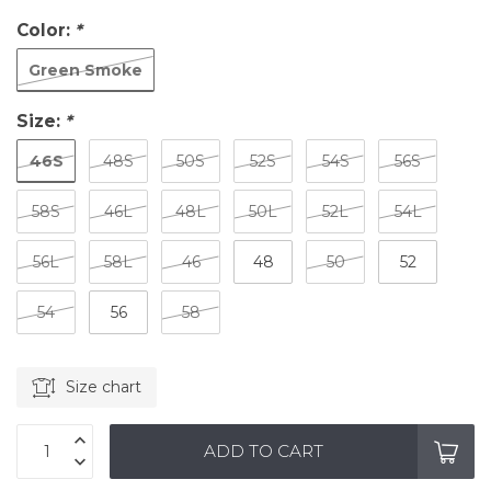
Color:
*
Green Smoke
Size:
*
46S
48S
50S
52S
54S
56S
58S
46L
48L
50L
52L
54L
56L
58L
46
48
50
52
54
56
58
Size chart
ADD TO CART