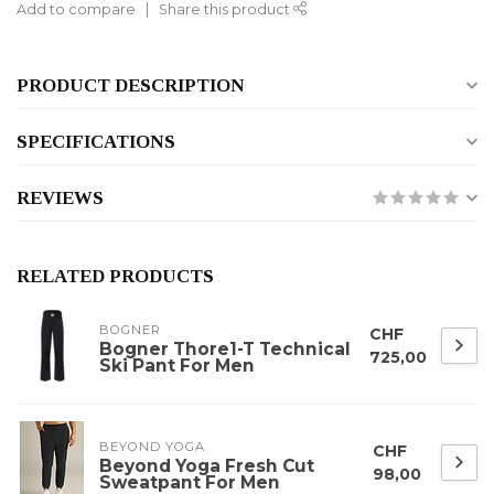
Add to compare
Share this product
PRODUCT DESCRIPTION
SPECIFICATIONS
REVIEWS
RELATED PRODUCTS
BOGNER
CHF
Bogner Thore1-T Technical
725,00
Ski Pant For Men
BEYOND YOGA
CHF
Beyond Yoga Fresh Cut
98,00
Sweatpant For Men