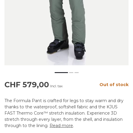
CHF 579,00
Out of stock
Incl. tax
The Formula Pant is crafted for legs to stay warm and dry
thanks to the waterproof, softshell fabric and the KJUS
FAST Thermo Core™ stretch insulation. Experience 3D
stretch through every layer, from the shell, and insulation
through to the lining.
Read more
.