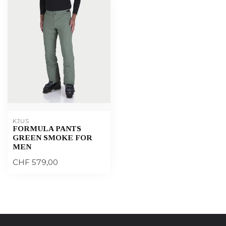
KJUS
FORMULA PANTS
GREEN SMOKE FOR
MEN
CHF 579,00