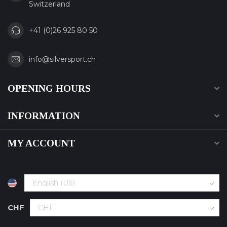
Switzerland
+41 (0)26 925 80 50
info@silversport.ch
OPENING HOURS
INFORMATION
MY ACCOUNT
CHF