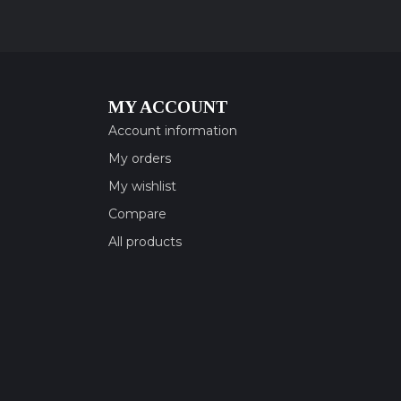
MY ACCOUNT
Account information
My orders
My wishlist
Compare
All products