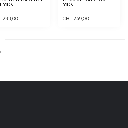
R MEN
MEN
 299,00
CHF 249,00
4