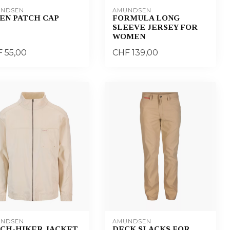
NDSEN
AMUNDSEN
EN PATCH CAP
FORMULA LONG
SLEEVE JERSEY FOR
WOMEN
 55,00
CHF 139,00
NDSEN
AMUNDSEN
TCH-HIKER JACKET
DECK SLACKS FOR