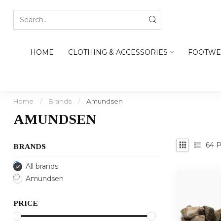
HOME
CLOTHING & ACCESSORIES
FOOTWE
Home
/
Brands
/
Amundsen
AMUNDSEN
64
P
BRANDS
All brands
Amundsen
PRICE