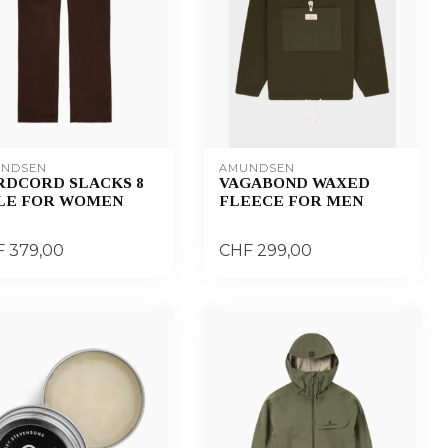
NDSEN
AMUNDSEN
RDCORD SLACKS 8
VAGABOND WAXED
LE FOR WOMEN
FLEECE FOR MEN
 379,00
CHF 299,00