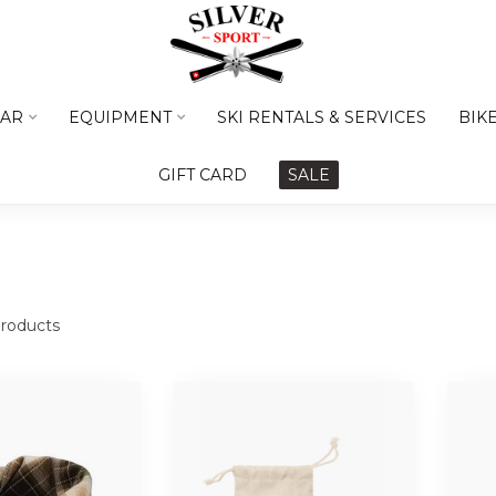
AR
EQUIPMENT
SKI RENTALS & SERVICES
BIK
GIFT CARD
SALE
roducts