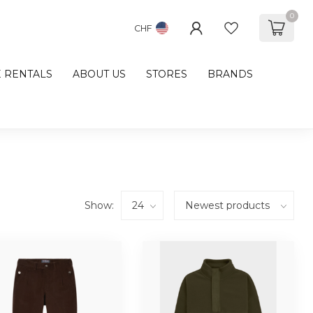
0
CHF
E RENTALS
ABOUT US
STORES
BRANDS
Show: