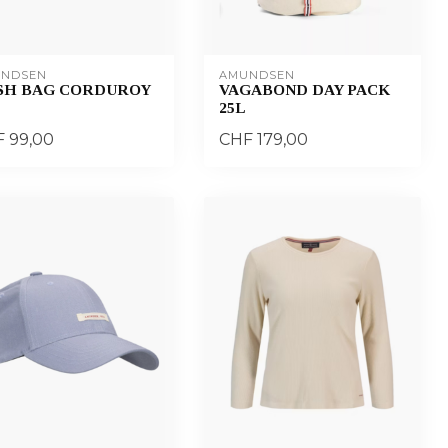
NDSEN
AMUNDSEN
SH BAG CORDUROY
VAGABOND DAY PACK
25L
 99,00
CHF 179,00