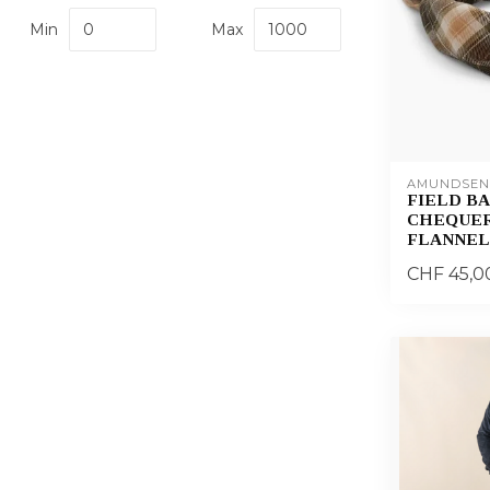
Min
Max
AMUNDSEN
FIELD B
CHEQUER
FLANNEL
CHF 45,0