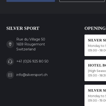
SILVER SPORT
OPENING
Rue du Village 50
SILVER 
1659 Rougemont
Monday to 
Switzerland
09.00 - 18.
+41 (0)26 925 80 50
HOTEL B
(High Seas
info@silversport.ch
09.00 - 18.3
SILVER 
Monday to 
09.00 - 19.0