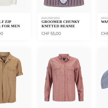
AMUNDSEN
AMU
F ZIP
GROOMER CHUNKY
WA
 FOR MEN
KNITTED BEANIE
00
CHF 55,00
CHF