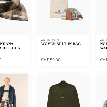
AMUNDSEN
AMU
ANDANA
WOVEN BELT IN BAG
NO
ED THICK
WA
0
CHF 59,00
CHF