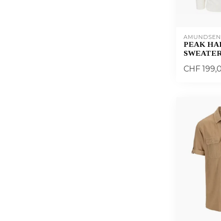
AMUNDSEN
PEAK HAL
SWEATER
CHF 199,