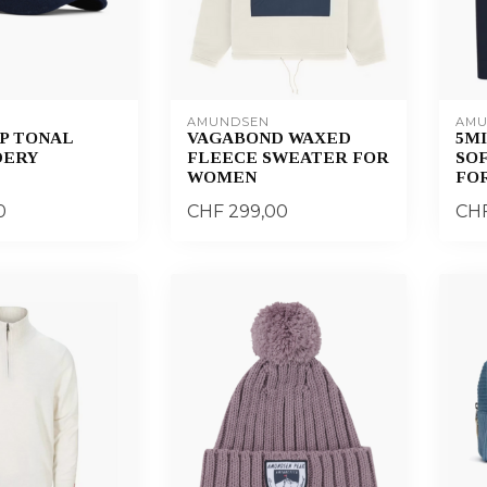
AMUNDSEN
AMU
P TONAL
VAGABOND WAXED
5MI
DERY
FLEECE SWEATER FOR
SO
WOMEN
FO
0
CHF 299,00
CHF