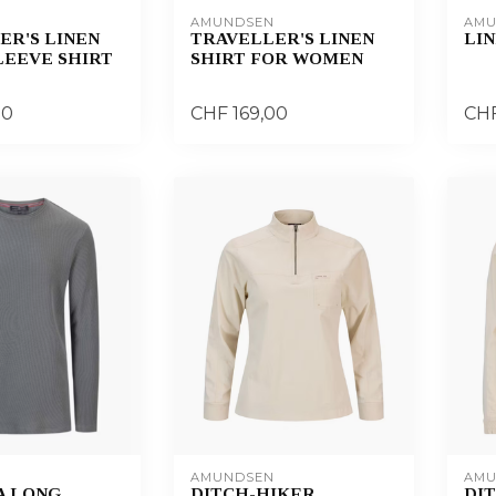
AMUNDSEN
AMU
ER'S LINEN
TRAVELLER'S LINEN
LIN
LEEVE SHIRT
SHIRT FOR WOMEN
00
CHF 169,00
CHF
AMUNDSEN
AMU
A LONG
DITCH-HIKER
DI