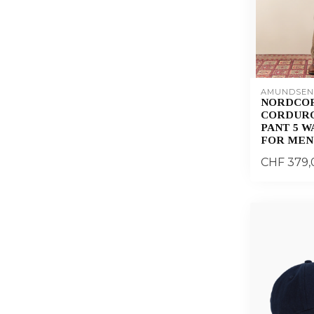
AMUNDSEN
NORDCO
CORDURO
PANT 5 
FOR MEN
CHF 379,