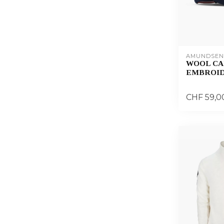
AMUNDSEN
WOOL CA
EMBROI
CHF 59,0