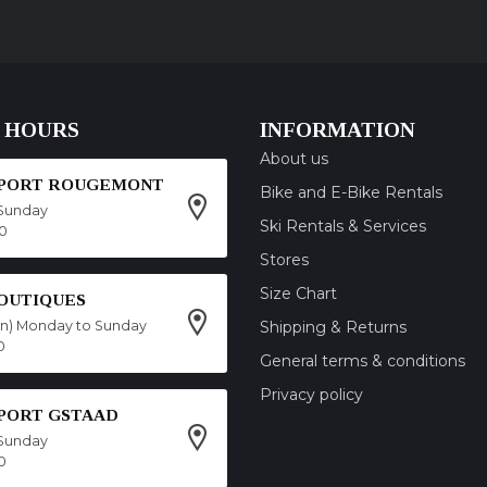
 HOURS
INFORMATION
About us
SPORT ROUGEMONT
Bike and E-Bike Rentals
Sunday
Ski Rentals & Services
00
Stores
Size Chart
OUTIQUES
on) Monday to Sunday
Shipping & Returns
0
General terms & conditions
Privacy policy
SPORT GSTAAD
Sunday
0