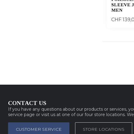
SLEEVE 
MEN
CHF 139,
CONTACT US
If you have any questions about our products or services, y
service page or visit us at one of our four store locations. W
CUSTOMER SERVICE
STORE LOCATIONS