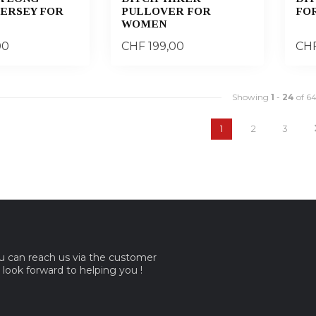
JERSEY FOR
PULLOVER FOR
FO
WOMEN
00
CHF 199,00
CHF
Showing
1
-
24
of 6
1
2
3
ou can reach us via the customer
e look forward to helping you !