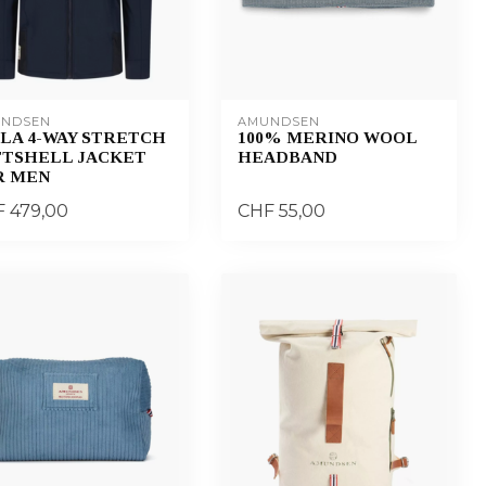
NDSEN
AMUNDSEN
LA 4-WAY STRETCH
100% MERINO WOOL
FTSHELL JACKET
HEADBAND
R MEN
 479,00
CHF 55,00