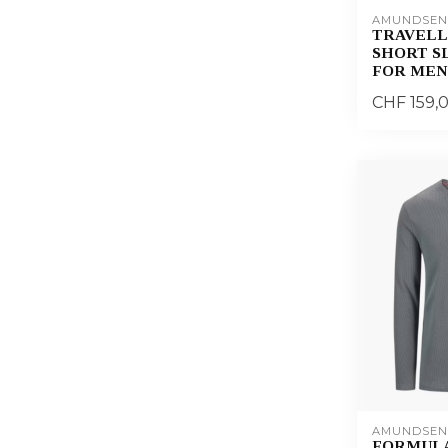
AMUNDSEN
TRAVELL
SHORT S
FOR MEN
CHF 159,
AMUNDSEN
FORMUL