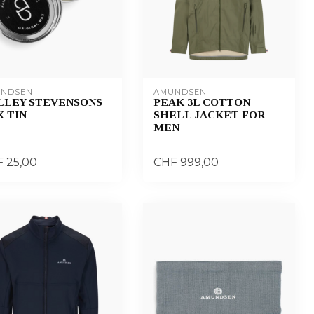
NDSEN
AMUNDSEN
LLEY STEVENSONS
PEAK 3L COTTON
 TIN
SHELL JACKET FOR
MEN
 25,00
CHF 999,00