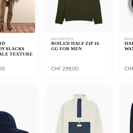
AMUNDSEN
AMU
RD
BOILED HALF ZIP 16
HA
Y SLACKS
GG FOR MEN
WAX
WALE TEXTURE
00
CHF 299,00
CHF