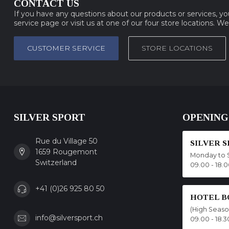
CONTACT US
If you have any questions about our products or services, y
service page or visit us at one of our four store locations. W
CUSTOMER SERVICE
STORE LOCATIONS
SILVER SPORT
OPENING
Rue du Village 50
SILVER 
1659 Rougemont
Monday to 
Switzerland
09.00 - 18.
+41 (0)26 925 80 50
HOTEL B
(High Seas
info@silversport.ch
09.00 - 18.3