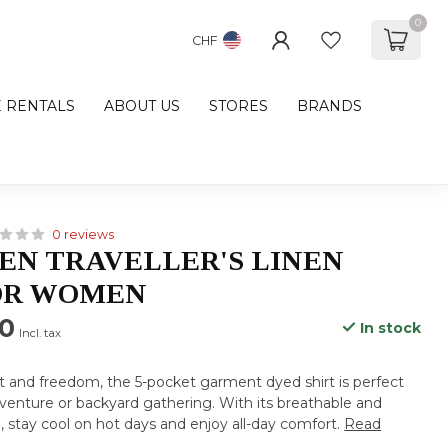
0
CHF
E RENTALS
ABOUT US
STORES
BRANDS
0 reviews
N TRAVELLER'S LINEN
OR WOMEN
00
In stock
Incl. tax
t and freedom, the 5-pocket garment dyed shirt is perfect
venture or backyard gathering. With its breathable and
, stay cool on hot days and enjoy all-day comfort.
Read