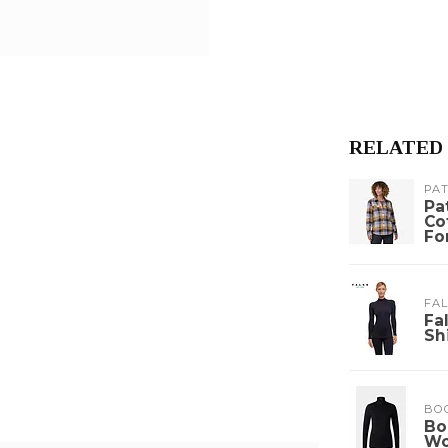
RELATED
PA
Pa
Co
Fo
FA
Fa
Sh
BO
Bo
W