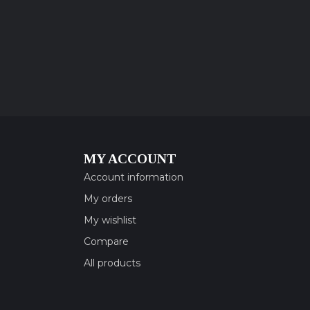
MY ACCOUNT
Account information
My orders
My wishlist
Compare
All products