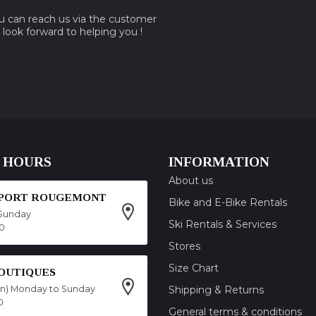
ou can reach us via the customer
e look forward to helping you !
 HOURS
INFORMATION
About us
SPORT ROUGEMONT
Bike and E-Bike Rentals
Sunday
Ski Rentals & Services
00
Stores
Size Chart
OUTIQUES
on) Monday to Sunday
Shipping & Returns
0
General terms & conditions