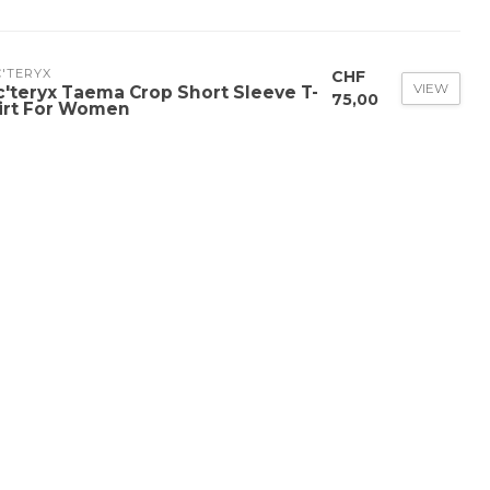
'TERYX
CHF
VIEW
c'teryx Taema Crop Short Sleeve T-
75,00
irt For Women