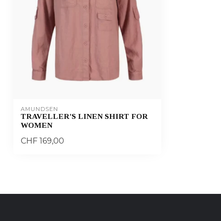
AMUNDSEN
TRAVELLER'S LINEN SHIRT FOR
WOMEN
CHF 169,00