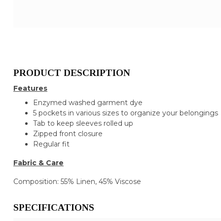
PRODUCT DESCRIPTION
Features
Enzymed washed garment dye
5 pockets in various sizes to organize your belongings
Tab to keep sleeves rolled up
Zipped front closure
Regular fit
Fabric & Care
Composition: 55% Linen, 45% Viscose
SPECIFICATIONS