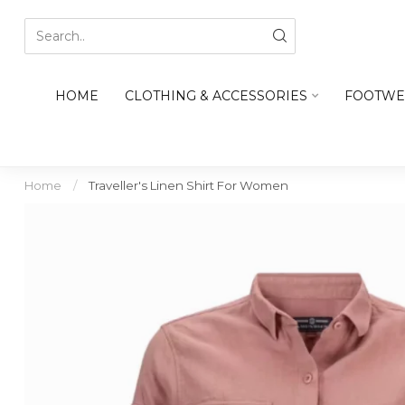
HOME
CLOTHING & ACCESSORIES
FOOTWE
Home
/
Traveller's Linen Shirt For Women