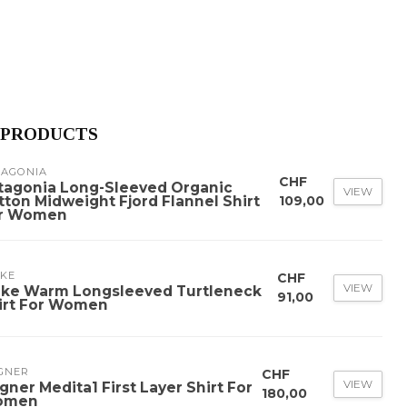
 PRODUCTS
TAGONIA
CHF
tagonia Long-Sleeved Organic
VIEW
tton Midweight Fjord Flannel Shirt
109,00
r Women
LKE
CHF
VIEW
lke Warm Longsleeved Turtleneck
91,00
irt For Women
GNER
CHF
VIEW
gner Medita1 First Layer Shirt For
180,00
omen