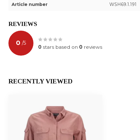
Article number
WSH69.1.191
REVIEWS
0
/
5
0
stars based on
0
reviews
RECENTLY VIEWED