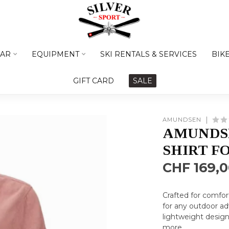
AR
EQUIPMENT
SKI RENTALS & SERVICES
BIK
GIFT CARD
SALE
AMUNDSEN
AMUNDSE
SHIRT F
CHF 169,
Crafted for comfor
for any outdoor ad
lightweight design
more
.