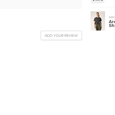
ARC
Ar
Sh
ADD YOUR REVIEW