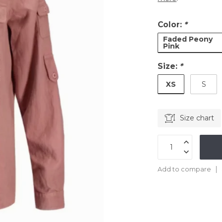
Color:
*
Faded Peony
Pink
Size:
*
XS
S
Size chart
Add to compare