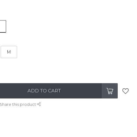
M
ADD TO CART
Share this product