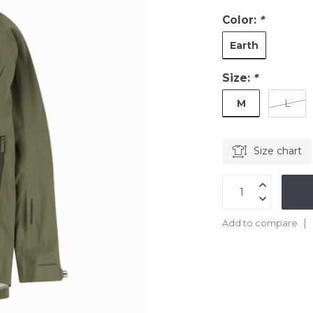
Color:
*
Earth
Size:
*
M
L
Size chart
Add to compare