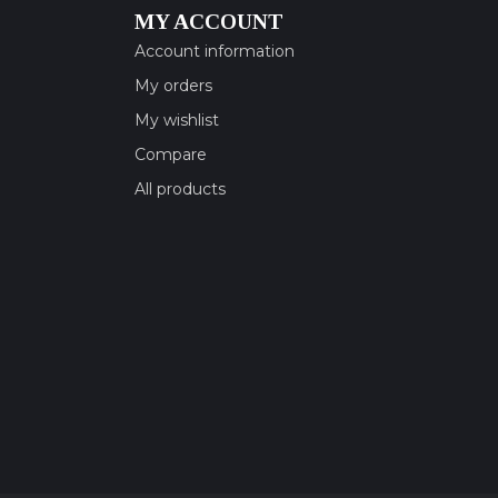
MY ACCOUNT
Account information
My orders
My wishlist
Compare
All products