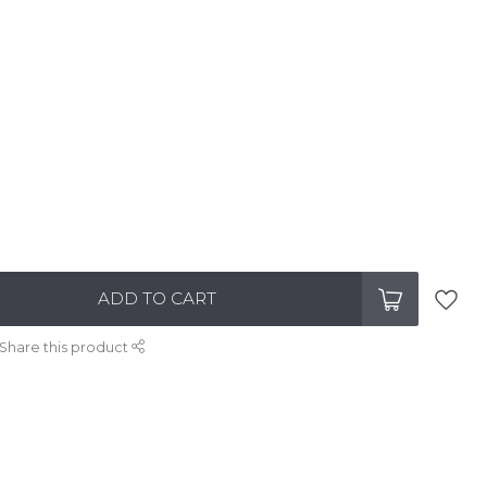
ADD TO CART
Share this product