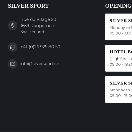
SILVER SPORT
OPENING
Rue du Village 50
SILVER 
1659 Rougemont
Monday to 
Switzerland
09.00 - 18.
+41 (0)26 925 80 50
HOTEL B
(High Seas
info@silversport.ch
09.00 - 18.3
SILVER 
Monday to 
09.00 - 19.0