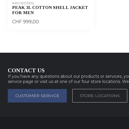
AMUNDSEN
PEAK 3L COTTON SHELL JACKET
FOR MEN
CHF 999,00
CONTACT US
If you have any questions about our products or services, y
service page or visit us at one of our four store locations. W
CUSTOMER SERVICE
STORE LOCATIONS