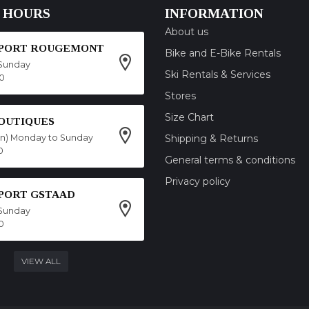
 HOURS
INFORMATION
About us
SPORT ROUGEMONT
Bike and E-Bike Rentals
Sunday
Ski Rentals & Services
00
Stores
Size Chart
OUTIQUES
on) Monday to Sunday
Shipping & Returns
0
General terms & conditions
Privacy policy
SPORT GSTAAD
Sunday
0
VIEW ALL