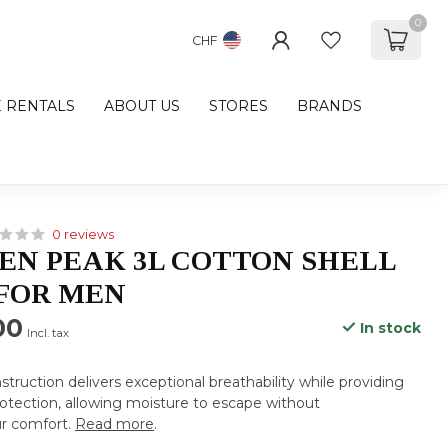
0
CHF
E RENTALS
ABOUT US
STORES
BRANDS
0 reviews
N PEAK 3L COTTON SHELL
FOR MEN
00
In stock
Incl. tax
struction delivers exceptional breathability while providing
rotection, allowing moisture to escape without
r comfort.
Read more
.