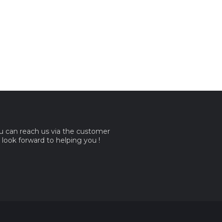
ou can reach us via the customer
e look forward to helping you !