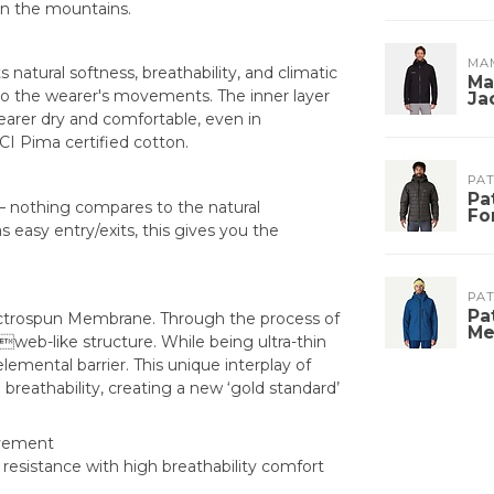
in the mountains.
MA
s natural softness, breathability, and climatic
Ma
 to the wearer's movements. The inner layer
Ja
earer dry and comfortable, even in
CI Pima certified cotton.
PA
Pa
l – nothing compares to the natural
Fo
s easy entry/exits, this gives you the
PA
Pa
 Electrospun Membrane. Through the process of
Me
web-like structure. While being ultra-thin
emental barrier. This unique interplay of
breathability, creating a new ‘gold standard’
movement
esistance with high breathability comfort