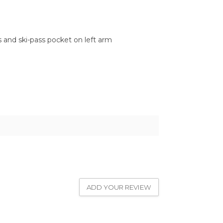
 and ski-pass pocket on left arm
ADD YOUR REVIEW