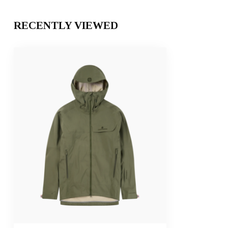
RECENTLY VIEWED