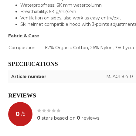
Waterproofness: 6K mm watercolumn
Breathability: 5K g/m2/24h
Ventilation on sides, also work as easy entry/exit
Ski helmet compatible hood with 3-points adjustments
Fabric & Care
Composition
67% Organic Cotton, 26% Nylon, 7% Lycra
SPECIFICATIONS
Article number
MJA01.8.410
REVIEWS
0
/
5
0
stars based on
0
reviews