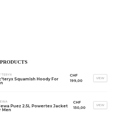
 PRODUCTS
'TERYX
CHF
VIEW
c'teryx Squamish Hoody For
199,00
n
LEWA
CHF
VIEW
lewa Puez 2.5L Powertex Jacket
150,00
r Men