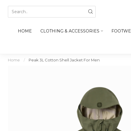
HOME
CLOTHING & ACCESSORIES
FOOTWE
Home
/
Peak 3L Cotton Shell Jacket For Men