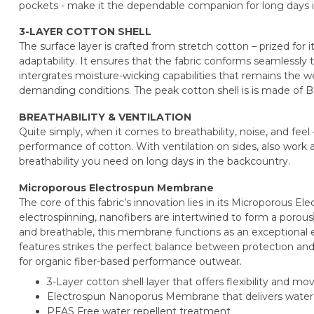
pockets - make it the dependable companion for long days 
3-LAYER COTTON SHELL
The surface layer is crafted from stretch cotton – prized for it
adaptability. It ensures that the fabric conforms seamlessly
intergrates moisture-wicking capabilities that remains the w
demanding conditions. The peak cotton shell is is made of B
BREATHABILITY & VENTILATION
Quite simply, when it comes to breathability, noise, and fee
performance of cotton. With ventilation on sides, also work a
breathability you need on long days in the backcountry.
Microporous Electrospun Membrane
The core of this fabric’s innovation lies in its Microporous
electrospinning, nanofibers are intertwined to form a porous
and breathable, this membrane functions as an exceptional el
features strikes the perfect balance between protection and 
for organic fiber-based performance outwear.
3-Layer cotton shell layer that offers flexibility and 
Electrospun Nanoporus Membrane that delivers water r
PFAS Free water repellent treatment