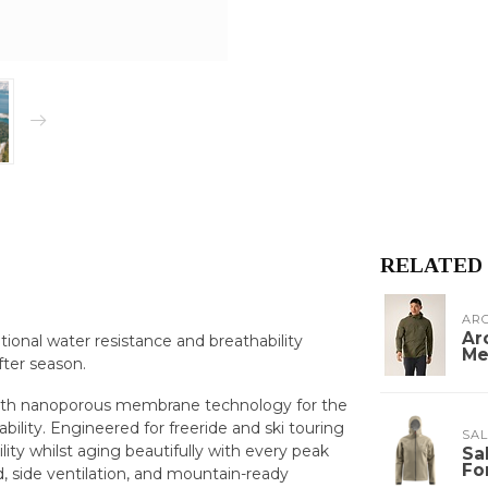
RELATED
ARC
Ar
ptional water resistance and breathability
Me
fter season.
on with nanoporous membrane technology for the
ility. Engineered for freeride and ski touring
SA
ility whilst aging beautifully with every peak
Sa
Fo
, side ventilation, and mountain-ready