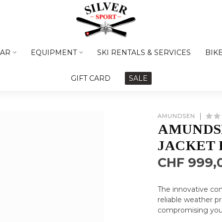
AR
EQUIPMENT
SKI RENTALS & SERVICES
BIK
GIFT CARD
SALE
AMUNDSEN
AMUNDSE
JACKET 
CHF 999,
The innovative con
reliable weather p
compromising you