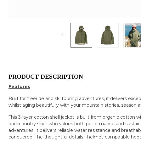
PRODUCT DESCRIPTION
Features
Built for freeride and ski touring adventures, it delivers exce
whilst aging beautifully with your mountain stories, season a
This 3-layer cotton shell jacket is built from organic cott
backcountry skier who values both performance and sustainab
adventures, it delivers reliable water resistance and breathab
conquered. The thoughtful details - helmet-compatible hood