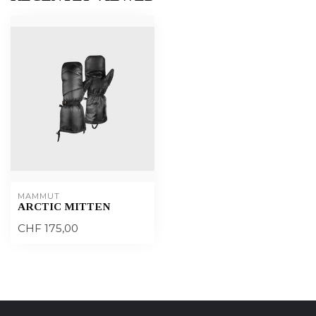
MAMMUT
ARCTIC MITTEN
CHF 175,00