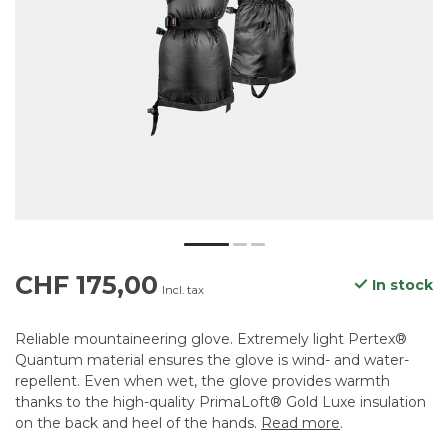
CHF 175,00
In stock
Incl. tax
Reliable mountaineering glove. Extremely light Pertex®
Quantum material ensures the glove is wind- and water-
repellent. Even when wet, the glove provides warmth
thanks to the high-quality PrimaLoft® Gold Luxe insulation
on the back and heel of the hands.
Read more
.