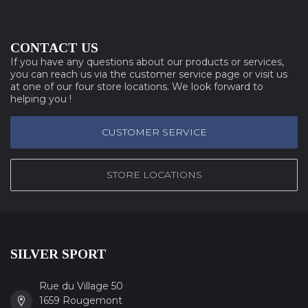
CONTACT US
If you have any questions about our products or services,
you can reach us via the customer service page or visit us
at one of our four store locations. We look forward to
helping you !
CUSTOMER SERVICE
STORE LOCATIONS
SILVER SPORT
Rue du Village 50
1659 Rougemont