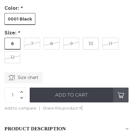
Color:
*
0001 Black
Size:
*
6
7
8
9
10
11
12
Size chart
ADD TO CART
Add to compare
Share this product
PRODUCT DESCRIPTION