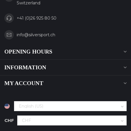
Switzerland
+41 (0)26 925 80 50
info@silversport.ch
OPENING HOURS
INFORMATION
MY ACCOUNT
CHF