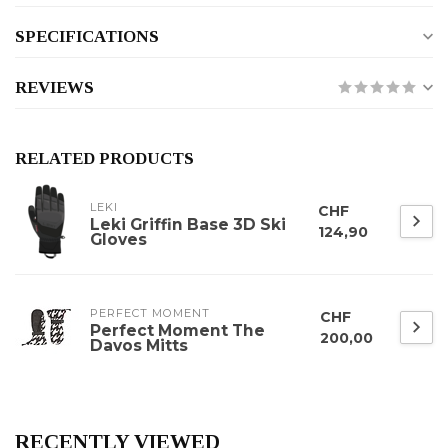
SPECIFICATIONS
REVIEWS
RELATED PRODUCTS
LEKI
CHF
Leki Griffin Base 3D Ski
124,90
Gloves
PERFECT MOMENT
CHF
Perfect Moment The
200,00
Davos Mitts
RECENTLY VIEWED