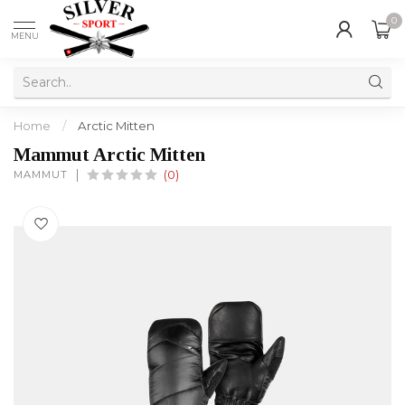
0
MENU
Home
/
Arctic Mitten
Mammut Arctic Mitten
MAMMUT
(0)