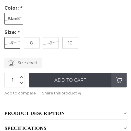
Color:
*
Black
Size:
*
7
8
9
10
Size chart
ADD TO CART
Add to compare
Share this product
PRODUCT DESCRIPTION
SPECIFICATIONS