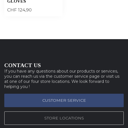
GLOVES
CHF 124,90
CONTACT US
If you have any questions about our products or services,
you can reach us via the customer service page or visit us
at one of our four store locations. We look forward to
helping you !
CUSTOMER SERVICE
STORE LOCATIONS