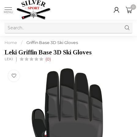
0
MENU
Home
/
Griffin Base 3D Ski Gloves
Leki Griffin Base 3D Ski Gloves
LEKI
(0)