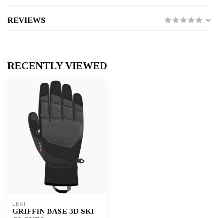
REVIEWS
RECENTLY VIEWED
LEKI
GRIFFIN BASE 3D SKI