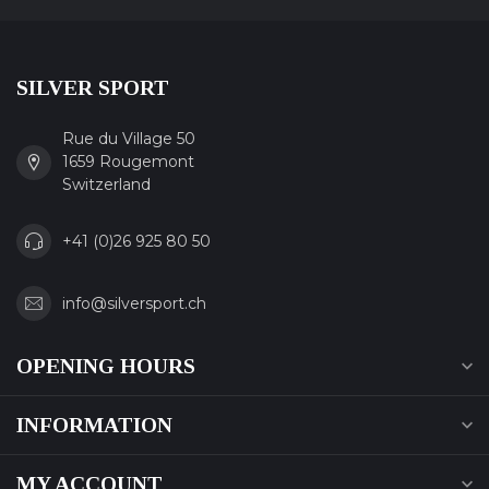
SILVER SPORT
Rue du Village 50
1659 Rougemont
Switzerland
+41 (0)26 925 80 50
info@silversport.ch
OPENING HOURS
INFORMATION
MY ACCOUNT