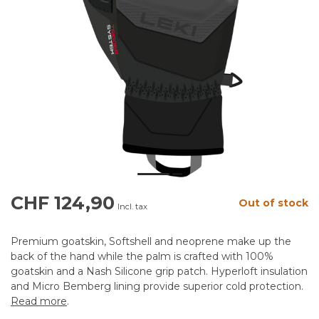
CHF 124,90
Out of stock
Incl. tax
Premium goatskin, Softshell and neoprene make up the
back of the hand while the palm is crafted with 100%
goatskin and a Nash Silicone grip patch. Hyperloft insulation
and Micro Bemberg lining provide superior cold protection.
Read more
.