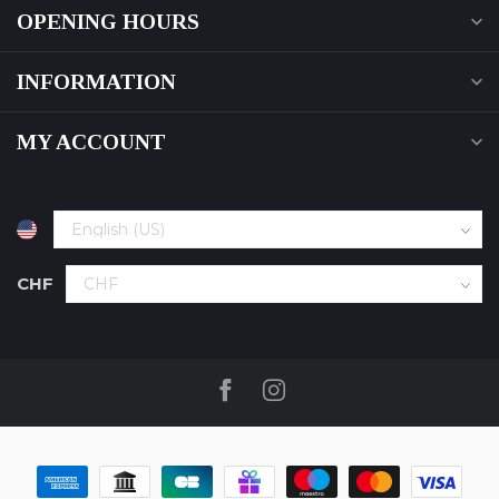
OPENING HOURS
INFORMATION
MY ACCOUNT
CHF