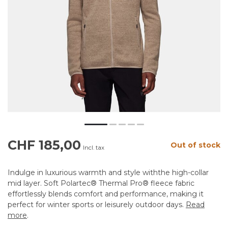
CHF 185,00
Out of stock
Incl. tax
Indulge in luxurious warmth and style withthe high-collar
mid layer. Soft Polartec® Thermal Pro® fleece fabric
effortlessly blends comfort and performance, making it
perfect for winter sports or leisurely outdoor days.
Read
more
.