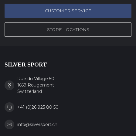
CUSTOMER SERVICE
STORE LOCATIONS
SILVER SPORT
Rue du Village 50
1659 Rougemont
Switzerland
+41 (0)26 925 80 50
info@silversport.ch