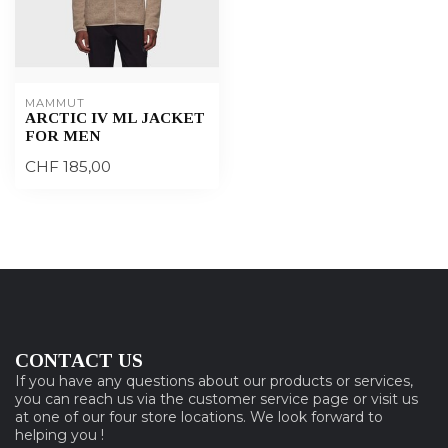
MAMMUT
ARCTIC IV ML JACKET
FOR MEN
CHF 185,00
CONTACT US
If you have any questions about our products or services,
you can reach us via the customer service page or visit us
at one of our four store locations. We look forward to
helping you !