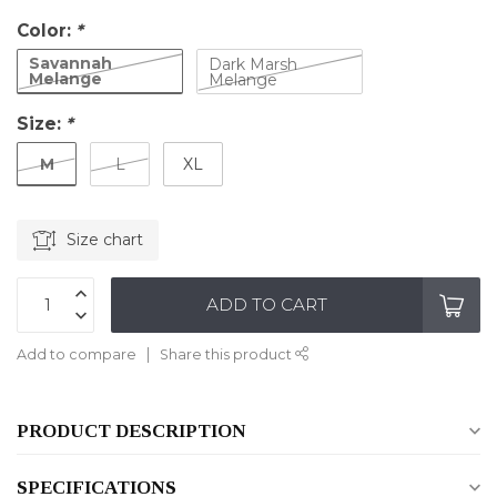
Color:
*
Savannah
Dark Marsh
Melange
Melange
Size:
*
M
L
XL
Size chart
ADD TO CART
Add to compare
Share this product
PRODUCT DESCRIPTION
SPECIFICATIONS