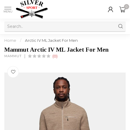
0
MENU
Home
/
Arctic IV ML Jacket For Men
Mammut Arctic IV ML Jacket For Men
MAMMUT
(0)