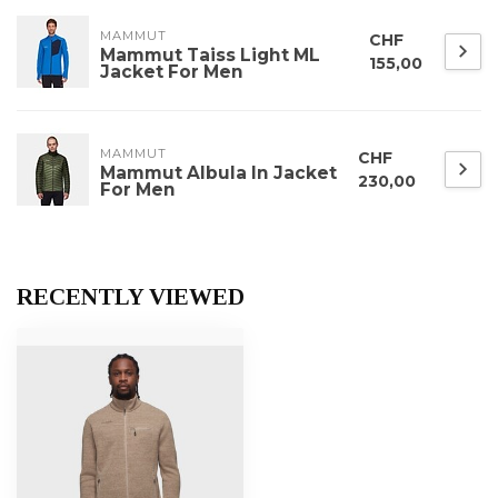
MAMMUT
CHF
Mammut Taiss Light ML
155,00
Jacket For Men
MAMMUT
CHF
Mammut Albula In Jacket
230,00
For Men
RECENTLY VIEWED