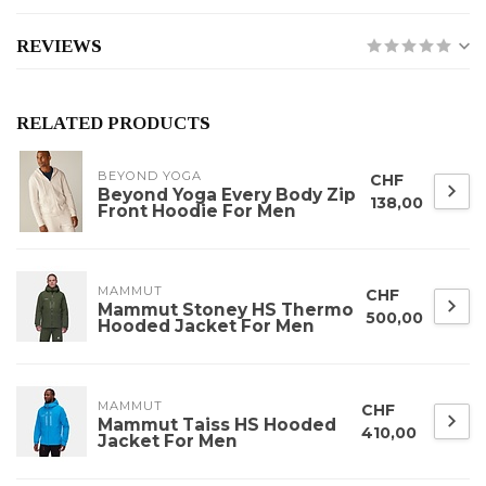
REVIEWS
RELATED PRODUCTS
BEYOND YOGA
CHF
Beyond Yoga Every Body Zip
138,00
Front Hoodie For Men
MAMMUT
CHF
Mammut Stoney HS Thermo
500,00
Hooded Jacket For Men
MAMMUT
CHF
Mammut Taiss HS Hooded
410,00
Jacket For Men