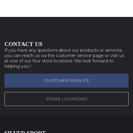
CONTACT US
If you have any questions about our products or services,
you can reach us via the customer service page or visit us
at one of our four store locations. We look forward to
helping you !
CUSTOMER SERVICE
STORE LOCATIONS