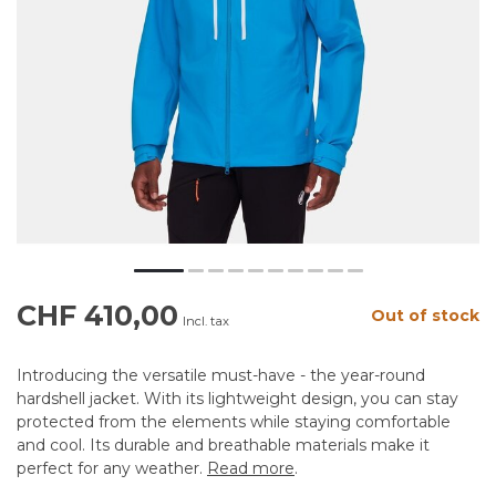
CHF 410,00
Out of stock
Incl. tax
Introducing the versatile must-have - the year-round
hardshell jacket. With its lightweight design, you can stay
protected from the elements while staying comfortable
and cool. Its durable and breathable materials make it
perfect for any weather.
Read more
.