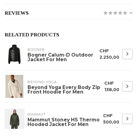
REVIEWS
RELATED PRODUCTS
BOGNER
CHF
Bogner Calum-D Outdoor
2.250,00
Jacket For Men
BEYOND YOGA
CHF
Beyond Yoga Every Body Zip
138,00
Front Hoodie For Men
MAMMUT
CHF
Mammut Stoney HS Thermo
500,00
Hooded Jacket For Men