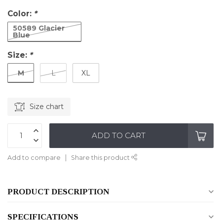
Color:
*
50589 Glacier
Blue
Size:
*
M
L
XL
Size chart
ADD TO CART
Add to compare
Share this product
PRODUCT DESCRIPTION
SPECIFICATIONS