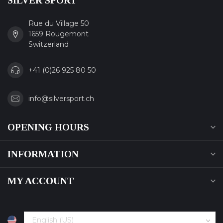
SILVER SPORT
Rue du Village 50
1659 Rougemont
Switzerland
+41 (0)26 925 80 50
info@silversport.ch
OPENING HOURS
INFORMATION
MY ACCOUNT