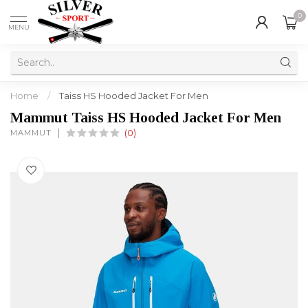
0
MENU
Home
/
Taiss HS Hooded Jacket For Men
Mammut Taiss HS Hooded Jacket For Men
MAMMUT
(0)