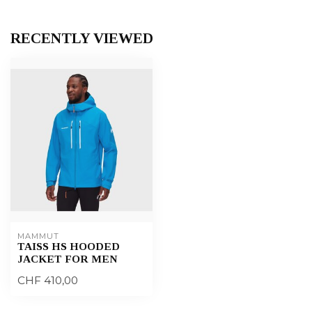
RECENTLY VIEWED
MAMMUT
TAISS HS HOODED
JACKET FOR MEN
CHF 410,00