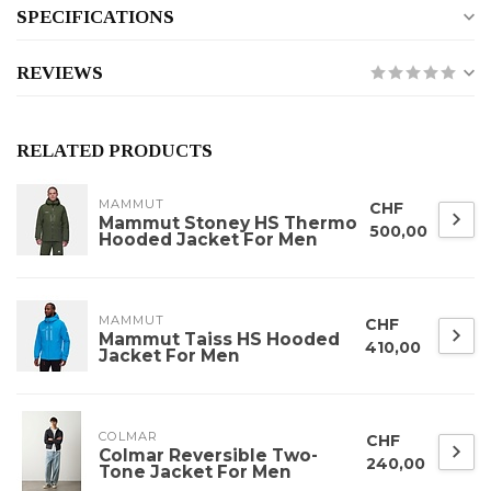
SPECIFICATIONS
REVIEWS
RELATED PRODUCTS
MAMMUT
CHF
Mammut Stoney HS Thermo
500,00
Hooded Jacket For Men
MAMMUT
CHF
Mammut Taiss HS Hooded
410,00
Jacket For Men
COLMAR
CHF
Colmar Reversible Two-
240,00
Tone Jacket For Men