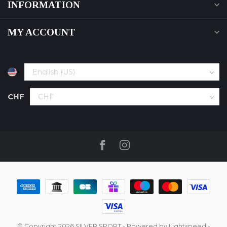
INFORMATION
MY ACCOUNT
CHF
© Copyright 2026 SILVER SPORT
- Powered by
Lightspeed
-