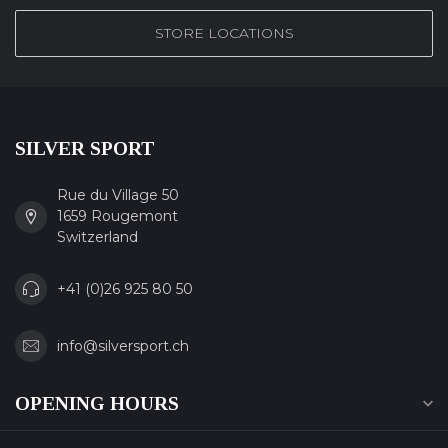
STORE LOCATIONS
SILVER SPORT
Rue du Village 50
1659 Rougemont
Switzerland
+41 (0)26 925 80 50
info@silversport.ch
OPENING HOURS