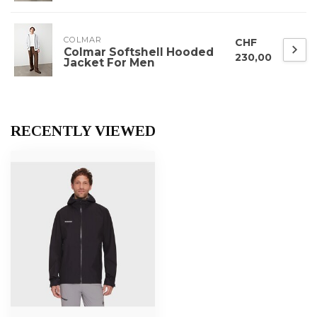
COLMAR
CHF
Colmar Softshell Hooded
230,00
Jacket For Men
RECENTLY VIEWED