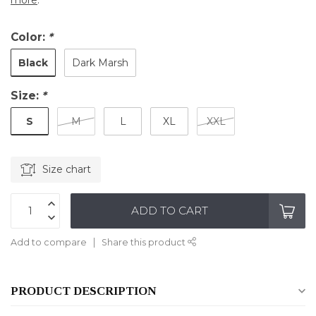
more
.
Color:
*
Black
Dark Marsh
Size:
*
S
M
L
XL
XXL
Size chart
ADD TO CART
Add to compare
Share this product
PRODUCT DESCRIPTION