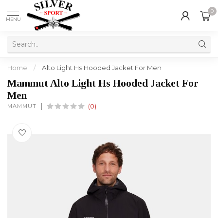
0
MENU
Home
/
Alto Light Hs Hooded Jacket For Men
Mammut Alto Light Hs Hooded Jacket For
Men
MAMMUT
(0)