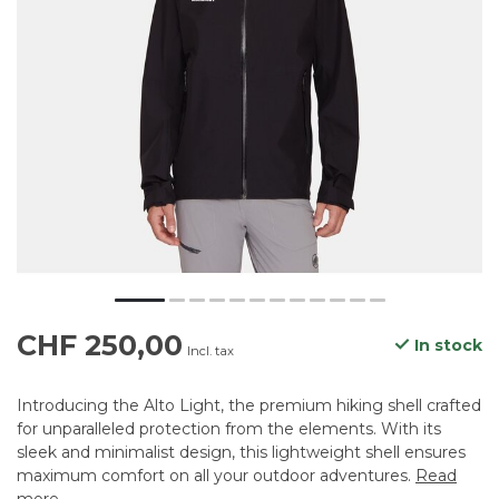
CHF 250,00
In stock
Incl. tax
Introducing the Alto Light, the premium hiking shell crafted
for unparalleled protection from the elements. With its
sleek and minimalist design, this lightweight shell ensures
maximum comfort on all your outdoor adventures.
Read