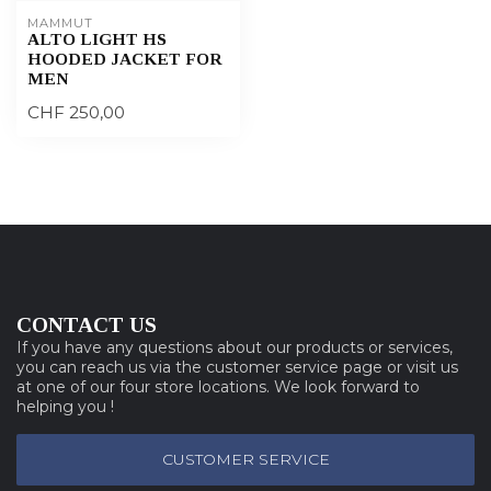
MAMMUT
ALTO LIGHT HS
HOODED JACKET FOR
MEN
CHF 250,00
CONTACT US
If you have any questions about our products or services,
you can reach us via the customer service page or visit us
at one of our four store locations. We look forward to
helping you !
CUSTOMER SERVICE