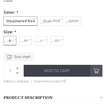
more
.
Color:
*
Weathered Red
Blush Pink
White
Size:
*
S
M
L
XS
Size chart
ADD TO CART
Add to compare
Share this product
PRODUCT DESCRIPTION