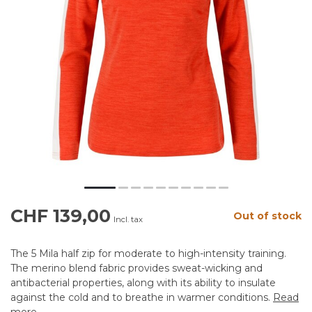
CHF 139,00
Out of stock
Incl. tax
The 5 Mila half zip for moderate to high-intensity training.
The merino blend fabric provides sweat-wicking and
antibacterial properties, along with its ability to insulate
against the cold and to breathe in warmer conditions.
Read