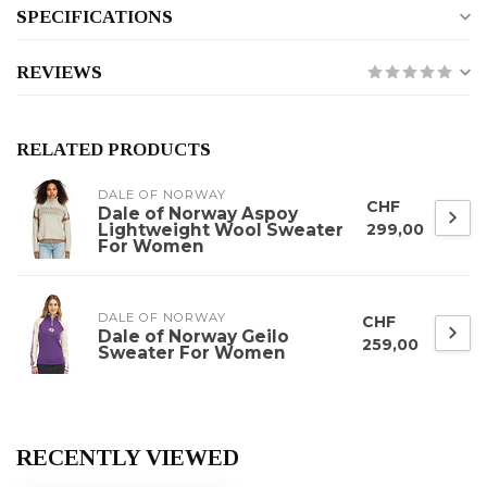
SPECIFICATIONS
REVIEWS
RELATED PRODUCTS
DALE OF NORWAY
CHF
Dale of Norway Aspoy
Lightweight Wool Sweater
299,00
For Women
DALE OF NORWAY
CHF
Dale of Norway Geilo
259,00
Sweater For Women
RECENTLY VIEWED