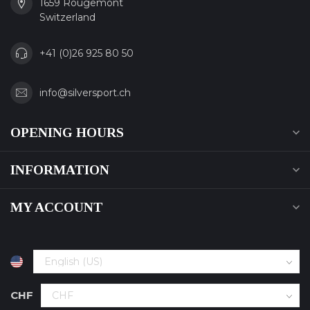
1659 Rougemont
Switzerland
+41 (0)26 925 80 50
info@silversport.ch
OPENING HOURS
INFORMATION
MY ACCOUNT
CHF