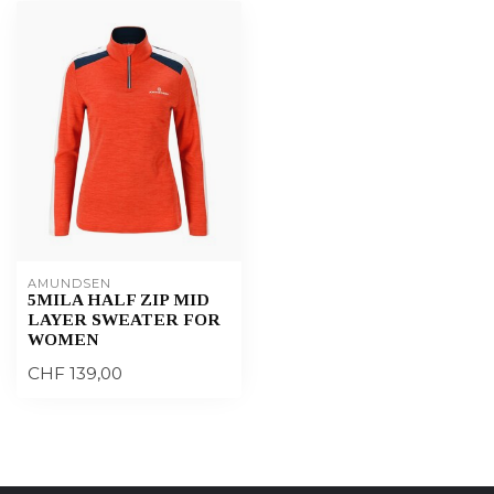
AMUNDSEN
5MILA HALF ZIP MID
LAYER SWEATER FOR
WOMEN
CHF 139,00