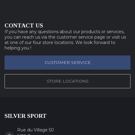
CONTACT US
If you have any questions about our products or services,
you can reach us via the customer service page or visit us
at one of our four store locations. We look forward to
helping you !
CUSTOMER SERVICE
STORE LOCATIONS
SILVER SPORT
Rue du Village 50