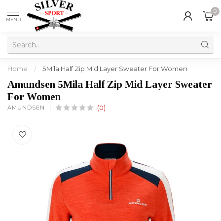
0
MENU
Home
/
5Mila Half Zip Mid Layer Sweater For Women
Amundsen 5Mila Half Zip Mid Layer Sweater
For Women
AMUNDSEN
(0)