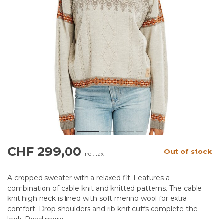
CHF 299,00
Out of stock
Incl. tax
A cropped sweater with a relaxed fit. Features a
combination of cable knit and knitted patterns. The cable
knit high neck is lined with soft merino wool for extra
comfort. Drop shoulders and rib knit cuffs complete the