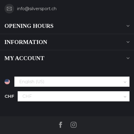
info@silversport.ch
OPENING HOURS
INFORMATION
MY ACCOUNT
CHF