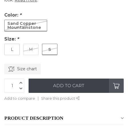
look.
Read more
.
Color:
*
Sand Copper
Mountainstone
Size:
*
S
L
M
Size chart
ADD TO CART
Add to compare
Share this product
PRODUCT DESCRIPTION