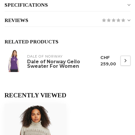
SPECIFICATIONS
REVIEWS
RELATED PRODUCTS
DALE OF NORWAY
CHF
Dale of Norway Geilo
259,00
Sweater For Women
RECENTLY VIEWED