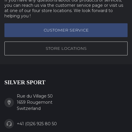
you can reach us via the customer service page or visit us
at one of our four store locations. We look forward to
helping you !
CUSTOMER SERVICE
STORE LOCATIONS
SILVER SPORT
Rue du Village 50
1659 Rougemont
Switzerland
+41 (0)26 925 80 50