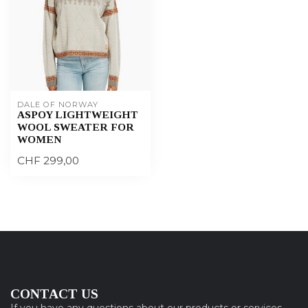
DALE OF NORWAY
ASPOY LIGHTWEIGHT
WOOL SWEATER FOR
WOMEN
CHF 299,00
CONTACT US
If you have any questions about our products or services,