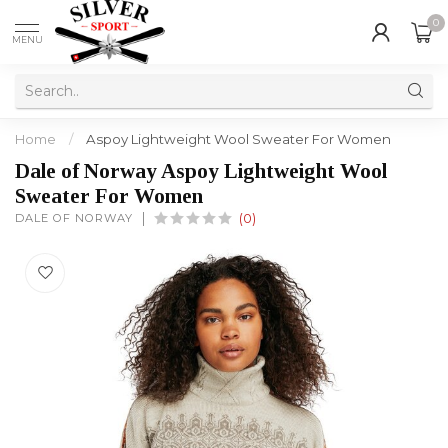
0
MENU
Home
/
Aspoy Lightweight Wool Sweater For Women
Dale of Norway Aspoy Lightweight Wool
Sweater For Women
DALE OF NORWAY
(0)