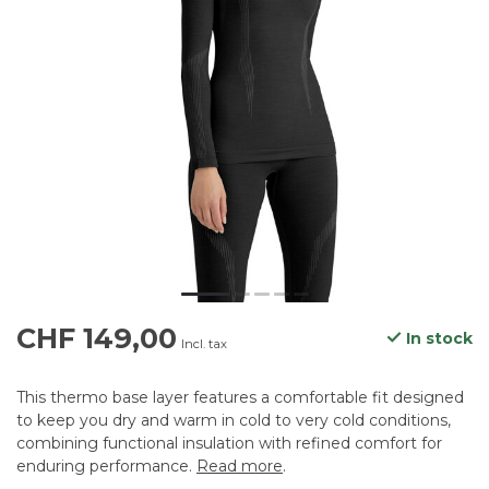
CHF 149,00
In stock
Incl. tax
This thermo base layer features a comfortable fit designed
to keep you dry and warm in cold to very cold conditions,
combining functional insulation with refined comfort for
enduring performance.
Read more
.