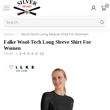
0
MENU
Home
/
Wool-Tech Long Sleeve Shirt For Women
Falke Wool-Tech Long Sleeve Shirt For
Women
FALKE
(0)