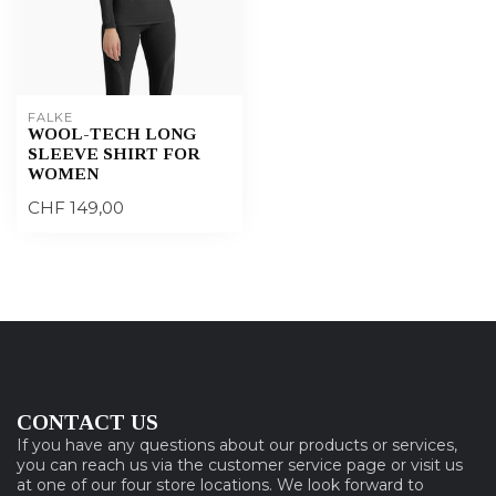
FALKE
WOOL-TECH LONG
SLEEVE SHIRT FOR
WOMEN
CHF 149,00
CONTACT US
If you have any questions about our products or services,
you can reach us via the customer service page or visit us
at one of our four store locations. We look forward to