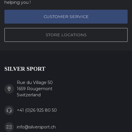
helping you !
CUSTOMER SERVICE
STORE LOCATIONS
SILVER SPORT
Rue du Village 50
1659 Rougemont
Switzerland
+41 (0)26 925 80 50
info@silversport.ch