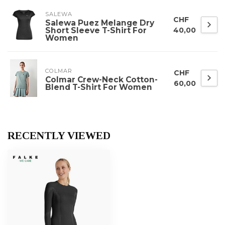
SALEWA
CHF
Salewa Puez Melange Dry
Short Sleeve T-Shirt For
40,00
Women
COLMAR
CHF
Colmar Crew-Neck Cotton-
60,00
Blend T-Shirt For Women
RECENTLY VIEWED