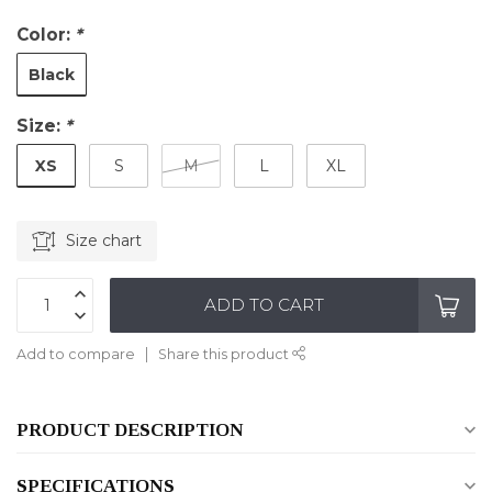
Color:
*
Black
Size:
*
XS
S
M
L
XL
Size chart
ADD TO CART
Add to compare
Share this product
PRODUCT DESCRIPTION
SPECIFICATIONS