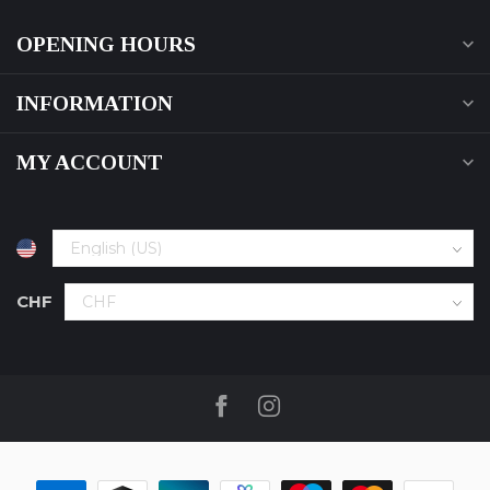
OPENING HOURS
INFORMATION
MY ACCOUNT
CHF