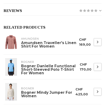
REVIEWS
RELATED PRODUCTS
AMUNDSEN
CHF
Amundsen Traveller's Linen
169,00
Shirt For Women
BOGNER
CHF
Bogner Danielle Functional
Short-Sleeved Polo T-Shirt
170,00
For Women
BOGNER
CHF
Bogner Mindy Jumper For
425,00
Women