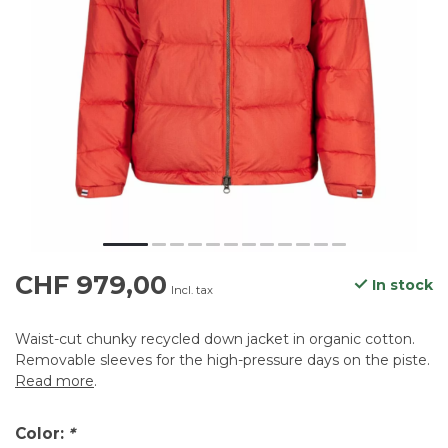
CHF 979,00
In stock
Incl. tax
Waist-cut chunky recycled down jacket in organic cotton.
Removable sleeves for the high-pressure days on the piste.
Read more
.
Color:
*