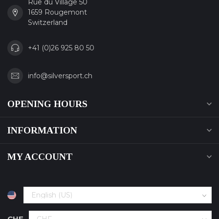
Rue du Village 50
1659 Rougemont
Switzerland
+41 (0)26 925 80 50
info@silversport.ch
OPENING HOURS
INFORMATION
MY ACCOUNT
CHF