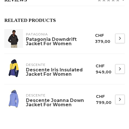
RELATED PRODUCTS
PATAGONIA
CHF
Patagonia Downdrift
379,00
Jacket For Women
DESCENTE
CHF
Descente Iris Insulated
949,00
Jacket For Women
DESCENTE
CHF
Descente Joanna Down
799,00
Jacket For Women