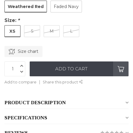
Weathered Red
Faded Navy
Size:
*
XS
S
M
L
Size chart
ADD TO CART
Add to compare
Share this product
PRODUCT DESCRIPTION
SPECIFICATIONS
REVIEWS