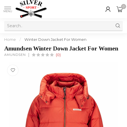
0
MENU
Home
/
Winter Down Jacket For Women
Amundsen Winter Down Jacket For Women
AMUNDSEN
(0)