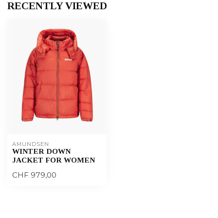
RECENTLY VIEWED
AMUNDSEN
WINTER DOWN
JACKET FOR WOMEN
CHF 979,00