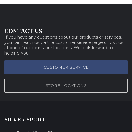
CONTACT US
If you have any questions about our products or services,
you can reach us via the customer service page or visit us
at one of our four store locations. We look forward to
helping you !
CUSTOMER SERVICE
STORE LOCATIONS
SILVER SPORT