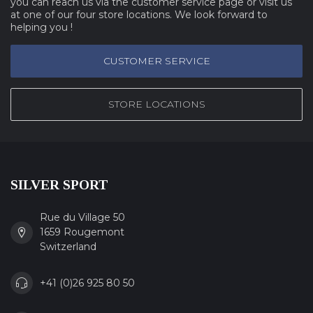
you can reach us via the customer service page or visit us
at one of our four store locations. We look forward to
helping you !
CUSTOMER SERVICE
STORE LOCATIONS
SILVER SPORT
Rue du Village 50
1659 Rougemont
Switzerland
+41 (0)26 925 80 50