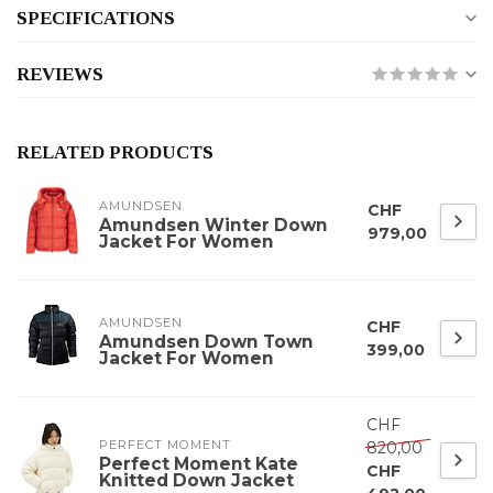
SPECIFICATIONS
REVIEWS
RELATED PRODUCTS
AMUNDSEN
CHF
Amundsen Winter Down
979,00
Jacket For Women
AMUNDSEN
CHF
Amundsen Down Town
399,00
Jacket For Women
CHF
PERFECT MOMENT
820,00
Perfect Moment Kate
CHF
Knitted Down Jacket