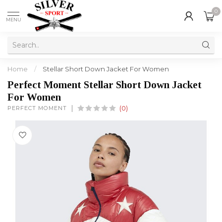
0
MENU
Home
/
Stellar Short Down Jacket For Women
Perfect Moment Stellar Short Down Jacket
For Women
PERFECT MOMENT
(0)