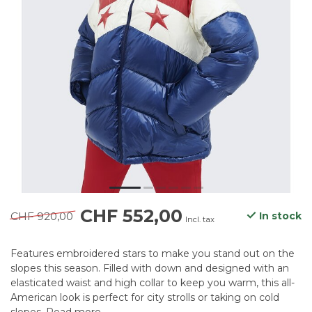
CHF 552,00
CHF 920,00
In stock
Incl. tax
Features embroidered stars to make you stand out on the
slopes this season. Filled with down and designed with an
elasticated waist and high collar to keep you warm, this all-
American look is perfect for city strolls or taking on cold