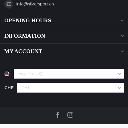
info@silversport.ch
OPENING HOURS
INFORMATION
MY ACCOUNT
CHF