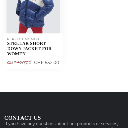
PERFECT MOMENT
STELLAR SHORT
DOWN JACKET FOR
WOMEN
CHF 552,00
CHF 920,00
CONTACT US
If you have any questions about our products or services,