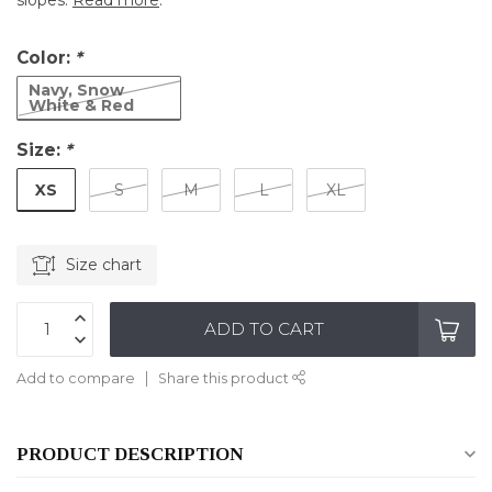
slopes.
Read more
.
Color:
*
Navy, Snow
White & Red
Size:
*
XS
S
M
L
XL
Size chart
ADD TO CART
Add to compare
Share this product
PRODUCT DESCRIPTION