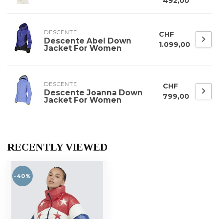
492,00
DESCENTE
CHF
Descente Abel Down
1.099,00
Jacket For Women
DESCENTE
CHF
Descente Joanna Down
799,00
Jacket For Women
RECENTLY VIEWED
-40%