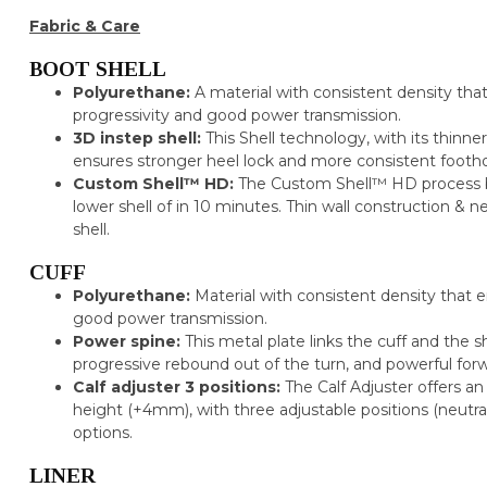
Fabric & Care
BOOT SHELL
Polyurethane:
A material with consistent density that
progressivity and good power transmission.
3D instep shell:
This Shell technology, with its thinne
ensures stronger heel lock and more consistent footh
Custom Shell™ HD:
The Custom Shell™ HD process br
lower shell of in 10 minutes. Thin wall construction & n
shell.
CUFF
Polyurethane:
Material with consistent density that 
good power transmission.
Power spine:
This metal plate links the cuff and the s
progressive rebound out of the turn, and powerful for
Calf adjuster 3 positions:
The Calf Adjuster offers 
height (+4mm), with three adjustable positions (neutral
options.
LINER