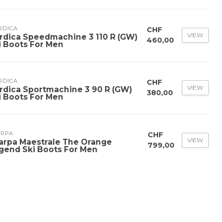
RDICA
CHF
VIEW
rdica Speedmachine 3 110 R (GW)
460,00
i Boots For Men
RDICA
CHF
VIEW
rdica Sportmachine 3 90 R (GW)
380,00
i Boots For Men
ARPA
CHF
VIEW
arpa Maestrale The Orange
799,00
gend Ski Boots For Men