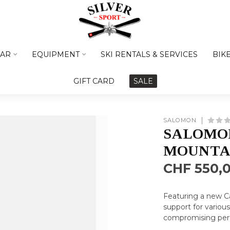
AR
EQUIPMENT
SKI RENTALS & SERVICES
BIK
GIFT CARD
SALE
SALOMON
SALOMON
MOUNTAI
CHF 550,
Featuring a new Ca
support for variou
compromising per