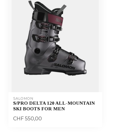
SALOMON
S/PRO DELTA 120 ALL-MOUNTAIN
SKI BOOTS FOR MEN
CHF 550,00