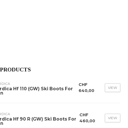
 PRODUCTS
RDICA
CHF
VIEW
rdica Hf 110 (GW) Ski Boots For
640,00
n
RDICA
CHF
VIEW
rdica Hf 90 R (GW) Ski Boots For
460,00
n