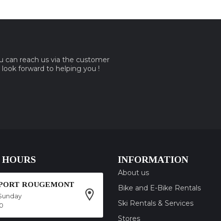
ou can reach us via the customer
e look forward to helping you !
 HOURS
INFORMATION
About us
SPORT ROUGEMONT
Bike and E-Bike Rentals
Sunday
Ski Rentals & Services
00
Stores