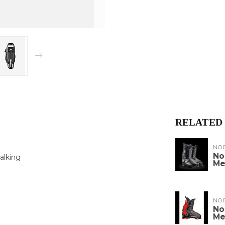
RELATED
NO
No
alking
Me
NO
No
Me