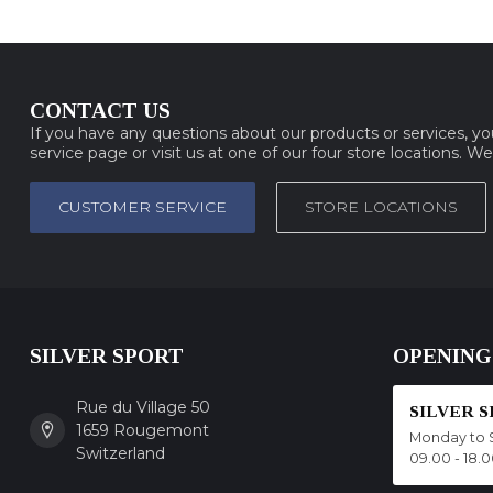
CONTACT US
If you have any questions about our products or services, y
service page or visit us at one of our four store locations. W
CUSTOMER SERVICE
STORE LOCATIONS
SILVER SPORT
OPENING
Rue du Village 50
SILVER 
1659 Rougemont
Monday to 
Switzerland
09.00 - 18.