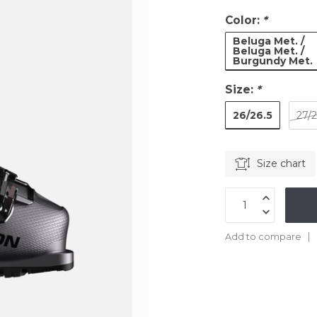
Color:
*
Beluga Met. /
Beluga Met. /
Burgundy Met.
Size:
*
26/26.5
27/2
Size chart
Add to compare