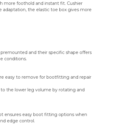
h more foothold and instant fit. Cushier
 adaptation, the elastic toe box gives more
 premounted and their specific shape offers
e conditions.
re easy to remove for bootfitting and repair
n to the lower leg volume by rotating and
vot ensures easy boot fitting options when
nd edge control.