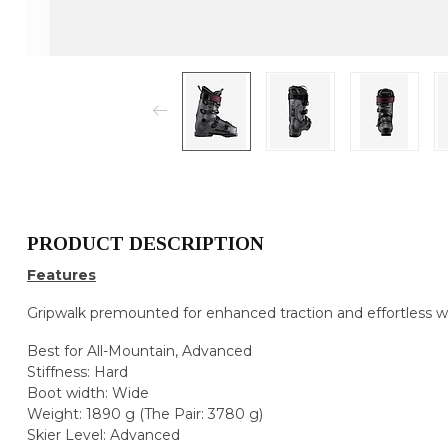
PRODUCT DESCRIPTION
Features
Gripwalk premounted for enhanced traction and effortless w
Best for All-Mountain, Advanced
Stiffness: Hard
Boot width: Wide
Weight: 1890 g (The Pair: 3780 g)
Skier Level: Advanced