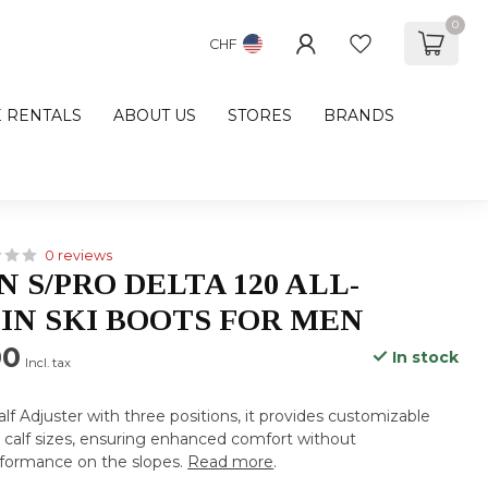
0
CHF
E RENTALS
ABOUT US
STORES
BRANDS
0 reviews
 S/PRO DELTA 120 ALL-
N SKI BOOTS FOR MEN
00
In stock
Incl. tax
lf Adjuster with three positions, it provides customizable
s calf sizes, ensuring enhanced comfort without
formance on the slopes.
Read more
.