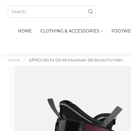
HOME
CLOTHING & ACCESSORIES
FOOTWE
Home
/
S/PRO DELTA 120 All-Mountain Ski Boots For Men