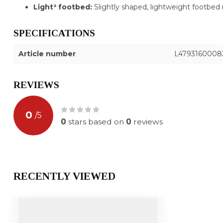
Light² footbed:
Slightly shaped, lightweight footbed 
SPECIFICATIONS
Article number
L4793160008
REVIEWS
0
/
5
0
stars based on
0
reviews
RECENTLY VIEWED