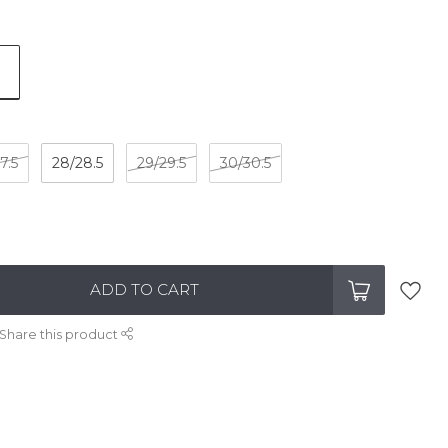
7.5
28/28.5
29/29.5
30/30.5
ADD TO CART
Share this product