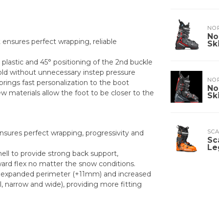
NO
No
 ensures perfect wrapping, reliable
Sk
r plastic and 45° positioning of the 2nd buckle
old without unnecessary instep pressure
NO
ings fast personalization to the boot
No
ew materials allow the foot to be closer to the
Sk
SC
ensures perfect wrapping, progressivity and
Sc
Le
hell to provide strong back support,
ward flex no matter the snow conditions.
an expanded perimeter (+11mm) and increased
, narrow and wide), providing more fitting