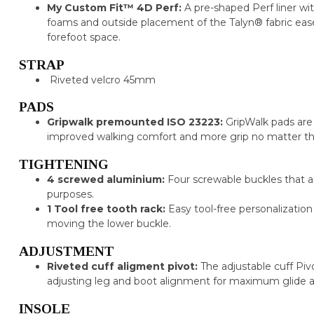
My Custom Fit™ 4D Perf:
A pre-shaped Perf liner wit
foams and outside placement of the Talyn® fabric ease
forefoot space.
STRAP
Riveted velcro 45mm
PADS
Gripwalk premounted ISO 23223:
GripWalk pads are
improved walking comfort and more grip no matter th
TIGHTENING
4 screwed aluminium:
Four screwable buckles that a
purposes.
1 Tool free tooth rack:
Easy tool-free personalizatio
moving the lower buckle.
ADJUSTMENT
Riveted cuff aligment pivot:
The adjustable cuff Pi
adjusting leg and boot alignment for maximum glide a
INSOLE