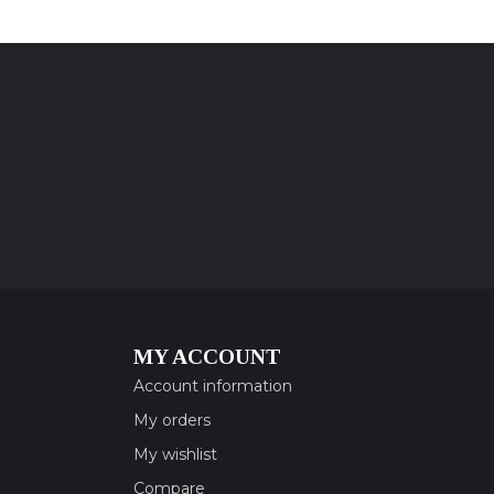
MY ACCOUNT
Account information
My orders
My wishlist
Compare