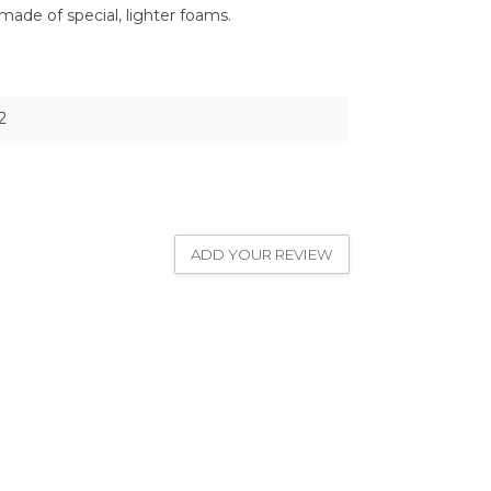
made of special, lighter foams.
2
ADD YOUR REVIEW