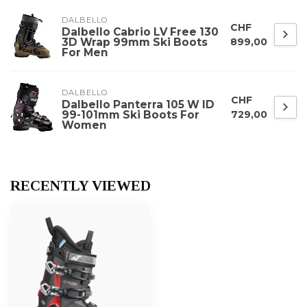
DALBELLO
CHF
Dalbello Cabrio LV Free 130
3D Wrap 99mm Ski Boots
899,00
For Men
DALBELLO
CHF
Dalbello Panterra 105 W ID
99-101mm Ski Boots For
729,00
Women
RECENTLY VIEWED