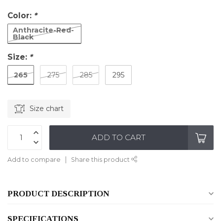
Color:
*
Anthracite-Red-
Black
Size:
*
265
275
285
295
Size chart
ADD TO CART
Add to compare
Share this product
PRODUCT DESCRIPTION
SPECIFICATIONS