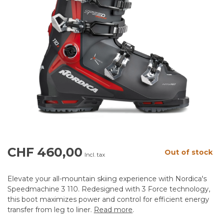
CHF 460,00
Out of stock
Incl. tax
Elevate your all-mountain skiing experience with Nordica's
Speedmachine 3 110. Redesigned with 3 Force technology,
this boot maximizes power and control for efficient energy
transfer from leg to liner.
Read more
.