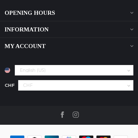
OPENING HOURS
INFORMATION
MY ACCOUNT
CHF