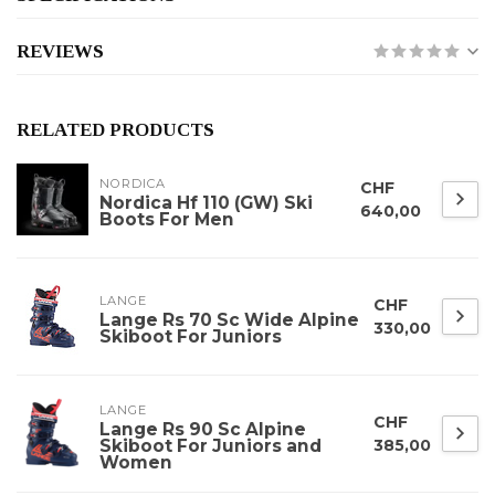
REVIEWS
RELATED PRODUCTS
NORDICA
CHF
Nordica Hf 110 (GW) Ski
640,00
Boots For Men
LANGE
CHF
Lange Rs 70 Sc Wide Alpine
330,00
Skiboot For Juniors
LANGE
CHF
Lange Rs 90 Sc Alpine
Skiboot For Juniors and
385,00
Women