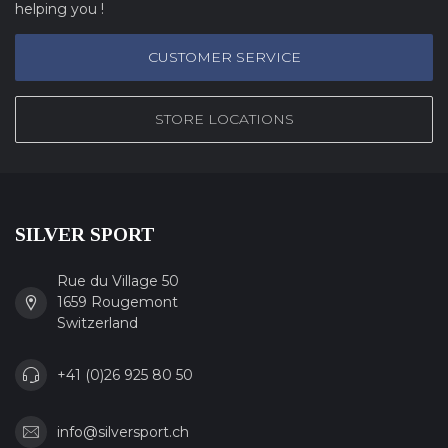
helping you !
CUSTOMER SERVICE
STORE LOCATIONS
SILVER SPORT
Rue du Village 50
1659 Rougemont
Switzerland
+41 (0)26 925 80 50
info@silversport.ch