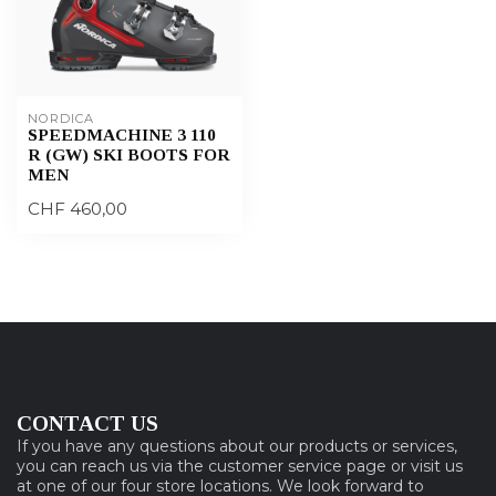
NORDICA
SPEEDMACHINE 3 110
R (GW) SKI BOOTS FOR
MEN
CHF 460,00
CONTACT US
If you have any questions about our products or services,
you can reach us via the customer service page or visit us
at one of our four store locations. We look forward to