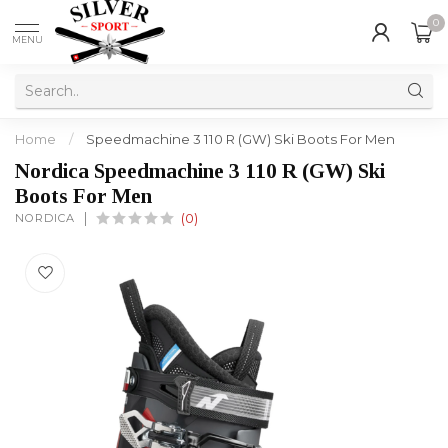
0
MENU
Home
/
Speedmachine 3 110 R (GW) Ski Boots For Men
Nordica Speedmachine 3 110 R (GW) Ski
Boots For Men
NORDICA
(0)