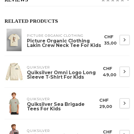
RELATED PRODUCTS
PICTURE ORGANIC CLOTHING
CHF
Picture Organic Clothing
35,00
Lakin Crew Neck Tee For Kids
QUIKSILVER
CHF
Quiksilver Omni Logo Long
49,00
Sleeve T-Shirt For Kids
QUIKSILVER
CHF
Quiksilver Sea Brigade
29,00
Tees For Kids
QUIKSILVER
CHF