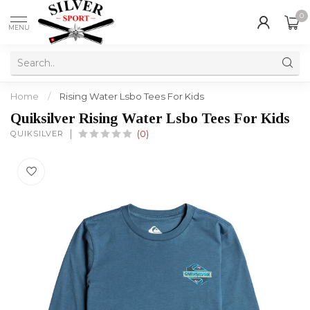
0
MENU
Home
/
Rising Water Lsbo Tees For Kids
Quiksilver Rising Water Lsbo Tees For Kids
QUIKSILVER
(0)