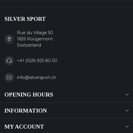
SILVER SPORT
Rue du Village 50
1659 Rougemont
Switzerland
+41 (0)26 925 80 50
info@silversport.ch
OPENING HOURS
INFORMATION
MY ACCOUNT