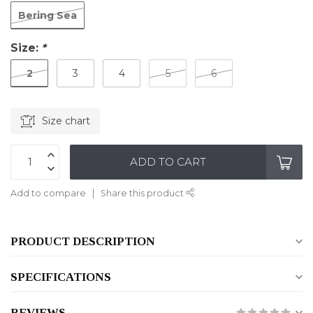
Bering Sea
Size:
*
2
3
4
5
6
Size chart
ADD TO CART
Add to compare
Share this product
PRODUCT DESCRIPTION
SPECIFICATIONS
REVIEWS