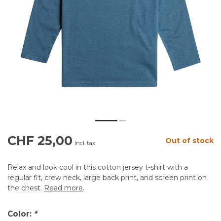
CHF 25,00
Out of stock
Incl. tax
Relax and look cool in this cotton jersey t-shirt with a
regular fit, crew neck, large back print, and screen print on
the chest.
Read more
.
Color:
*