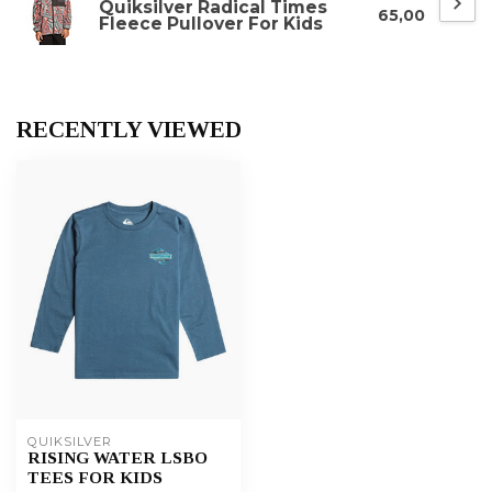
Quiksilver Radical Times
65,00
Fleece Pullover For Kids
RECENTLY VIEWED
QUIKSILVER
RISING WATER LSBO
TEES FOR KIDS