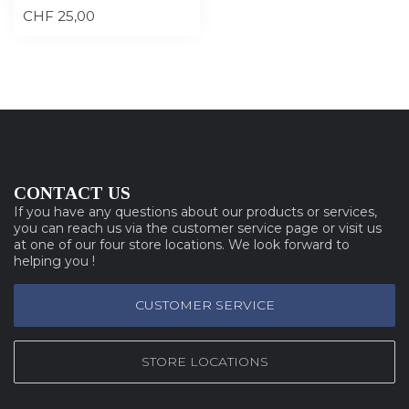
CHF 25,00
CONTACT US
If you have any questions about our products or services,
you can reach us via the customer service page or visit us
at one of our four store locations. We look forward to
helping you !
CUSTOMER SERVICE
STORE LOCATIONS