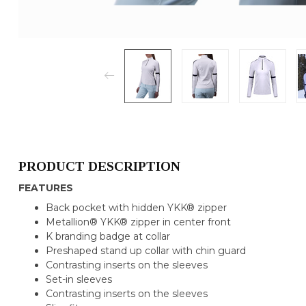
PRODUCT DESCRIPTION
FEATURES
Back pocket with hidden YKK® zipper
Metallion® YKK® zipper in center front
K branding badge at collar
Preshaped stand up collar with chin guard
Contrasting inserts on the sleeves
Set-in sleeves
Contrasting inserts on the sleeves