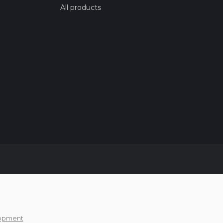
All products
opment