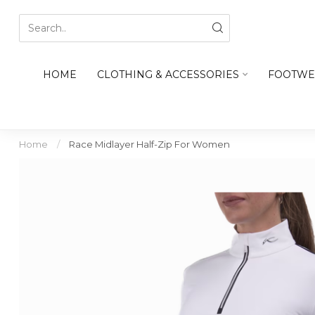
HOME
CLOTHING & ACCESSORIES
FOOTWE
Home
/
Race Midlayer Half-Zip For Women