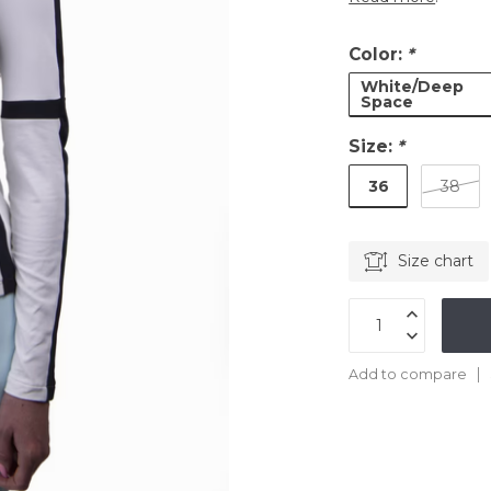
Color:
*
White/Deep
Space
Size:
*
36
38
Size chart
Add to compare