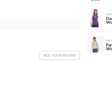
DA
Da
W
PA
Pa
W
ADD YOUR REVIEW