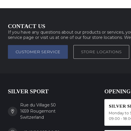
CONTACT US
If you have any questions about our products or services, y
service page or visit us at one of our four store locations. W
CUSTOMER SERVICE
STORE LOCATIONS
SILVER SPORT
OPENING
Rue du Village 50
SILVER 
1659 Rougemont
Monday to 
Switzerland
09.00 - 18.