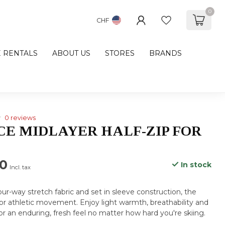
0
CHF
E RENTALS
ABOUT US
STORES
BRANDS
0 reviews
CE MIDLAYER HALF-ZIP FOR
00
In stock
Incl. tax
ur-way stretch fabric and set in sleeve construction, the
or athletic movement. Enjoy light warmth, breathability and
or an enduring, fresh feel no matter how hard you're skiing.