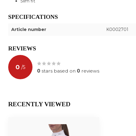
Slim fit
SPECIFICATIONS
Article number
K0002701
REVIEWS
0
/
5
0
stars based on
0
reviews
RECENTLY VIEWED