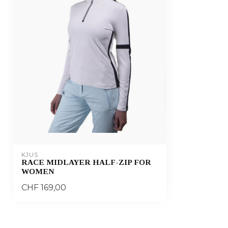
KJUS
RACE MIDLAYER HALF-ZIP FOR
WOMEN
CHF 169,00