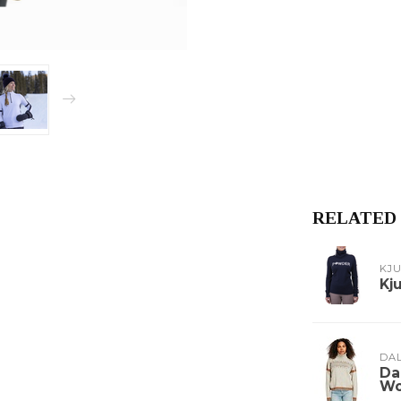
RELATED
KJ
Kj
DA
Da
Wo