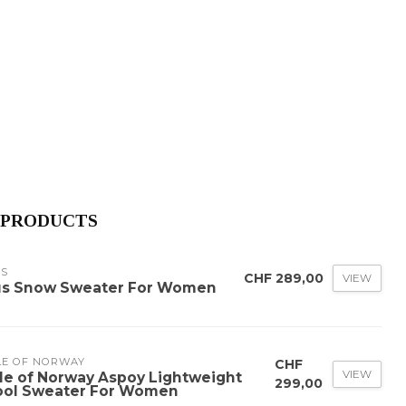
 PRODUCTS
US
CHF 289,00
VIEW
us Snow Sweater For Women
LE OF NORWAY
CHF
VIEW
le of Norway Aspoy Lightweight
299,00
ol Sweater For Women