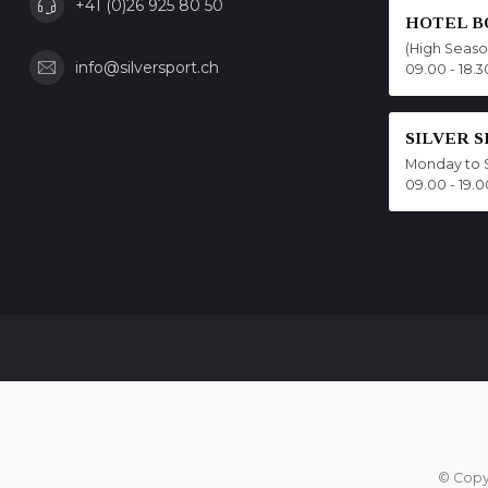
+41 (0)26 925 80 50
HOTEL B
(High Seas
info@silversport.ch
09.00 - 18.3
SILVER 
Monday to 
09.00 - 19.0
© Copy