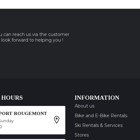
ou can reach us via the customer
e look forward to helping you !
 HOURS
INFORMATION
About us
SPORT ROUGEMONT
Bike and E-Bike Rentals
Sunday
Ski Rentals & Services
00
Stores