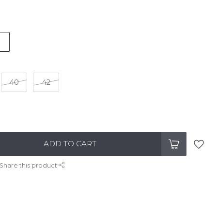
40
42
ADD TO CART
Share this product