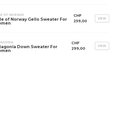
LE OF NORWAY
CHF
VIEW
le of Norway Geilo Sweater For
259,00
omen
TAGONIA
CHF
VIEW
tagonia Down Sweater For
299,00
omen