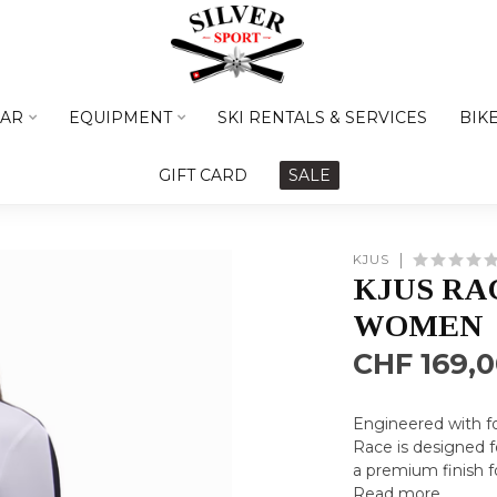
AR
EQUIPMENT
SKI RENTALS & SERVICES
BIK
GIFT CARD
SALE
KJUS
KJUS RA
WOMEN
CHF 169,
Engineered with fo
Race is designed f
a premium finish f
Read more
.