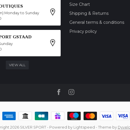
Size Chart
OUTIQUES
on) Monday to Sunday
Shipping & Returns
0
General terms & conditions
Privacy policy
SPORT GSTAAD
Sunday
0
VIEW ALL
right 2026 SILVER SPORT
- Powered by
Lightspeed
- Theme by
Dyvel