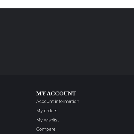
MY ACCOUNT
Account information
My orders
My wishlist
Compare