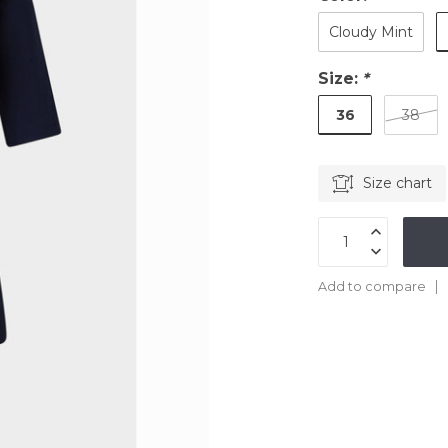
Cloudy Mint
Size:
*
36
38
Size chart
Add to compare