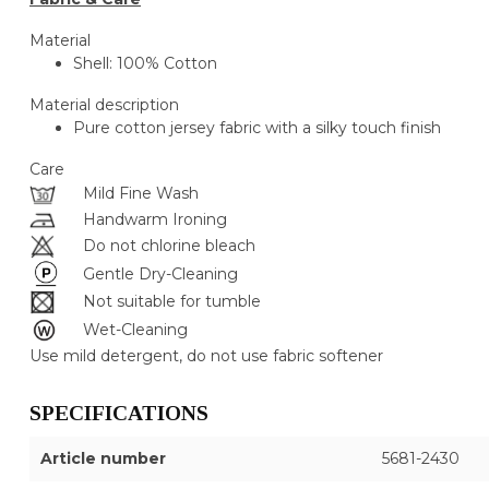
Material
Shell: 100% Cotton
Material description
Pure cotton jersey fabric with a silky touch finish
Care
Mild Fine Wash
Handwarm Ironing
Do not chlorine bleach
Gentle Dry-Cleaning
Not suitable for tumble
Wet-Cleaning
Use mild detergent, do not use fabric softener
SPECIFICATIONS
Article number
5681-2430