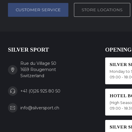
CUSTOMER SERVICE
STORE LOCATIONS
SILVER SPORT
OPENING
Rue du Village 50
SILVER 
1659 Rougemont
Monday to 
Switzerland
09.00 - 18.
+41 (0)26 925 80 50
HOTEL B
(High Seas
info@silversport.ch
09.00 - 18.3
SILVER 