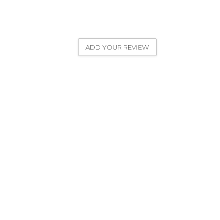
ADD YOUR REVIEW