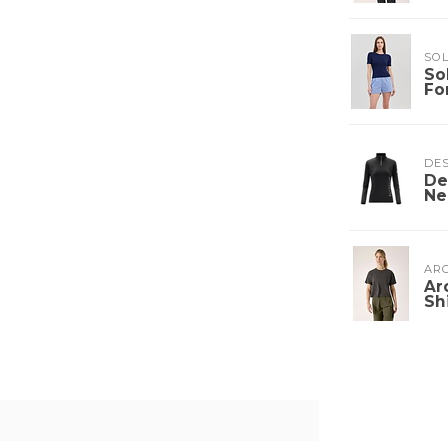
SOL
So
Fo
DE
De
Ne
ARC
Ar
Sh