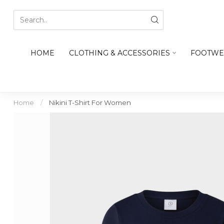
HOME
CLOTHING & ACCESSORIES
FOOTWE
Home
/
Nikini T-Shirt For Women