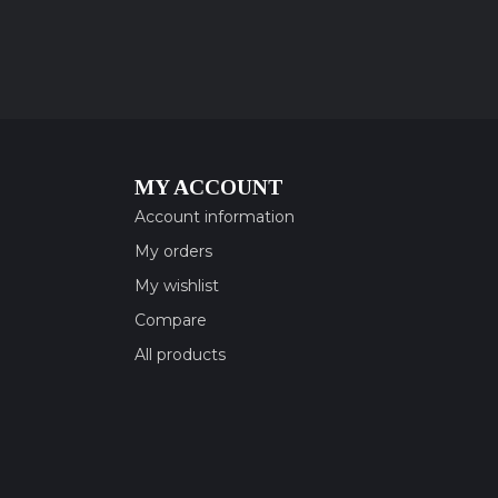
MY ACCOUNT
Account information
My orders
My wishlist
Compare
All products