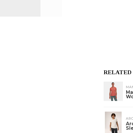
RELATED
MA
Ma
W
ARC
Ar
Sl