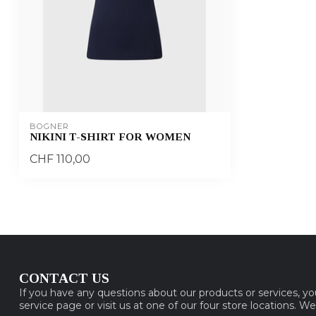
BOGNER
NIKINI T-SHIRT FOR WOMEN
CHF 110,00
CONTACT US
If you have any questions about our products or services, y
service page or visit us at one of our four store locations. W