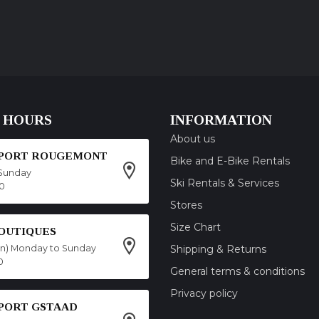
 HOURS
INFORMATION
About us
SPORT ROUGEMONT
Bike and E-Bike Rentals
Sunday
Ski Rentals & Services
00
Stores
Size Chart
OUTIQUES
on) Monday to Sunday
Shipping & Returns
0
General terms & conditions
Privacy policy
SPORT GSTAAD