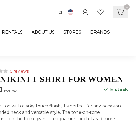
0
CHF
E RENTALS
ABOUT US
STORES
BRANDS
0 reviews
NIKINI T-SHIRT FOR WOMEN
0
In stock
Incl. tax
on with a silky touch finish, it's perfect for any occasion
ounded neck and versatile style. The tone-on-tone
ing on the hem gives it a signature touch.
Read more
.