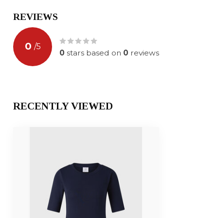
REVIEWS
0
/
5
0
stars based on
0
reviews
RECENTLY VIEWED