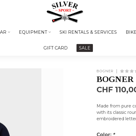
AR
EQUIPMENT
SKI RENTALS & SERVICES
BIK
GIFT CARD
SALE
BOGNER
BOGNER 
CHF 110,0
Made from pure cott
with its classic r
embroidered letter
Color:
*