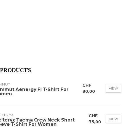
 PRODUCTS
MMUT
CHF
VIEW
mmut Aenergy Fl T-Shirt For
80,00
omen
'TERYX
CHF
VIEW
c'teryx Taema Crew Neck Short
75,00
eeve T-Shirt For Women