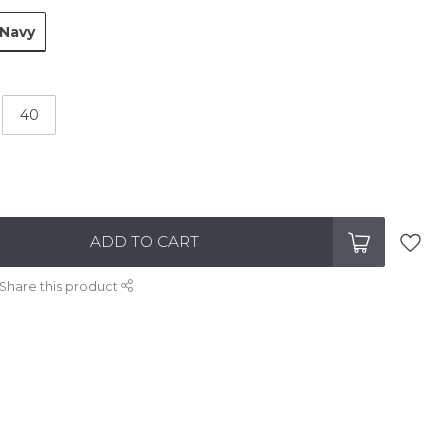
Navy
40
ADD TO CART
Share this product