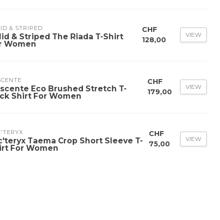
ID & STRIPED
CHF
VIEW
lid & Striped The Riada T-Shirt
128,00
r Women
SCENTE
CHF
VIEW
scente Eco Brushed Stretch T-
179,00
ck Shirt For Women
'TERYX
CHF
VIEW
c'teryx Taema Crop Short Sleeve T-
75,00
irt For Women