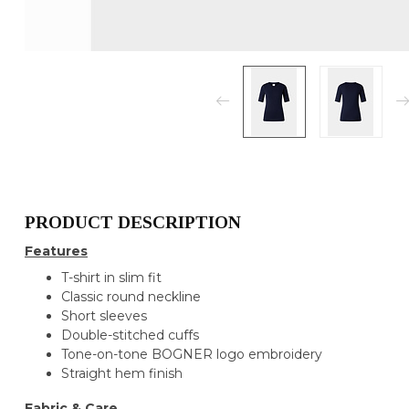
PRODUCT DESCRIPTION
Features
T-shirt in slim fit
Classic round neckline
Short sleeves
Double-stitched cuffs
Tone-on-tone BOGNER logo embroidery
Straight hem finish
Fabric & Care