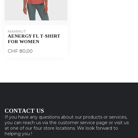
MAMMUT
AENERGY FL T-SHIRT
FOR WOMEN
CHF 80,00
CONTACT US
If you have any questions about our products or services,
you can reach us via the customer service page or visit us
at one of our four store locations. We look forward to
helping you !