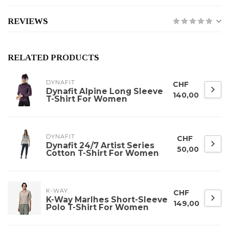
REVIEWS
RELATED PRODUCTS
DYNAFIT
CHF
Dynafit Alpine Long Sleeve
140,00
T-Shirt For Women
DYNAFIT
CHF
Dynafit 24/7 Artist Series
50,00
Cotton T-Shirt For Women
K-WAY
CHF
K-Way Marlhes Short-Sleeve
149,00
Polo T-Shirt For Women