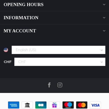
OPENING HOURS
INFORMATION
MY ACCOUNT
CHF