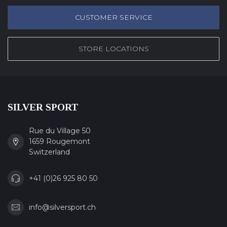
CUSTOMER SERVICE
STORE LOCATIONS
SILVER SPORT
Rue du Village 50
1659 Rougemont
Switzerland
+41 (0)26 925 80 50
info@silversport.ch