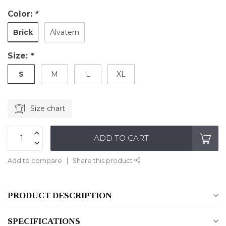
Color:
*
Brick
Alvatern
Size:
*
S
M
L
XL
Size chart
ADD TO CART
Add to compare
Share this product
PRODUCT DESCRIPTION
SPECIFICATIONS