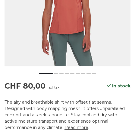
CHF 80,00
In stock
Incl. tax
The airy and breathable shirt with offset flat seams.
Designed with body mapping mesh, it offers unparalleled
comfort and a sleek silhouette. Stay cool and dry with
active moisture transport and experience optimal
performance in any climate.
Read more
.