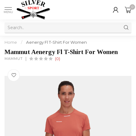
0
MENU
Home
/
Aenergy Fl T-Shirt For Women
Mammut Aenergy Fl T-Shirt For Women
MAMMUT
(0)