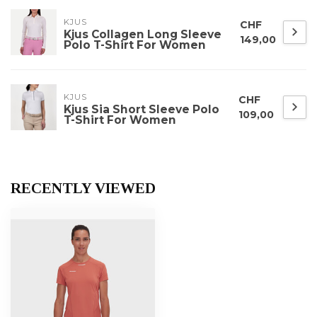
KJUS
CHF
Kjus Collagen Long Sleeve
149,00
Polo T-Shirt For Women
KJUS
CHF
Kjus Sia Short Sleeve Polo
109,00
T-Shirt For Women
RECENTLY VIEWED