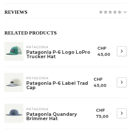
REVIEWS
RELATED PRODUCTS
PATAGONIA
CHF
Patagonia P-6 Logo LoPro
45,00
Trucker Hat
PATAGONIA
CHF
Patagonia P-6 Label Trad
45,00
Cap
PATAGONIA
CHF
Patagonia Quandary
75,00
Brimmer Hat