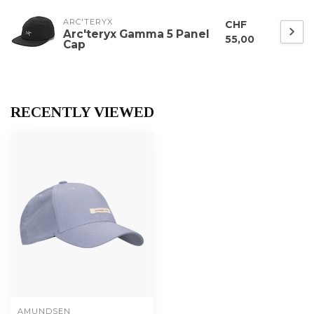
ARC'TERYX
CHF
Arc'teryx Gamma 5 Panel
55,00
Cap
RECENTLY VIEWED
AMUNDSEN