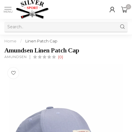
0
MENU
Home
/
Linen Patch Cap
Amundsen Linen Patch Cap
AMUNDSEN
(0)