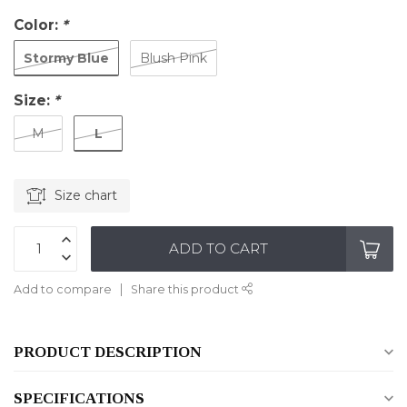
Color:
*
Stormy Blue
Blush Pink
Size:
*
L
M
Size chart
ADD TO CART
Add to compare
Share this product
PRODUCT DESCRIPTION
SPECIFICATIONS