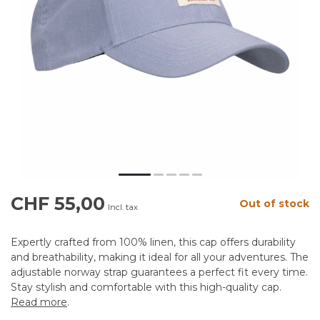
CHF 55,00
Out of stock
Incl. tax
Expertly crafted from 100% linen, this cap offers durability
and breathability, making it ideal for all your adventures. The
adjustable norway strap guarantees a perfect fit every time.
Stay stylish and comfortable with this high-quality cap.
Read more
.