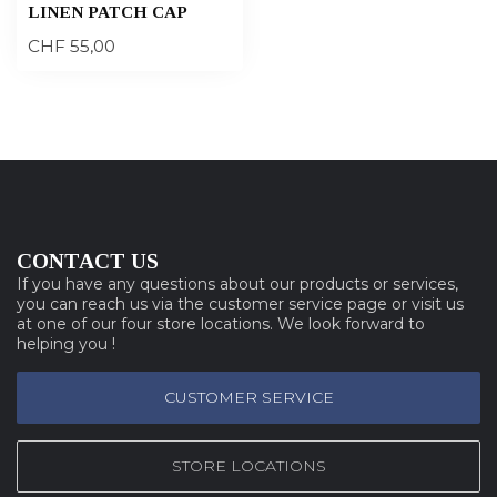
LINEN PATCH CAP
CHF 55,00
CONTACT US
If you have any questions about our products or services,
you can reach us via the customer service page or visit us
at one of our four store locations. We look forward to
helping you !
CUSTOMER SERVICE
STORE LOCATIONS