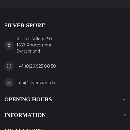
SILVER SPORT
Rue du Village 50
1659 Rougemont
Switzerland
+41 (0)26 925 80 50
info@silversport.ch
OPENING HOURS
INFORMATION