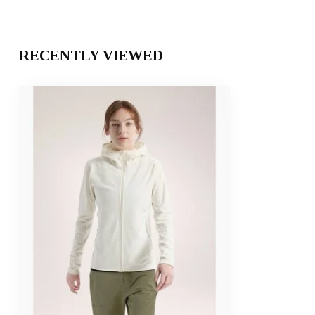
RECENTLY VIEWED