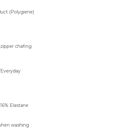
oduct (Polygiene)
 zipper chafing
/Everyday
 16% Elastane
 when washing