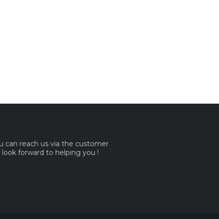
ou can reach us via the customer
e look forward to helping you !