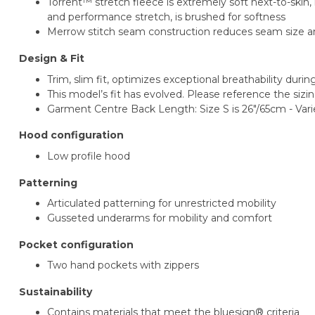
Torrent™ stretch fleece is extremely soft next-to-ski
and performance stretch, is brushed for softness
Merrow stitch seam construction reduces seam size and
Design & Fit
Trim, slim fit, optimizes exceptional breathability duri
This model’s fit has evolved. Please reference the sizin
Garment Centre Back Length: Size S is 26"/65cm - Vari
Hood configuration
Low profile hood
Patterning
Articulated patterning for unrestricted mobility
Gusseted underarms for mobility and comfort
Pocket configuration
Two hand pockets with zippers
Sustainability
Contains materials that meet the bluesign® criteria