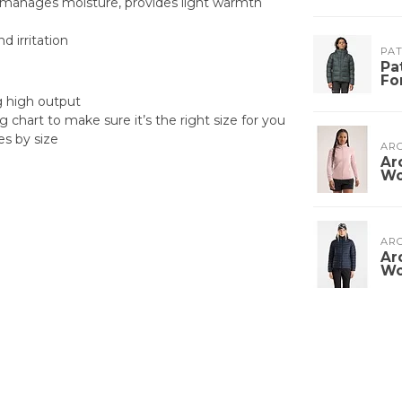
n, manages moisture, provides light warmth
 irritation
PA
Pa
Fo
ng high output
g chart to make sure it’s the right size for you
es by size
ARC
Ar
W
ARC
Ar
W