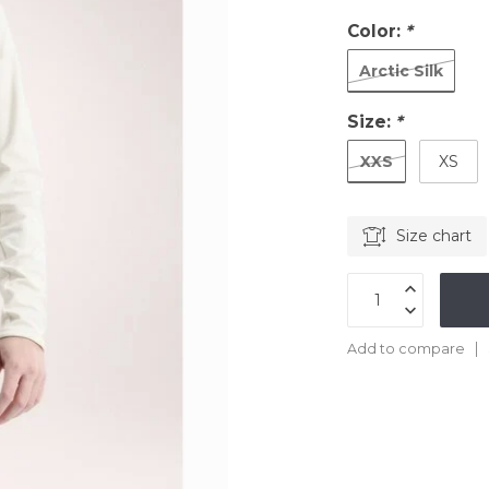
Color:
*
Arctic Silk
Size:
*
XXS
XS
Size chart
Add to compare