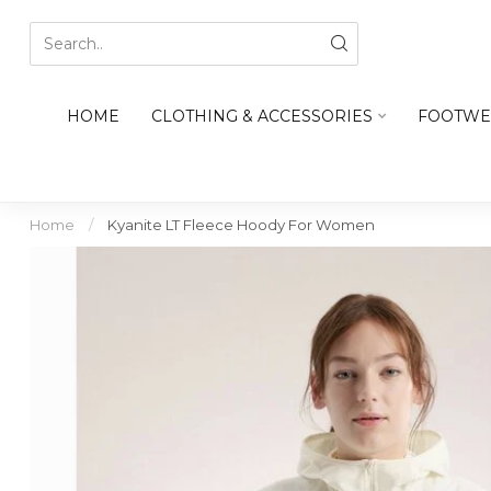
HOME
CLOTHING & ACCESSORIES
FOOTWE
Home
/
Kyanite LT Fleece Hoody For Women