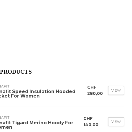
 PRODUCTS
NAFIT
CHF
VIEW
nafit Speed Insulation Hooded
280,00
cket For Women
NAFIT
CHF
VIEW
nafit Tigard Merino Hoody For
140,00
omen