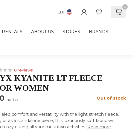
0
CHF
E RENTALS
ABOUT US
STORES
BRANDS
0 reviews
YX KYANITE LT FLEECE
FOR WOMEN
00
Out of stock
Incl. tax
eled comfort and versatility with the light stretch fleece.
 or as a standalone piece, this luxuriously soft fabric will
cozy during all your mountain activities.
Read more
.