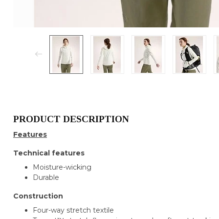
PRODUCT DESCRIPTION
Features
Technical features
Moisture-wicking
Durable
Construction
Four-way stretch textile