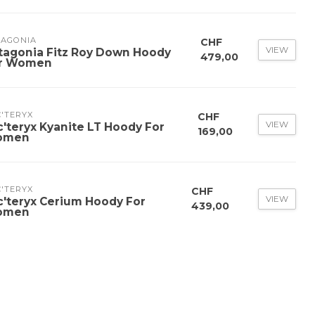
TAGONIA
CHF
VIEW
tagonia Fitz Roy Down Hoody
479,00
r Women
'TERYX
CHF
VIEW
c'teryx Kyanite LT Hoody For
169,00
omen
'TERYX
CHF
VIEW
c'teryx Cerium Hoody For
439,00
omen