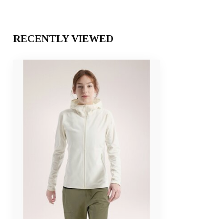
RECENTLY VIEWED