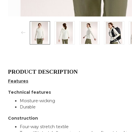
PRODUCT DESCRIPTION
Features
Technical features
Moisture-wicking
Durable
Construction
Four-way stretch textile