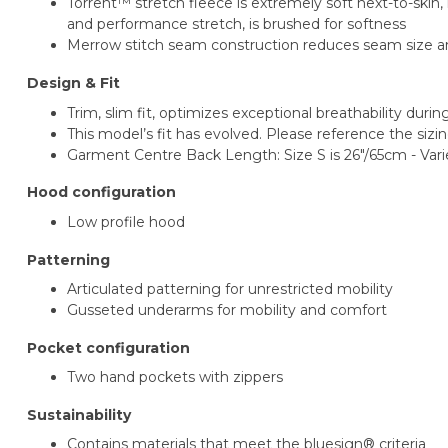
Torrent™ stretch fleece is extremely soft next-to-ski
and performance stretch, is brushed for softness
Merrow stitch seam construction reduces seam size and
Design & Fit
Trim, slim fit, optimizes exceptional breathability duri
This model’s fit has evolved. Please reference the sizin
Garment Centre Back Length: Size S is 26"/65cm - Vari
Hood configuration
Low profile hood
Patterning
Articulated patterning for unrestricted mobility
Gusseted underarms for mobility and comfort
Pocket configuration
Two hand pockets with zippers
Sustainability
Contains materials that meet the bluesign® criteria