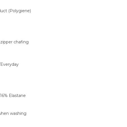
oduct (Polygiene)
 zipper chafing
/Everyday
 16% Elastane
 when washing