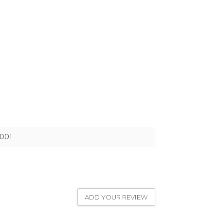
001
ADD YOUR REVIEW