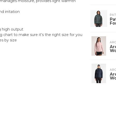
n, manages moisture, provides light warmth
 irritation
PA
Pa
Fo
ng high output
g chart to make sure it’s the right size for you
es by size
ARC
Ar
W
ARC
Ar
W