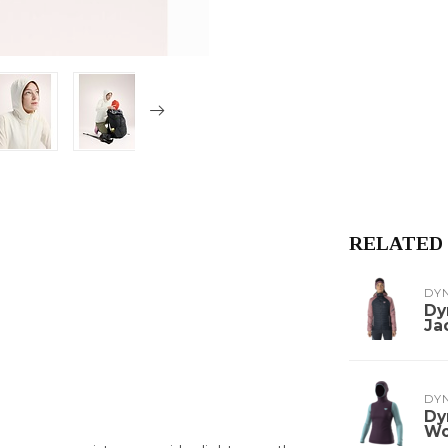
RELATED
DY
Dy
Ja
DY
Dy
W