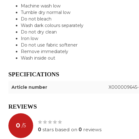
Machine wash low
Tumble dry normal low
Do not bleach
Wash dark colours separately
Do not dry clean
Iron low
Do not use fabric softener
Remove immediately
Wash inside out
SPECIFICATIONS
Article number
X000009645-
REVIEWS
0
/
5
0
stars based on
0
reviews