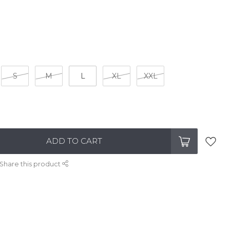
S
M
L
XL
XXL
ADD TO CART
Share this product