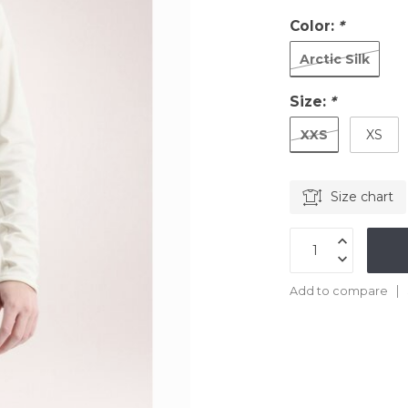
Color:
*
Arctic Silk
Size:
*
XXS
XS
Size chart
Add to compare