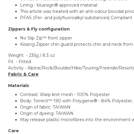
Lining - bluesign® approved material
This article was treated with an anti-odour biocidal pr
PFAS (Per- and polyfluoroalkyl substances) Compliant
Zippers & Fly configuration
No Slip Zip™ front zipper
Kissing Zipper chin guard protects chin and neck from
Weight - 235g / 8.3 oz
Fit - Fitted
Activity -
Alpine/Rock/Boulder/Hike/Touring/
Freeride/Resort
Fabric & Care
Materials
Contrast: Warp knit mesh - 100% Polyester
Body: Torrent™ 190 with Polygiene® - 84% Polyester,
Origin of fabric: TAIWAN
Origin of dyeing: TAIWAN
May release plastic microfibres into the environment
Care