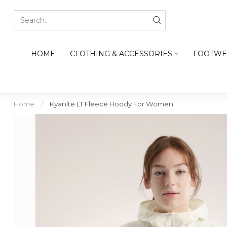
HOME
CLOTHING & ACCESSORIES
FOOTWE
Home
/
Kyanite LT Fleece Hoody For Women