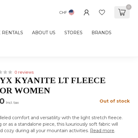
0
CHF
E RENTALS
ABOUT US
STORES
BRANDS
0 reviews
YX KYANITE LT FLEECE
FOR WOMEN
00
Out of stock
Incl. tax
eled comfort and versatility with the light stretch fleece.
 or as a standalone piece, this luxuriously soft fabric will
cozy during all your mountain activities.
Read more
.