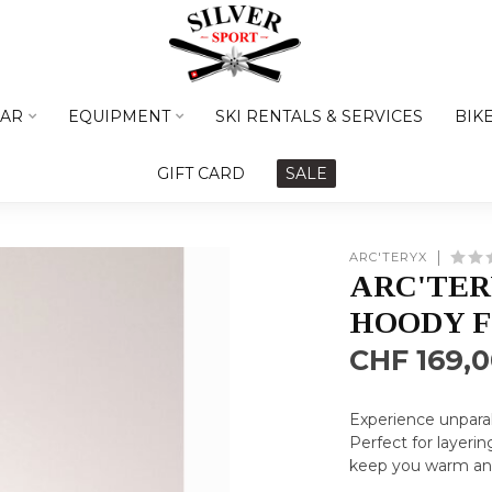
AR
EQUIPMENT
SKI RENTALS & SERVICES
BIK
GIFT CARD
SALE
ARC'TERYX
ARC'TER
HOODY 
CHF 169,
Experience unparall
Perfect for layering
keep you warm and 