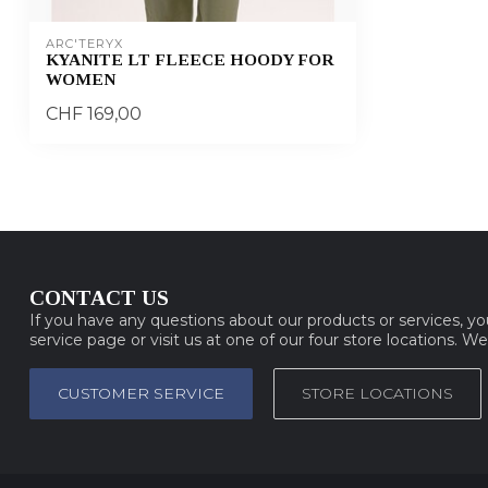
ARC'TERYX
KYANITE LT FLEECE HOODY FOR
WOMEN
CHF 169,00
CONTACT US
If you have any questions about our products or services, y
service page or visit us at one of our four store locations. W
CUSTOMER SERVICE
STORE LOCATIONS