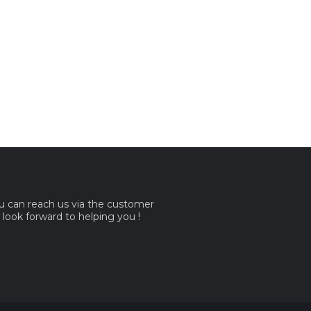
ou can reach us via the customer
e look forward to helping you !