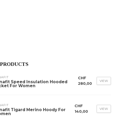
 PRODUCTS
NAFIT
CHF
VIEW
nafit Speed Insulation Hooded
280,00
cket For Women
NAFIT
CHF
VIEW
nafit Tigard Merino Hoody For
140,00
omen