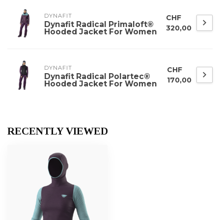
DYNAFIT
CHF
Dynafit Radical Primaloft®
320,00
Hooded Jacket For Women
DYNAFIT
CHF
Dynafit Radical Polartec®
170,00
Hooded Jacket For Women
RECENTLY VIEWED