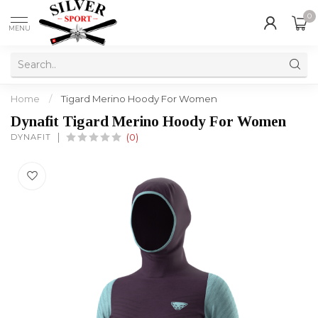
0
MENU
Home
/
Tigard Merino Hoody For Women
Dynafit Tigard Merino Hoody For Women
DYNAFIT
(0)