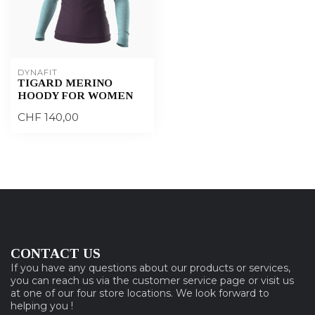
DYNAFIT
TIGARD MERINO
HOODY FOR WOMEN
CHF 140,00
CONTACT US
If you have any questions about our products or services,
you can reach us via the customer service page or visit us
at one of our four store locations. We look forward to
helping you !