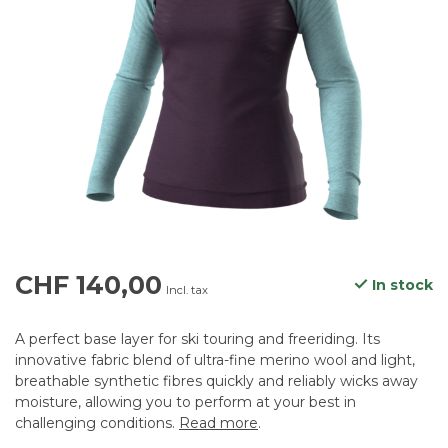
CHF 140,00
In stock
Incl. tax
A perfect base layer for ski touring and freeriding. Its
innovative fabric blend of ultra-fine merino wool and light,
breathable synthetic fibres quickly and reliably wicks away
moisture, allowing you to perform at your best in
challenging conditions.
Read more
.