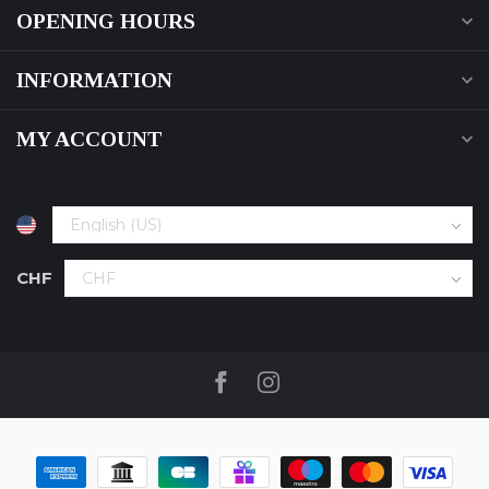
OPENING HOURS
INFORMATION
MY ACCOUNT
CHF