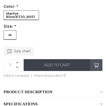
Color:
*
Marine
Blue/6720_8051
Size:
*
M
Size chart
ADD TO CART
Add to compare
Share this product
PRODUCT DESCRIPTION
SPECIFICATIONS