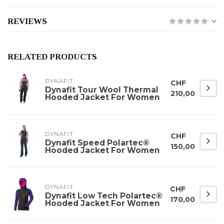
REVIEWS
RELATED PRODUCTS
DYNAFIT
CHF
Dynafit Tour Wool Thermal
210,00
Hooded Jacket For Women
DYNAFIT
CHF
Dynafit Speed Polartec®
150,00
Hooded Jacket For Women
DYNAFIT
CHF
Dynafit Low Tech Polartec®
170,00
Hooded Jacket For Women