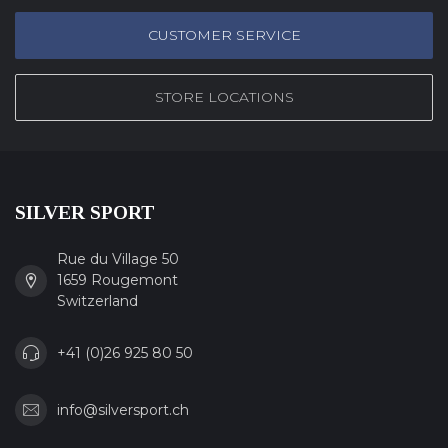
CUSTOMER SERVICE
STORE LOCATIONS
SILVER SPORT
Rue du Village 50
1659 Rougemont
Switzerland
+41 (0)26 925 80 50
info@silversport.ch