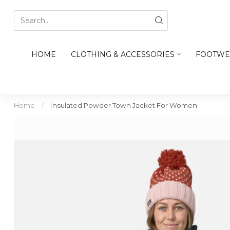
HOME
CLOTHING & ACCESSORIES
FOOTWE
Home
/
Insulated Powder Town Jacket For Women