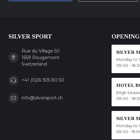
SILVER SPORT
OPENING
Rue du Village 50
SILVER 
1659 Rougemont
Monday to 
Switzerland
09.00 - 18.
+41 (0)26 925 80 50
HOTEL B
(High Seas
info@silversport.ch
09.00 - 18.3
SILVER 
Monday to 
09.00 - 19.0