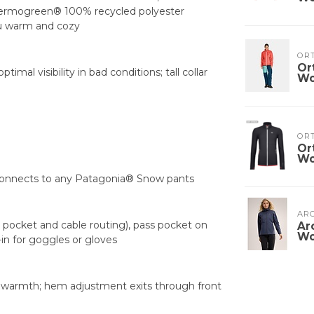
Thermogreen® 100% recycled polyester
ou warm and cozy
OR
Or
mal visibility in bad conditions; tall collar
W
OR
Or
W
 connects to any Patagonia® Snow pants
ARC
pocket and cable routing), pass pocket on
Ar
W
-in for goggles or gloves
 warmth; hem adjustment exits through front