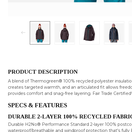
PRODUCT DESCRIPTION
A blend of Thermogreen® 100% recycled polyester insulation
creates targeted warmth, and an articulated fit allows fre
provides comfort and snag-free layering. Fair Trade Certifie
SPECS & FEATURES
DURABLE 2-LAYER 100% RECYCLED FABRIC
Durable H2No® Performance Standard 2-layer 100% postcons
waterproof/breathable and windproof protection that's ful