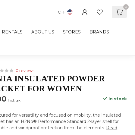
0
CHF
E RENTALS
ABOUT US
STORES
BRANDS
0 reviews
IA INSULATED POWDER
ACKET FOR WOMEN
00
In stock
Incl. tax
tured for versatility and focused on mobility, the Insulated
t has an H2No® Performance Standard 2-layer shell for
able and windproof protection from the elements.
Read