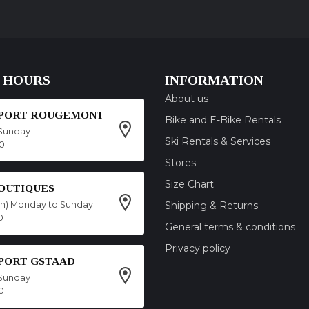
 HOURS
INFORMATION
About us
SPORT ROUGEMONT
Bike and E-Bike Rentals
Sunday
Ski Rentals & Services
00
Stores
Size Chart
OUTIQUES
on) Monday to Sunday
Shipping & Returns
0
General terms & conditions
Privacy policy
SPORT GSTAAD
Sunday
0