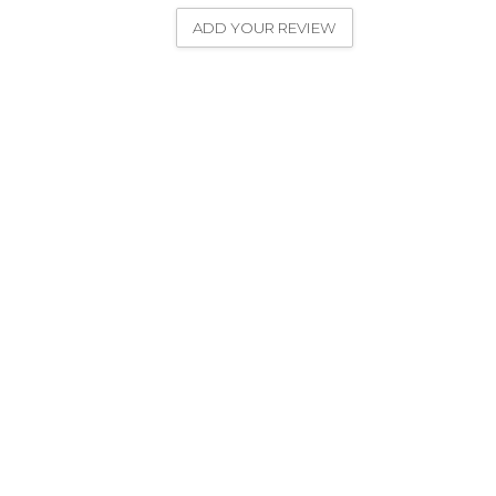
ADD YOUR REVIEW