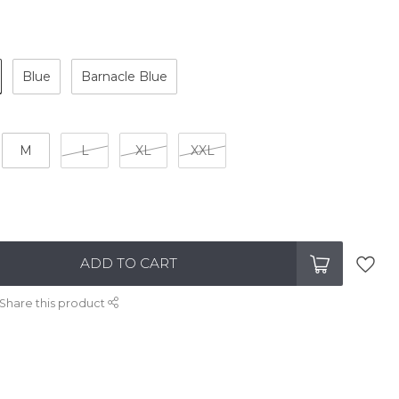
Blue
Barnacle Blue
M
L
XL
XXL
ADD TO CART
Share this product