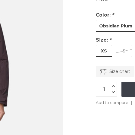
Color:
*
Obsidian Plum
Size:
*
XS
S
Size chart
Add to compare