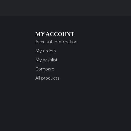
MY ACCOUNT
Account information
My orders
My wishlist
Compare
All products