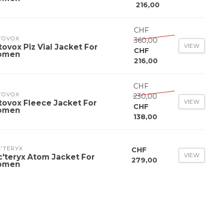
216,00
CHF
TOVOX
360,00
VIEW
tovox Piz Vial Jacket For
CHF
omen
216,00
CHF
TOVOX
230,00
VIEW
tovox Fleece Jacket For
CHF
omen
138,00
'TERYX
CHF
VIEW
c'teryx Atom Jacket For
279,00
omen