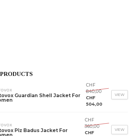
 PRODUCTS
CHF
TOVOX
840,00
VIEW
tovox Guardian Shell Jacket For
CHF
omen
504,00
CHF
TOVOX
360,00
VIEW
tovox Piz Badus Jacket For
CHF
omen