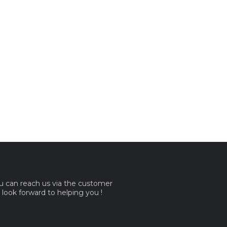
ou can reach us via the customer
e look forward to helping you !