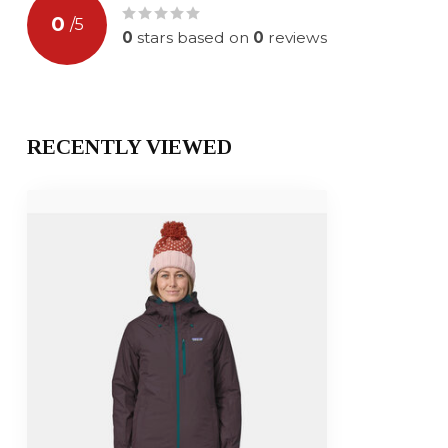
0
/
5
0
stars based on
0
reviews
RECENTLY VIEWED