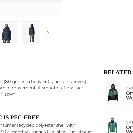
RELATED
 (80 grams in body, 40 grams in sleeves)
edom of movement. A smooth taffeta liner
OR
Or
d™ sewn.
W
 IS PFC-FREE
OR
umer recycled polyester shell with
Or
ly PFC-free—that means the fabric, membrane
W