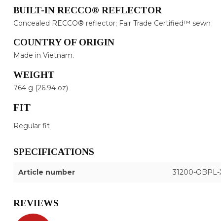
BUILT-IN RECCO® REFLECTOR
Concealed RECCO® reflector; Fair Trade Certified™ sewn
COUNTRY OF ORIGIN
Made in Vietnam.
WEIGHT
764 g (26.94 oz)
FIT
Regular fit
SPECIFICATIONS
Article number
31200-OBPL-
REVIEWS