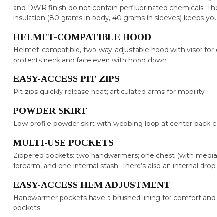
and DWR finish do not contain perfluorinated chemicals; 
insulation (80 grams in body, 40 grams in sleeves) keeps y
HELMET-COMPATIBLE HOOD
Helmet-compatible, two-way-adjustable hood with visor for opti
protects neck and face even with hood down
EASY-ACCESS PIT ZIPS
Pit zips quickly release heat; articulated arms for mobility
POWDER SKIRT
Low-profile powder skirt with webbing loop at center back
MULTI-USE POCKETS
Zippered pockets: two handwarmers; one chest (with media 
forearm, and one internal stash. There’s also an internal drop
EASY-ACCESS HEM ADJUSTMENT
Handwarmer pockets have a brushed lining for comfort and
pockets