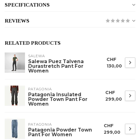
SPECIFICATIONS
REVIEWS
RELATED PRODUCTS
SALEWA
CHF
Salewa Puez Talvena
Durastretch Pant For
130,00
Women
PATAGONIA
CHF
Patagonia Insulated
Powder Town Pant For
299,00
Women
PATAGONIA
CHF
Patagonia Powder Town
299,00
Pant For Women