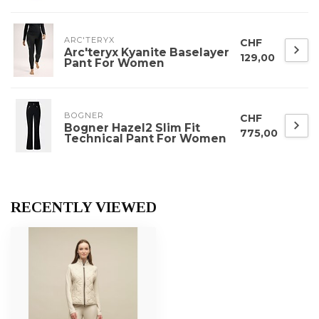
ARC'TERYX
CHF
Arc'teryx Kyanite Baselayer
129,00
Pant For Women
BOGNER
CHF
Bogner Hazel2 Slim Fit
775,00
Technical Pant For Women
RECENTLY VIEWED