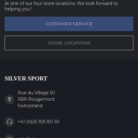
at one of our four store locations. We look forward to
helping you !
CUSTOMER SERVICE
STORE LOCATIONS
SILVER SPORT
Rue du Village 50
1659 Rougemont
Switzerland
+41 (0)26 925 80 50