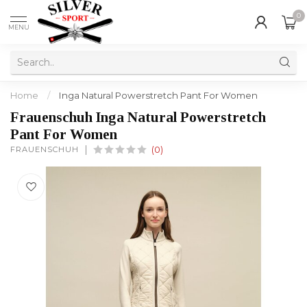
0
MENU
Home
/
Inga Natural Powerstretch Pant For Women
Frauenschuh Inga Natural Powerstretch
Pant For Women
FRAUENSCHUH
(0)