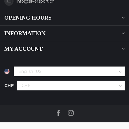
info@silversport.ch
OPENING HOURS
INFORMATION
MY ACCOUNT
CHF