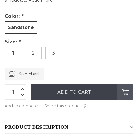
silhouette.
Read more
.
Color:
*
Sandstone
Size:
*
1
2
3
Size chart
ADD TO CART
Add to compare
Share this product
PRODUCT DESCRIPTION