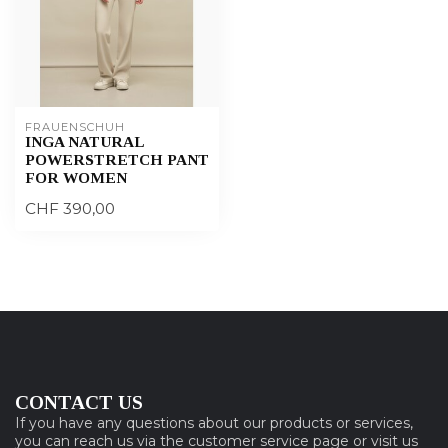
FRAUENSCHUH
INGA NATURAL
POWERSTRETCH PANT
FOR WOMEN
CHF 390,00
CONTACT US
If you have any questions about our products or services,
you can reach us via the customer service page or visit us