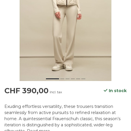
CHF 390,00
In stock
Incl. tax
Exuding effortless versatility, these trousers transition
seamlessly from active pursuits to refined relaxation at
home. A quintessential Frauenschuh classic, this season’s
iteration is distinguished by a sophisticated, wider-leg