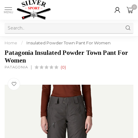
0
MENU
Home
/
Insulated Powder Town Pant For Women
Patagonia Insulated Powder Town Pant For
Women
PATAGONIA
(0)