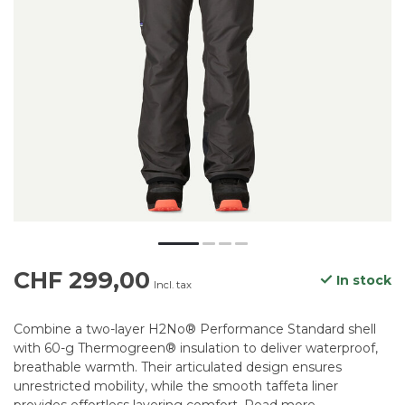
CHF 299,00
In stock
Incl. tax
Combine a two-layer H2No® Performance Standard shell
with 60-g Thermogreen® insulation to deliver waterproof,
breathable warmth. Their articulated design ensures
unrestricted mobility, while the smooth taffeta liner