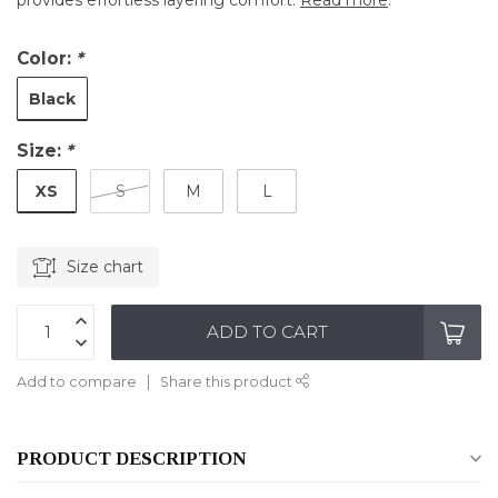
provides effortless layering comfort.
Read more
.
Color:
*
Black
Size:
*
XS
S
M
L
Size chart
ADD TO CART
Add to compare
Share this product
PRODUCT DESCRIPTION