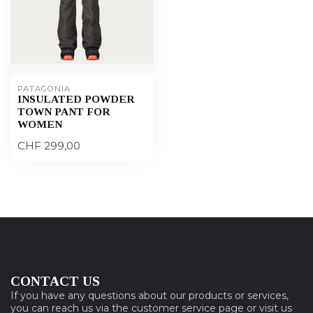
PATAGONIA
INSULATED POWDER
TOWN PANT FOR
WOMEN
CHF 299,00
CONTACT US
If you have any questions about our products or services,
you can reach us via the customer service page or visit us