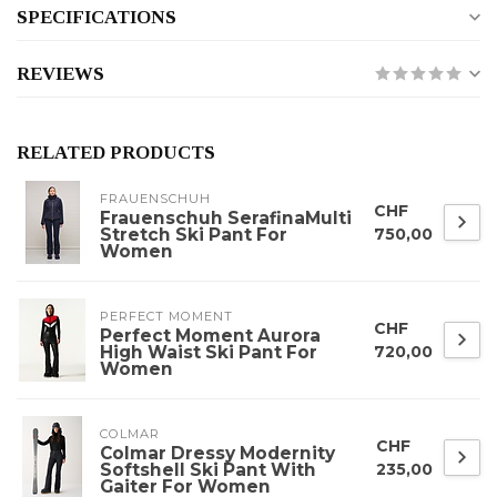
SPECIFICATIONS
REVIEWS
RELATED PRODUCTS
FRAUENSCHUH
CHF
Frauenschuh SerafinaMulti
Stretch Ski Pant For
750,00
Women
PERFECT MOMENT
CHF
Perfect Moment Aurora
High Waist Ski Pant For
720,00
Women
COLMAR
CHF
Colmar Dressy Modernity
Softshell Ski Pant With
235,00
Gaiter For Women