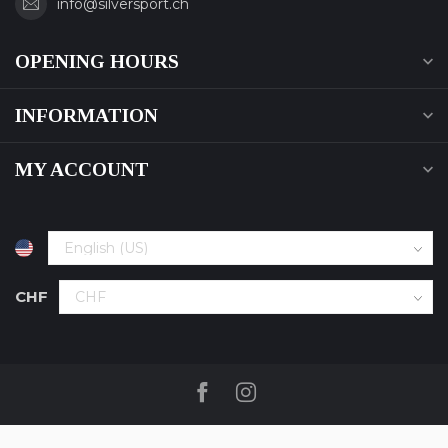
info@silversport.ch
OPENING HOURS
INFORMATION
MY ACCOUNT
CHF