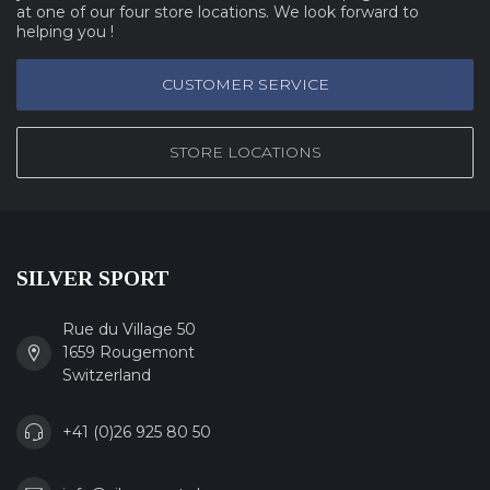
at one of our four store locations. We look forward to
helping you !
CUSTOMER SERVICE
STORE LOCATIONS
SILVER SPORT
Rue du Village 50
1659 Rougemont
Switzerland
+41 (0)26 925 80 50