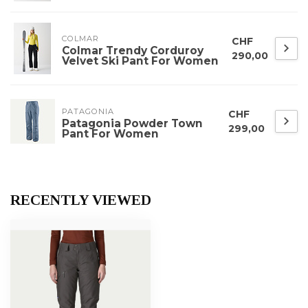
COLMAR
CHF
Colmar Trendy Corduroy
290,00
Velvet Ski Pant For Women
PATAGONIA
CHF
Patagonia Powder Town
299,00
Pant For Women
RECENTLY VIEWED