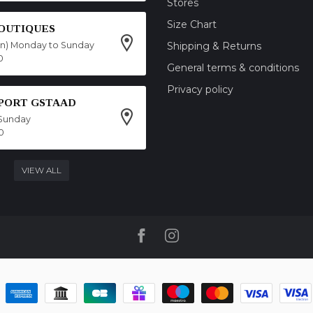
Stores
Size Chart
OUTIQUES
on) Monday to Sunday
Shipping & Returns
0
General terms & conditions
Privacy policy
SPORT GSTAAD
Sunday
0
VIEW ALL