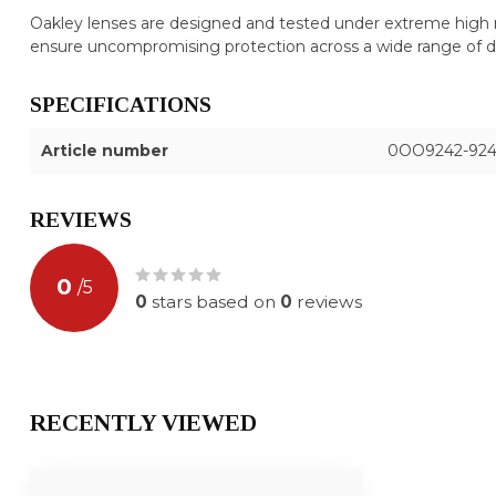
Oakley lenses are designed and tested under extreme high 
ensure uncompromising protection across a wide range of 
SPECIFICATIONS
Article number
0OO9242-924
REVIEWS
0
/
5
0
stars based on
0
reviews
RECENTLY VIEWED