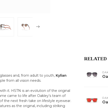
RELATED
OA
glasses and, from adult to youth,
Kylian
Oa
ple from all vision needs.
th it. HSTN is an evolution of the original
frame came to life after Oakley’s team of
OA
of the next fresh take on lifestyle eyewear.
Oa
res as the original, including striking