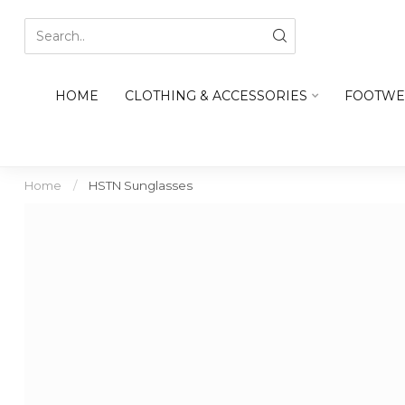
HOME
CLOTHING & ACCESSORIES
FOOTWE
Home
/
HSTN Sunglasses