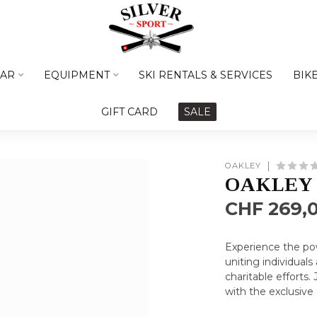
AR
EQUIPMENT
SKI RENTALS & SERVICES
BIK
GIFT CARD
SALE
OAKLEY
OAKLEY 
CHF 269,
Experience the po
uniting individual
charitable efforts
with the exclusive 