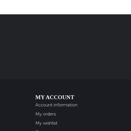
MY ACCOUNT
Account information
My orders
My wishlist