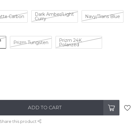
Dark Amber/Light
tte Carbon
Navy/Trans Blue
Curry
n
Prizm 24K
Prizm Tungsten
Polarized
ADD TO CART
Share this product