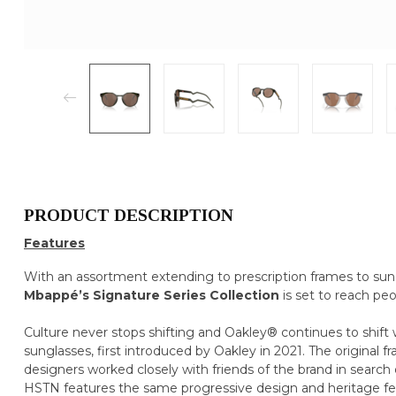
PRODUCT DESCRIPTION
Features
With an assortment extending to prescription frames to sun
Mbappé’s Signature Series Collection
is set to reach peo
Culture never stops shifting and Oakley® continues to shift wi
sunglasses, first introduced by Oakley in 2021. The original 
designers worked closely with friends of the brand in search 
HSTN features the same progressive design and heritage featu