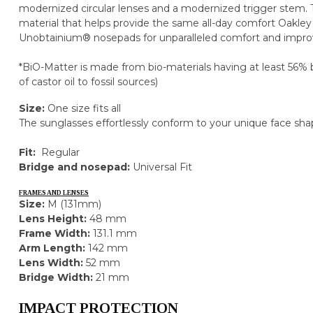
modernized circular lenses and a modernized trigger stem.
material that helps provide the same all-day comfort Oakley
Unobtainium® nosepads for unparalleled comfort and improv
*BiO-Matter is made from bio-materials having at least 56% 
of castor oil to fossil sources)
Size:
One size fits all
The sunglasses effortlessly conform to your unique face sha
Fit:
Regular
Bridge and nosepad:
Universal Fit
FRAMES AND LENSES
Size:
M (131mm)
Lens Height:
48 mm
Frame Width:
131.1 mm
Arm Length:
142 mm
Lens Width:
52 mm
Bridge Width:
21 mm
IMPACT PROTECTION