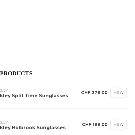
 PRODUCTS
KLEY
CHF 279,00
VIEW
kley Split Time Sunglasses
KLEY
CHF 199,00
VIEW
kley Holbrook Sunglasses