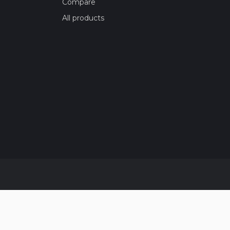
Compare
All products