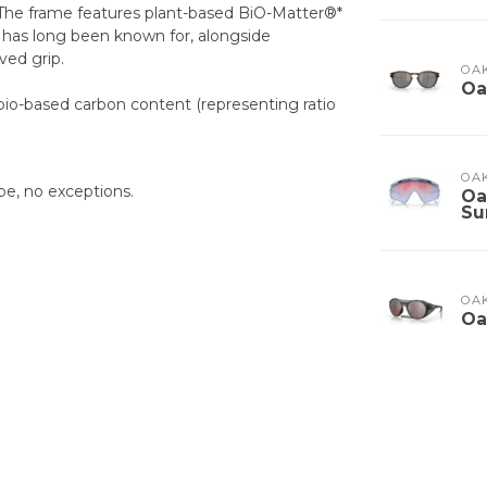
 The frame features plant-based BiO-Matter®*
 has long been known for, alongside
ed grip.
OA
Oa
bio-based carbon content (representing ratio
OA
pe, no exceptions.
Oa
Su
OA
Oa