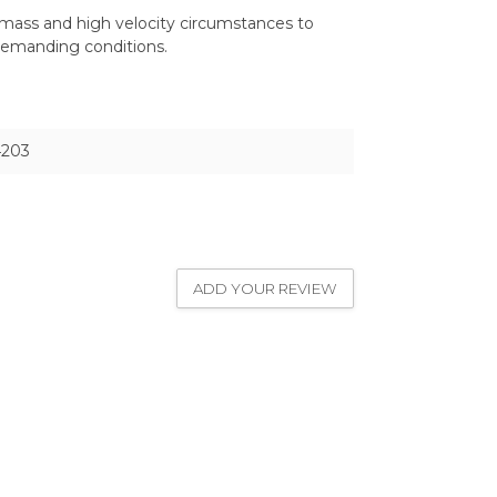
mass and high velocity circumstances to
demanding conditions.
203
ADD YOUR REVIEW