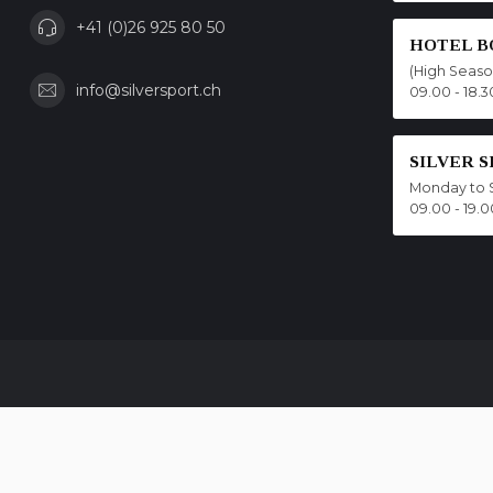
+41 (0)26 925 80 50
HOTEL B
(High Seas
info@silversport.ch
09.00 - 18.3
SILVER 
Monday to 
09.00 - 19.0