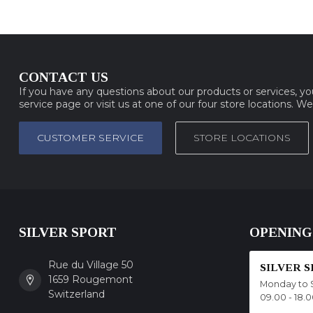
CONTACT US
If you have any questions about our products or services, y
service page or visit us at one of our four store locations. W
CUSTOMER SERVICE
STORE LOCATIONS
SILVER SPORT
OPENING
Rue du Village 50
SILVER 
1659 Rougemont
Monday to 
Switzerland
09.00 - 18.