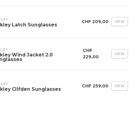
KLEY
CHF 209,00
VIEW
kley Latch Sunglasses
KLEY
CHF
VIEW
kley Wind Jacket 2.0
229,00
nglasses
KLEY
CHF 259,00
VIEW
kley Clifden Sunglasses