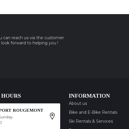
ou can reach us via the customer
e look forward to helping you !
 HOURS
INFORMATION
About us
SPORT ROUGEMONT
Bike and E-Bike Rentals
Sunday
Ski Rentals & Services
00