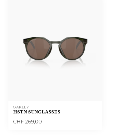
OAKLEY
HSTN SUNGLASSES
CHF 269,00