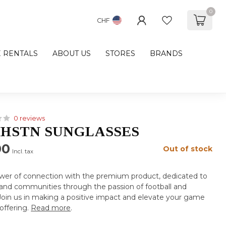
0
CHF
E RENTALS
ABOUT US
STORES
BRANDS
0 reviews
HSTN SUNGLASSES
00
Out of stock
Incl. tax
wer of connection with the premium product, dedicated to
s and communities through the passion of football and
. Join us in making a positive impact and elevate your game
offering.
Read more
.