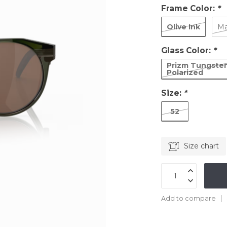
Frame Color:
*
Olive Ink
Ma
Glass Color:
*
Prizm Tungste
Polarized
Size:
*
52
Size chart
Add to compare