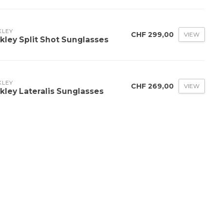
KLEY
CHF 299,00
VIEW
kley Split Shot Sunglasses
KLEY
CHF 269,00
VIEW
kley Lateralis Sunglasses