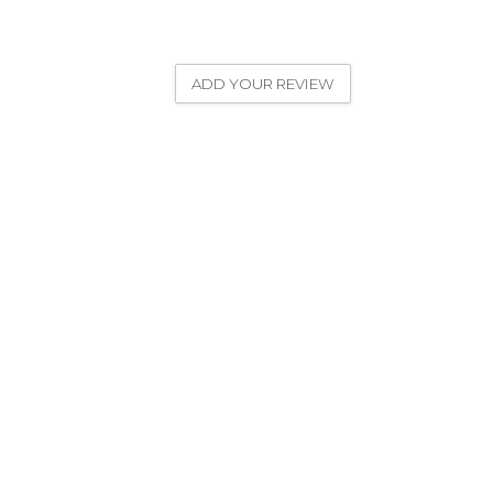
ADD YOUR REVIEW