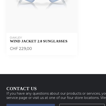
OAKLEY
WIND JACKET 2.0 SUNGLASSES
CHF 229,00
CONTACT US
If you have any questions about our products or services, y
service page or visit us at one of our four store locations. W