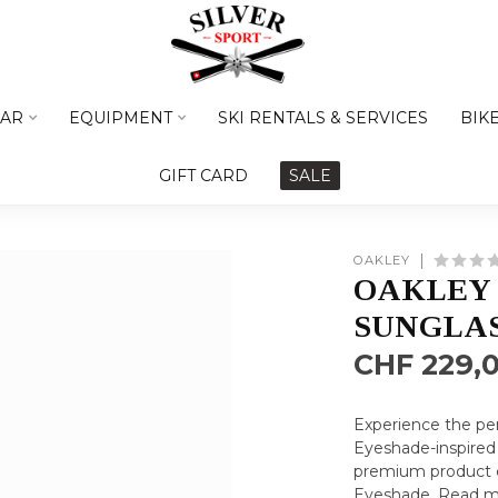
AR
EQUIPMENT
SKI RENTALS & SERVICES
BIK
GIFT CARD
SALE
OAKLEY
OAKLEY 
SUNGLA
CHF 229,
Experience the per
Eyeshade-inspired 
premium product e
Eyeshade.
Read m