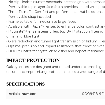
• No-slip Unobtainium™ nosepads:Increase grip with perspira
• Removable triple-layer face foam provides added wind pro
• Three-Point Fit: Comfort and performance that holds lenses
• Removable strap included
• Frame suitable for medium to large faces
• Available with Prizm™ lenses to enhance color, contrast an
• Plutonite™ lens material offers top UV Protection filter
of harmful blue light
• Glare reduction and tuned light transmission of Iridium™ l
• Optimal precision and impact resistance that meet or exc
• HDO™ Optics for crystal clear vision and impact resistance
IMPACT PROTECTION
Oakley lenses are designed and tested under extreme high 
ensure uncompromising protection across a wide range of 
SPECIFICATIONS
Article number
0OO9418-941