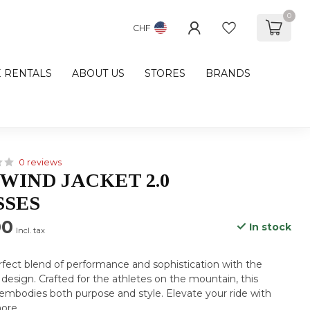
0
CHF
E RENTALS
ABOUT US
STORES
BRANDS
0 reviews
WIND JACKET 2.0
SSES
00
In stock
Incl. tax
fect blend of performance and sophistication with the
design. Crafted for the athletes on the mountain, this
mbodies both purpose and style. Elevate your ride with
ore
.