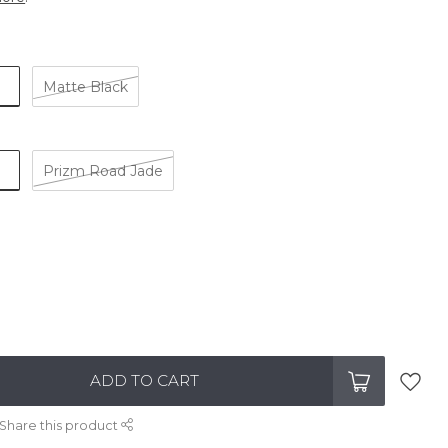
Matte Black
Prizm Road Jade
ADD TO CART
Share this product