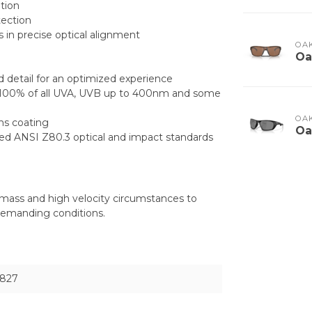
tion
tection
 in precise optical alignment
OA
Oa
d detail for an optimized experience
ing 100% of all UVA, UVB up to 400nm and some
OA
ens coating
Oa
eed ANSI Z80.3 optical and impact standards
mass and high velocity circumstances to
demanding conditions.
827