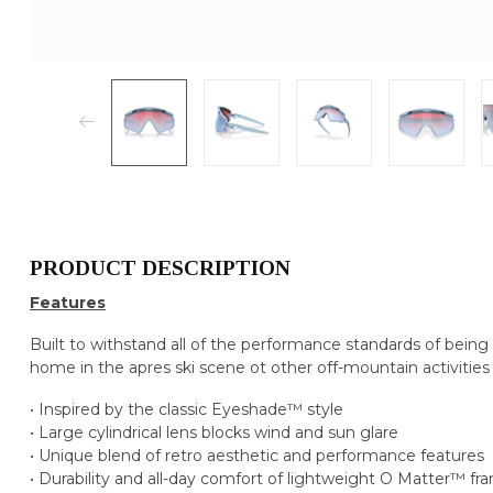
PRODUCT DESCRIPTION
Features
Built to withstand all of the performance standards of being
home in the apres ski scene ot other off-mountain activities
• Inspired by the classic Eyeshade™ style
• Large cylindrical lens blocks wind and sun glare
• Unique blend of retro aesthetic and performance features
• Durability and all-day comfort of lightweight O Matter™ fr