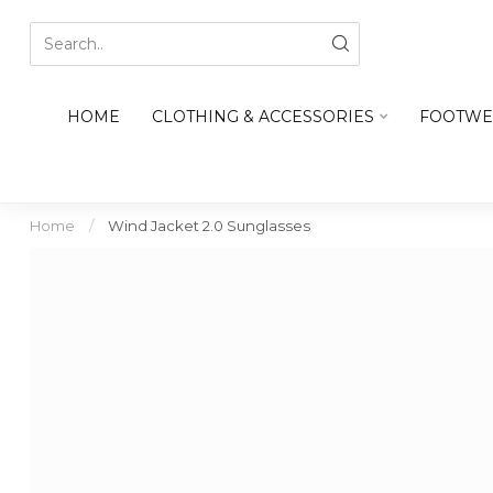
HOME
CLOTHING & ACCESSORIES
FOOTWE
Home
/
Wind Jacket 2.0 Sunglasses