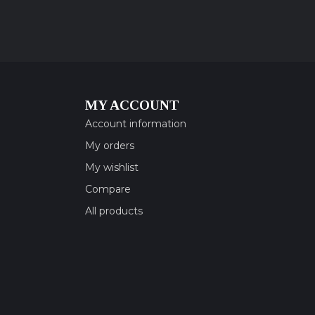
MY ACCOUNT
Account information
My orders
My wishlist
Compare
All products