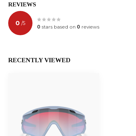
REVIEWS
0
/
5
0
stars based on
0
reviews
RECENTLY VIEWED