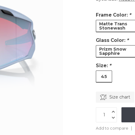
Frame Color:
*
Matte Trans
Stonewash
Glass Color:
*
Prizm Snow
Sapphire
Size:
*
45
Size chart
Add to compare