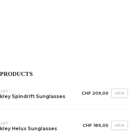
 PRODUCTS
KLEY
CHF 209,00
VIEW
kley Spindrift Sunglasses
KLEY
CHF 189,00
VIEW
kley Helux Sunglasses