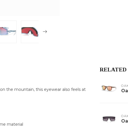
RELATED
OA
 on the mountain, this eyewear also feels at
Oa
OA
Oa
ame material