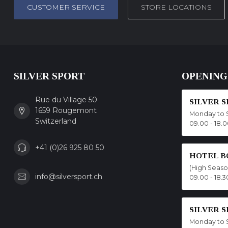
CUSTOMER SERVICE
STORE LOCATIONS
SILVER SPORT
OPENING
Rue du Village 50
SILVER 
1659 Rougemont
Monday to 
Switzerland
09.00 - 18.
+41 (0)26 925 80 50
HOTEL B
(High Seas
info@silversport.ch
09.00 - 18.3
SILVER 
Monday to 