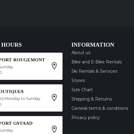
 HOURS
INFORMATION
About us
SPORT ROUGEMONT
Bike and E-Bike Rentals
Sunday
Ski Rentals & Services
00
Stores
Size Chart
OUTIQUES
on) Monday to Sunday
Shipping & Returns
0
General terms & conditions
Privacy policy
SPORT GSTAAD
Sunday