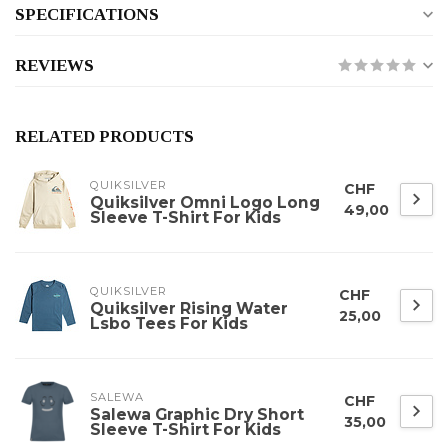
SPECIFICATIONS
REVIEWS
RELATED PRODUCTS
QUIKSILVER
CHF
Quiksilver Omni Logo Long
49,00
Sleeve T-Shirt For Kids
QUIKSILVER
CHF
Quiksilver Rising Water
25,00
Lsbo Tees For Kids
SALEWA
CHF
Salewa Graphic Dry Short
35,00
Sleeve T-Shirt For Kids