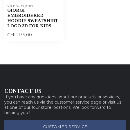
VILEBREQUIN
GIORGI
EMBROIDERED
HOODIE SWEATSHIRT
LOGO 3D FOR KIDS
CHF 135,00
CONTACT US
If you have any questions about our products or services,
you can reach us via the customer service page or visit us
at one of our four store locations. We look forward to
helping you !
CUSTOMER SERVICE