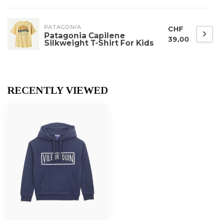
PATAGONIA
CHF
Patagonia Capilene
39,00
Silkweight T-Shirt For Kids
RECENTLY VIEWED