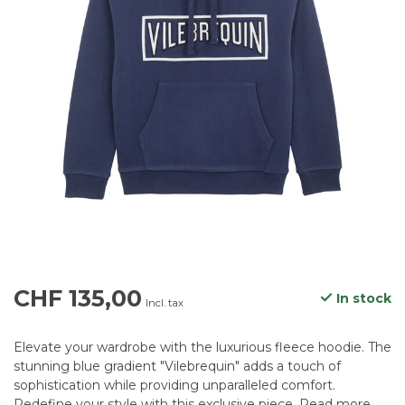
CHF 135,00
In stock
Incl. tax
Elevate your wardrobe with the luxurious fleece hoodie. The
stunning blue gradient "Vilebrequin" adds a touch of
sophistication while providing unparalleled comfort.
Redefine your style with this exclusive piece.
Read more
.