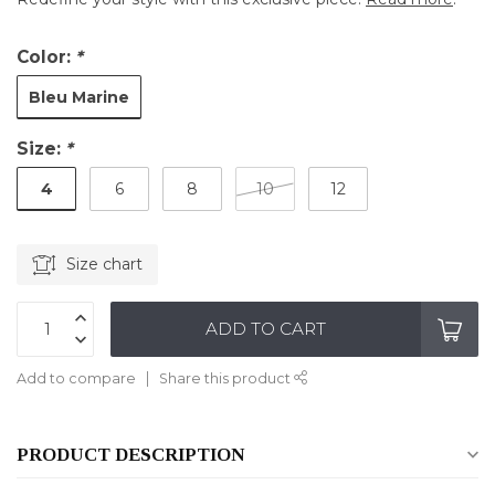
Color:
*
Bleu Marine
Size:
*
4
6
8
10
12
Size chart
ADD TO CART
Add to compare
Share this product
PRODUCT DESCRIPTION