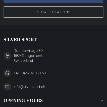
STORE LOCATIONS
SILVER SPORT
Rue du Village 50
1659 Rougemont
Switzerland
+41 (0)26 925 80 50
info@silversport.ch
OPENING HOURS