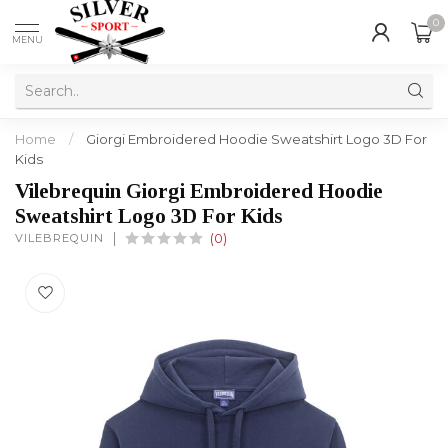
0
MENU
Home
/
Giorgi Embroidered Hoodie Sweatshirt Logo 3D For
Kids
Vilebrequin Giorgi Embroidered Hoodie
Sweatshirt Logo 3D For Kids
VILEBREQUIN
(0)