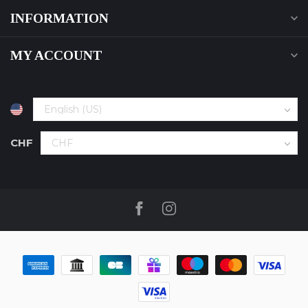
INFORMATION
MY ACCOUNT
CHF