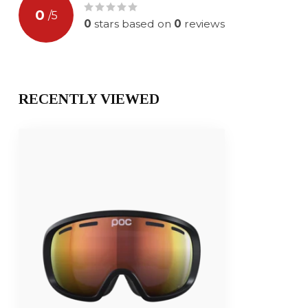
0
/
5
0
stars based on
0
reviews
RECENTLY VIEWED