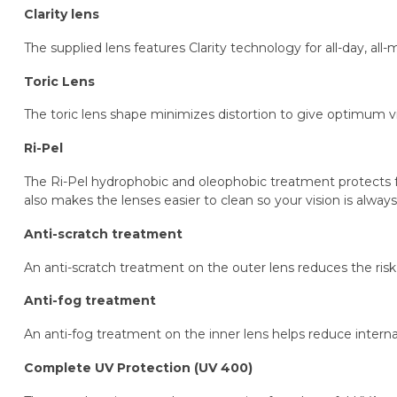
Clarity lens
The supplied lens features Clarity technology for all-day, al
Toric Lens
The toric lens shape minimizes distortion to give optimum vi
Ri-Pel
The Ri-Pel hydrophobic and oleophobic treatment protects fro
also makes the lenses easier to clean so your vision is always 
Anti-scratch treatment
An anti-scratch treatment on the outer lens reduces the risk 
Anti-fog treatment
An anti-fog treatment on the inner lens helps reduce internal 
Complete UV Protection (UV 400)