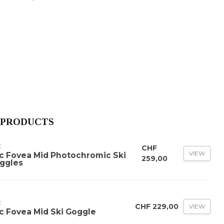
 PRODUCTS
C
CHF
VIEW
c Fovea Mid Photochromic Ski
259,00
ggles
C
CHF 229,00
VIEW
c Fovea Mid Ski Goggle