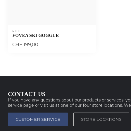
POC
FOVEA SKI GOGGLE
CHF 199,00
CONTACT US
If you have any questions about our products or services, y
service page or visit us at one of our four store locations. W
CUSTOMER SERVICE
STORE LOCATIONS