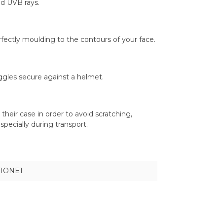
d UVB rays.
rfectly moulding to the contours of your face.
oggles secure against a helmet.
heir case in order to avoid scratching,
pecially during transport.
1ONE1