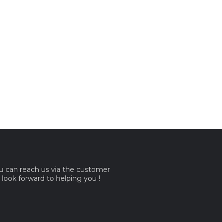
ou can reach us via the customer
e look forward to helping you !