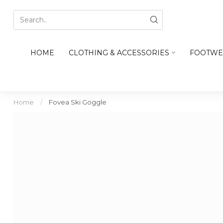
HOME
CLOTHING & ACCESSORIES
FOOTWE
Home
/
Fovea Ski Goggle