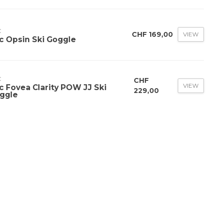
C
CHF 169,00
VIEW
c Opsin Ski Goggle
C
CHF
VIEW
c Fovea Clarity POW JJ Ski
229,00
ggle