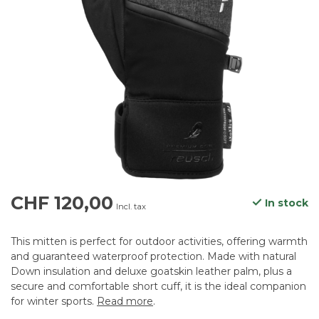
CHF 120,00
In stock
Incl. tax
This mitten is perfect for outdoor activities, offering warmth
and guaranteed waterproof protection. Made with natural
Down insulation and deluxe goatskin leather palm, plus a
secure and comfortable short cuff, it is the ideal companion
for winter sports.
Read more
.