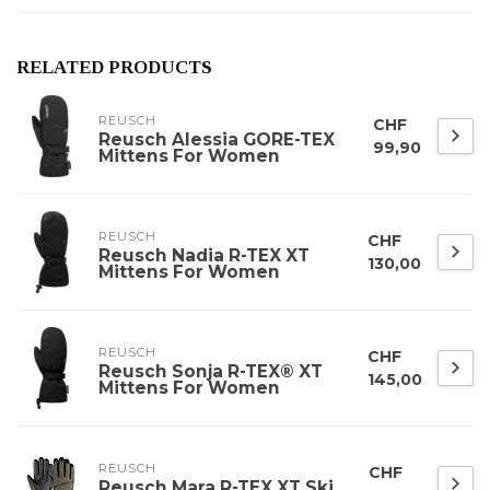
RELATED PRODUCTS
REUSCH
CHF
Reusch Alessia GORE-TEX
99,90
Mittens For Women
REUSCH
CHF
Reusch Nadia R-TEX XT
130,00
Mittens For Women
REUSCH
CHF
Reusch Sonja R-TEX® XT
145,00
Mittens For Women
REUSCH
CHF
Reusch Mara R-TEX XT Ski