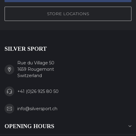
STORE LOCATIONS
SILVER SPORT
Rue du Village 50
1659 Rougemont
Switzerland
+41 (0)26 925 80 50
info@silversport.ch
OPENING HOURS