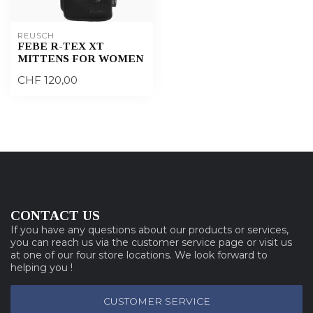
REUSCH
FEBE R-TEX XT
MITTENS FOR WOMEN
CHF 120,00
CONTACT US
If you have any questions about our products or services,
you can reach us via the customer service page or visit us
at one of our four store locations. We look forward to
helping you !
CUSTOMER SERVICE