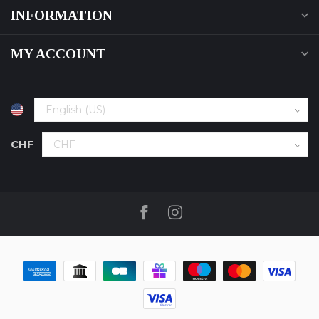
INFORMATION
MY ACCOUNT
CHF