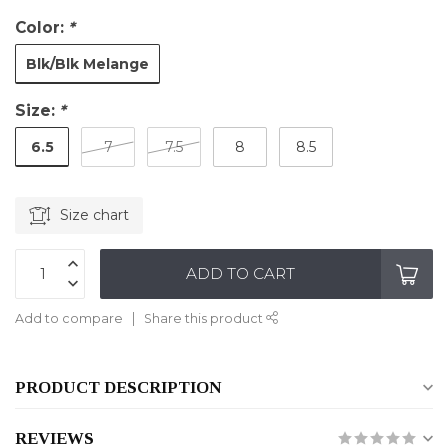
Color:
*
Blk/Blk Melange
Size:
*
6.5
7
7.5
8
8.5
Size chart
ADD TO CART
Add to compare
Share this product
PRODUCT DESCRIPTION
REVIEWS