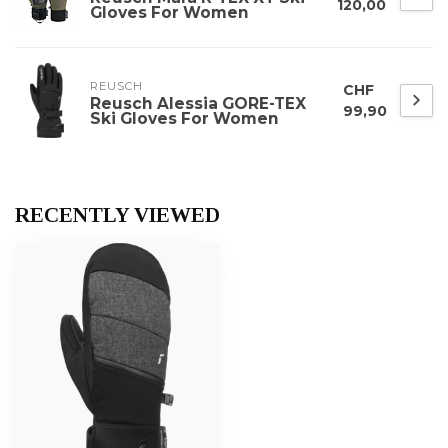
120,00
Gloves For Women
REUSCH
CHF
Reusch Alessia GORE-TEX
99,90
Ski Gloves For Women
RECENTLY VIEWED