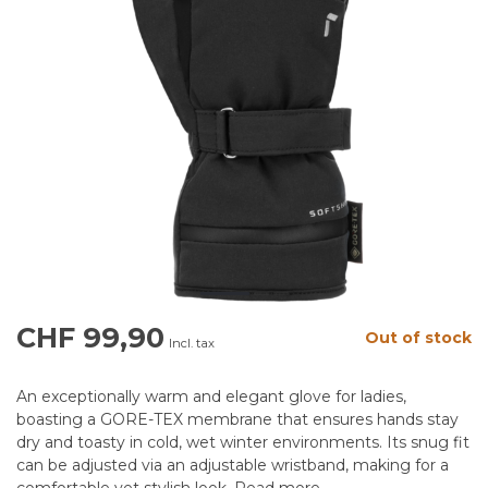
CHF 99,90
Out of stock
Incl. tax
An exceptionally warm and elegant glove for ladies,
boasting a GORE-TEX membrane that ensures hands stay
dry and toasty in cold, wet winter environments. Its snug fit
can be adjusted via an adjustable wristband, making for a