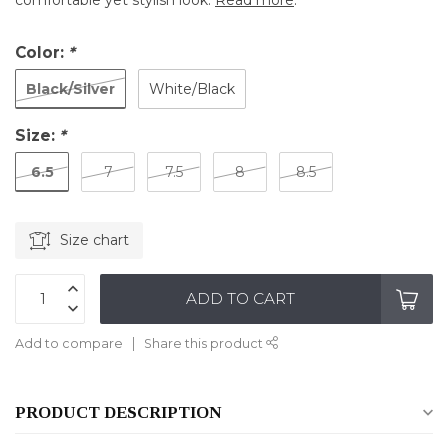
comfortable yet stylish look.
Read more
.
Color:
*
Black/Silver
White/Black
Size:
*
6.5
7
7.5
8
8.5
Size chart
ADD TO CART
Add to compare
Share this product
PRODUCT DESCRIPTION