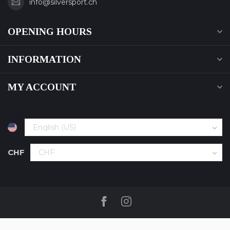
info@silversport.ch
OPENING HOURS
INFORMATION
MY ACCOUNT
CHF