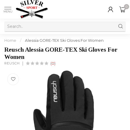
0
MENU
Home
/
Alessia GORE-TEX Ski Gloves For Women
Reusch Alessia GORE-TEX Ski Gloves For
Women
REUSCH
(0)