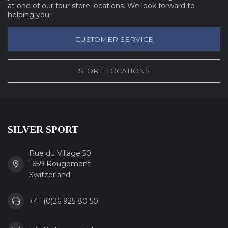
at one of our four store locations. We look forward to
helping you !
CUSTOMER SERVICE
STORE LOCATIONS
SILVER SPORT
Rue du Village 50
1659 Rougemont
Switzerland
+41 (0)26 925 80 50