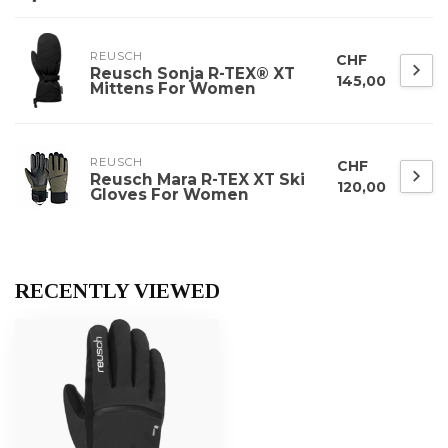
REUSCH
CHF
Reusch Sonja R-TEX® XT
145,00
Mittens For Women
REUSCH
CHF
Reusch Mara R-TEX XT Ski
120,00
Gloves For Women
RECENTLY VIEWED