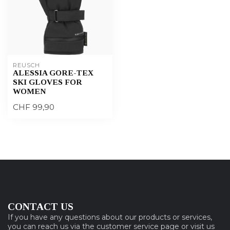
REUSCH
ALESSIA GORE-TEX
SKI GLOVES FOR
WOMEN
CHF 99,90
CONTACT US
If you have any questions about our products or services,
you can reach us via the customer service page or visit us