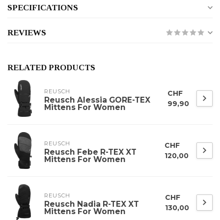
SPECIFICATIONS
REVIEWS
RELATED PRODUCTS
REUSCH
CHF
Reusch Alessia GORE-TEX
99,90
Mittens For Women
REUSCH
CHF
Reusch Febe R-TEX XT
120,00
Mittens For Women
REUSCH
CHF
Reusch Nadia R-TEX XT
130,00
Mittens For Women