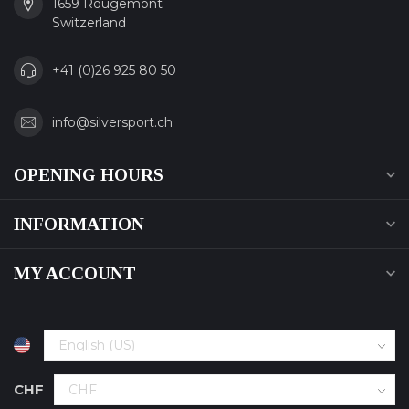
1659 Rougemont
Switzerland
+41 (0)26 925 80 50
info@silversport.ch
OPENING HOURS
INFORMATION
MY ACCOUNT
CHF