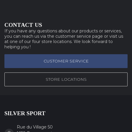
CONTACT US
If you have any questions about our products or services,
you can reach us via the customer service page or visit us
at one of our four store locations. We look forward to
helping you !
CUSTOMER SERVICE
STORE LOCATIONS
SILVER SPORT
Rue du Village 50