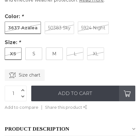
and effective weather protection.
Read more
.
Color:
*
3637 Azalea
50383 Sky
5924 Night
Size:
*
XS
S
M
L
XL
Size chart
ADD TO CART
Add to compare
Share this product
PRODUCT DESCRIPTION