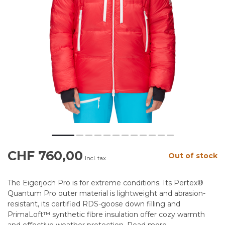
CHF 760,00
Out of stock
Incl. tax
The Eigerjoch Pro is for extreme conditions. Its Pertex®
Quantum Pro outer material is lightweight and abrasion-
resistant, its certified RDS-goose down filling and
PrimaLoft™ synthetic fibre insulation offer cozy warmth