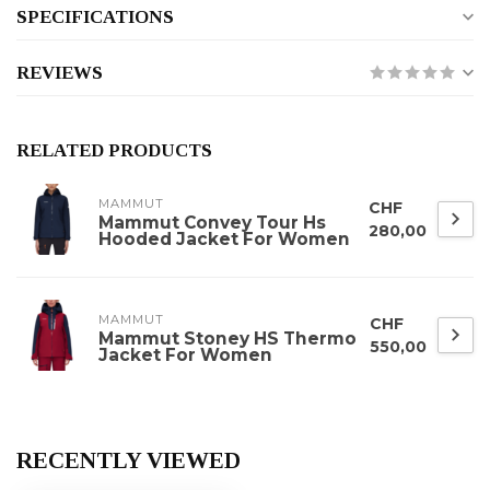
SPECIFICATIONS
REVIEWS
RELATED PRODUCTS
MAMMUT
CHF
Mammut Convey Tour Hs
280,00
Hooded Jacket For Women
MAMMUT
CHF
Mammut Stoney HS Thermo
550,00
Jacket For Women
RECENTLY VIEWED