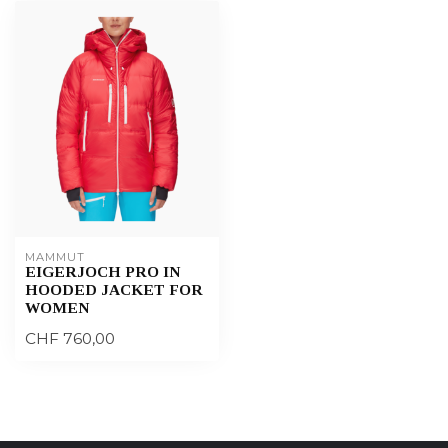
MAMMUT
EIGERJOCH PRO IN
HOODED JACKET FOR
WOMEN
CHF 760,00