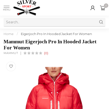
0
MENU
Home
/
Eigerjoch Pro In Hooded Jacket For Women
Mammut Eigerjoch Pro In Hooded Jacket
For Women
MAMMUT
(0)